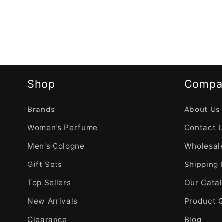
Shop
Compa
Brands
About Us
Women's Perfume
Contact 
Men's Cologne
Wholesale
Gift Sets
Shipping 
Top Sellers
Our Cata
New Arrivals
Product 
Clearance
Blog