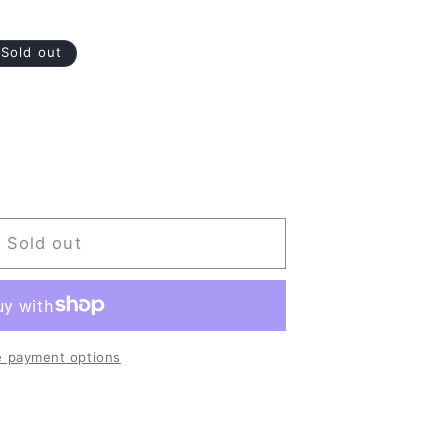
Sold out
Sold out
ermes
 payment options