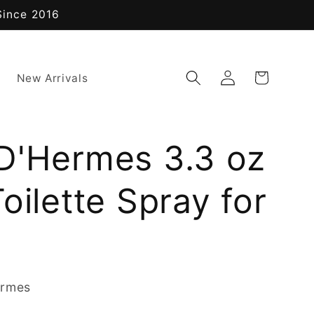
Since 2016
Log
Cart
New Arrivals
in
D'Hermes 3.3 oz
oilette Spray for
ermes