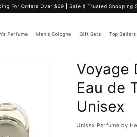
ping For Orders Over $69 | Safe & Trusted Shopping 
's Perfume
Men's Cologne
Gift Sets
Top Sellers
Voyage 
Eau de T
Unisex
Unisex Perfume by H