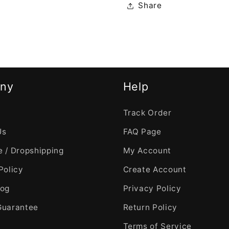
Share
ny
Help
Track Order
Us
FAQ Page
 / Dropshipping
My Account
Policy
Create Account
log
Privacy Policy
Guarantee
Return Policy
Terms of Service