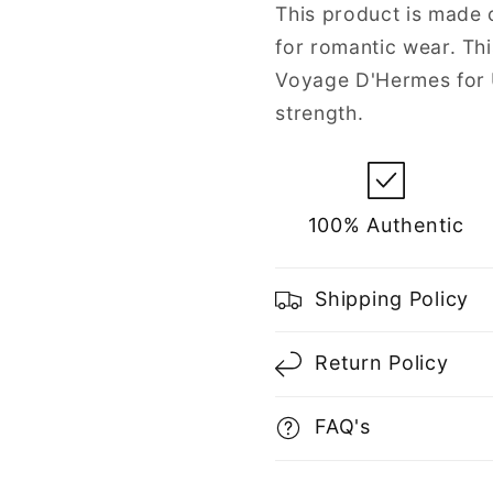
Unisex
Unisex
This product is made o
for romantic wear. Th
Voyage D'Hermes for U
strength.
100% Authentic
Shipping Policy
Return Policy
FAQ's