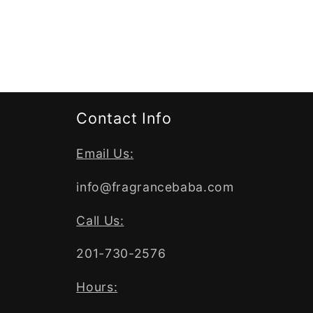
Contact Info
Email Us:
info@fragrancebaba.com
Call Us:
201-730-2576
Hours: