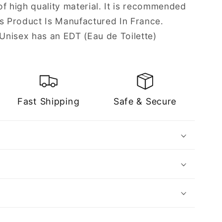
f high quality material. It is recommended
is Product Is Manufactured In France.
nisex has an EDT (Eau de Toilette)
Fast Shipping
Safe & Secure