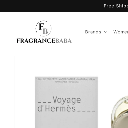
Skip to
Free Ship
content
Brands
Women
Skip to
product
information