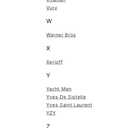
Vurv
W
Warner Bros
X
Xerjoff
Y
Yacht Man
Yves De Sistelle
Yves Saint Laurent
YZY
Z