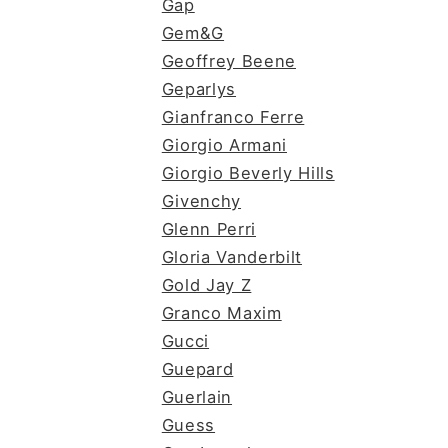
Gap
Gem&G
Geoffrey Beene
Geparlys
Gianfranco Ferre
Giorgio Armani
Giorgio Beverly Hills
Givenchy
Glenn Perri
Gloria Vanderbilt
Gold Jay Z
Granco Maxim
Gucci
Guepard
Guerlain
Guess