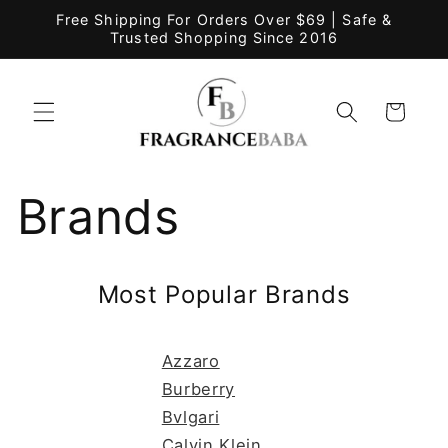
Skip to
Free Shipping For Orders Over $69 | Safe &
content
Trusted Shopping Since 2016
Cart
Brands
Most Popular Brands
Azzaro
Burberry
Bvlgari
Calvin Klein