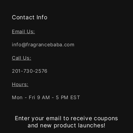
Contact Info
Email Us:
info@fragrancebaba.com
Call Us:
201-730-2576
Hours:
Mon - Fri 9 AM - 5 PM EST
Enter your email to receive coupons
and new product launches!