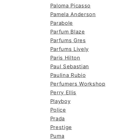
Paloma Picasso
Pamela Anderson
Parabole
Parfum Blaze
Parfums Gres
Parfums Lively
Paris Hilton
Paul Sebastian
Paulina Rubio
Perfumers Workshop
Perry Ellis
Playboy
Police
Prada
Prestige
Puma