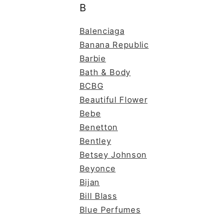
B
Balenciaga
Banana Republic
Barbie
Bath & Body
BCBG
Beautiful Flower
Bebe
Benetton
Bentley
Betsey Johnson
Beyonce
Bijan
Bill Blass
Blue Perfumes