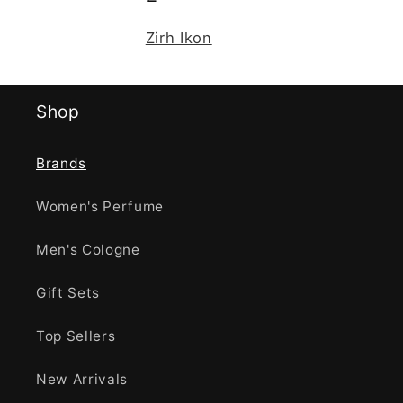
Zirh Ikon
Shop
Brands
Women's Perfume
Men's Cologne
Gift Sets
Top Sellers
New Arrivals