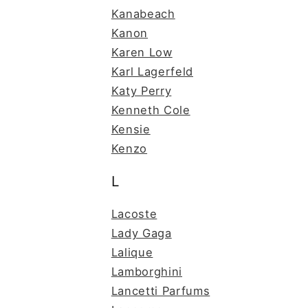
Kanabeach
Kanon
Karen Low
Karl Lagerfeld
Katy Perry
Kenneth Cole
Kensie
Kenzo
L
Lacoste
Lady Gaga
Lalique
Lamborghini
Lancetti Parfums