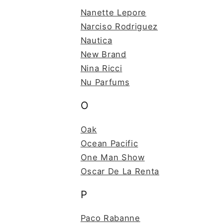
Nanette Lepore
Narciso Rodriguez
Nautica
New Brand
Nina Ricci
Nu Parfums
O
Oak
Ocean Pacific
One Man Show
Oscar De La Renta
P
Paco Rabanne