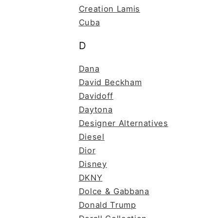
Creation Lamis
Cuba
D
Dana
David Beckham
Davidoff
Daytona
Designer Alternatives
Diesel
Dior
Disney
DKNY
Dolce & Gabbana
Donald Trump