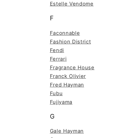
Estelle Vendome
F
Faconnable
Fashion District
Fendi
Ferrari
Fragrance House
Franck Olivier
Fred Hayman
Fubu
Fujiyama
G
Gale Hayman