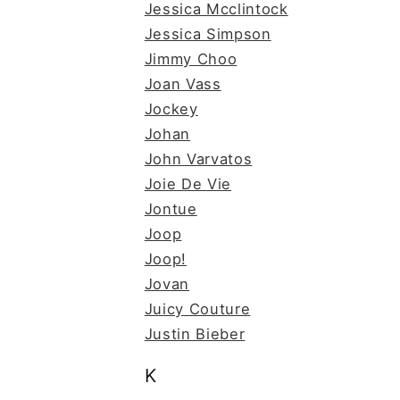
Jessica Mcclintock
Jessica Simpson
Jimmy Choo
Joan Vass
Jockey
Johan
John Varvatos
Joie De Vie
Jontue
Joop
Joop!
Jovan
Juicy Couture
Justin Bieber
K