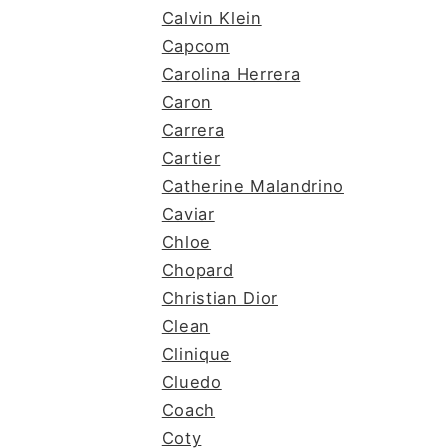
Calvin Klein
Capcom
Carolina Herrera
Caron
Carrera
Cartier
Catherine Malandrino
Caviar
Chloe
Chopard
Christian Dior
Clean
Clinique
Cluedo
Coach
Coty