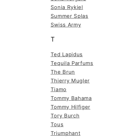
Sonia Rykiel
Summer Splas
Swiss Army
T
Ted Lapidus
Tequila Parfums
The Brun
Thierry Mugler
Tiamo
Tommy Bahama
Tommy Hilfiger
Tory Burch
Tous
Triumphant