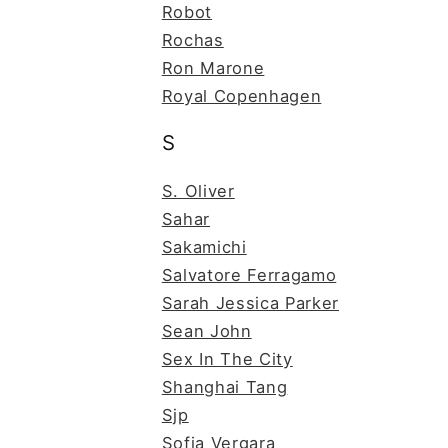
Robot
Rochas
Ron Marone
Royal Copenhagen
S
S. Oliver
Sahar
Sakamichi
Salvatore Ferragamo
Sarah Jessica Parker
Sean John
Sex In The City
Shanghai Tang
Sjp
Sofia Vergara