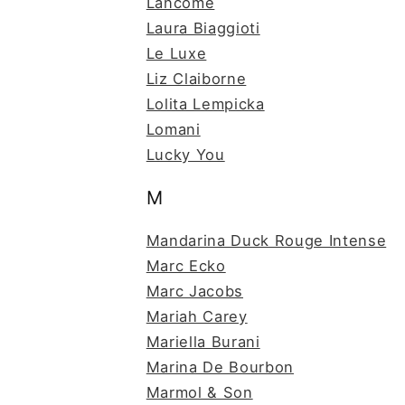
Lancome
Laura Biaggioti
Le Luxe
Liz Claiborne
Lolita Lempicka
Lomani
Lucky You
M
Mandarina Duck Rouge Intense
Marc Ecko
Marc Jacobs
Mariah Carey
Mariella Burani
Marina De Bourbon
Marmol & Son