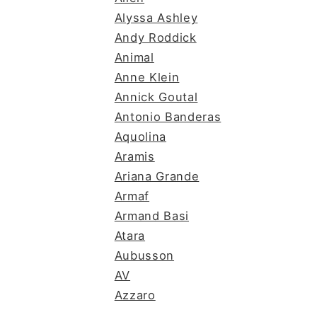
Alyssa Ashley
Andy Roddick
Animal
Anne Klein
Annick Goutal
Antonio Banderas
Aquolina
Aramis
Ariana Grande
Armaf
Armand Basi
Atara
Aubusson
AV
Azzaro