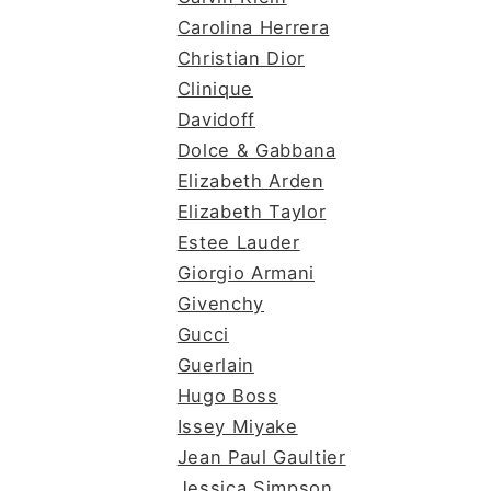
Carolina Herrera
Christian Dior
Clinique
Davidoff
Dolce & Gabbana
Elizabeth Arden
Elizabeth Taylor
Estee Lauder
Giorgio Armani
Givenchy
Gucci
Guerlain
Hugo Boss
Issey Miyake
Jean Paul Gaultier
Jessica Simpson