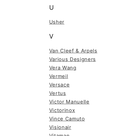
U
Usher
V
Van Cleef & Arpels
Various Designers
Vera Wang
Vermeil
Versace
Vertus
Victor Manuelle
Victorinox
Vince Camuto
Visionair
Vitaman