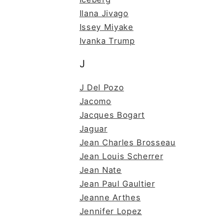
Ilana Jivago
Issey Miyake
Ivanka Trump
J
J Del Pozo
Jacomo
Jacques Bogart
Jaguar
Jean Charles Brosseau
Jean Louis Scherrer
Jean Nate
Jean Paul Gaultier
Jeanne Arthes
Jennifer Lopez