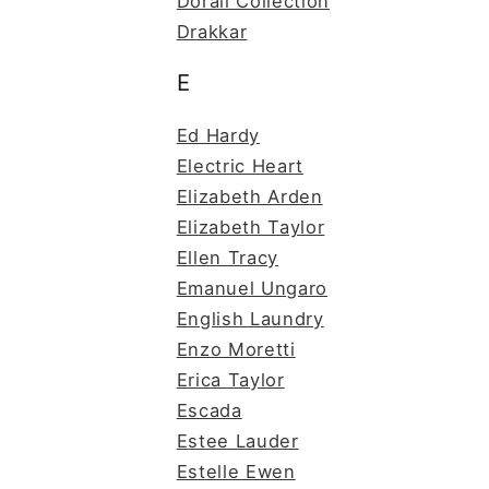
Dorall Collection
Drakkar
E
Ed Hardy
Electric Heart
Elizabeth Arden
Elizabeth Taylor
Ellen Tracy
Emanuel Ungaro
English Laundry
Enzo Moretti
Erica Taylor
Escada
Estee Lauder
Estelle Ewen