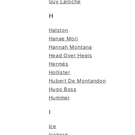
Guy Laroche
H
Halston
Hanae Mori
Hannah Montana
Head Over Heels
Hermés
Hollister
Hubert De Montandon
Hugo Boss
Hummer
I
Ice
Iceberg