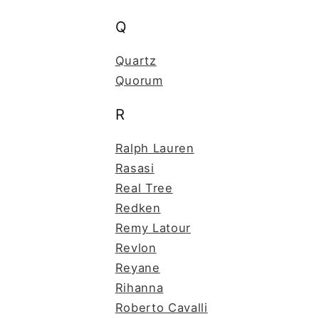
Q
Quartz
Quorum
R
Ralph Lauren
Rasasi
Real Tree
Redken
Remy Latour
Revlon
Reyane
Rihanna
Roberto Cavalli