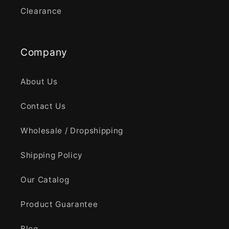
Clearance
Company
About Us
Contact Us
Wholesale / Dropshipping
Shipping Policy
Our Catalog
Product Guarantee
Blog