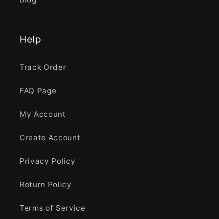
Help
Track Order
FAQ Page
My Account
Create Account
Privacy Policy
Return Policy
Terms of Service