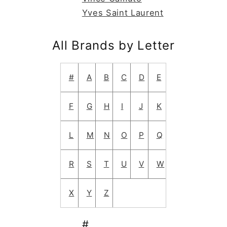
Yves Saint Laurent
All Brands by Letter
#
A
B
C
D
E
F
G
H
I
J
K
L
M
N
O
P
Q
R
S
T
U
V
W
X
Y
Z
#