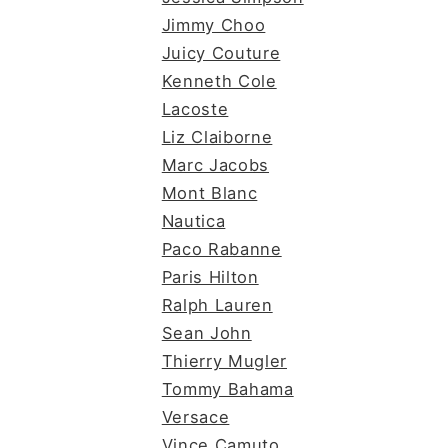
Jimmy Choo
Juicy Couture
Kenneth Cole
Lacoste
Liz Claiborne
Marc Jacobs
Mont Blanc
Nautica
Paco Rabanne
Paris Hilton
Ralph Lauren
Sean John
Thierry Mugler
Tommy Bahama
Versace
Vince Camuto