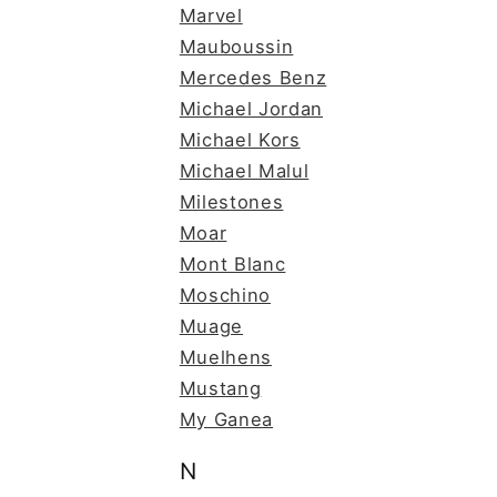
Marvel
Mauboussin
Mercedes Benz
Michael Jordan
Michael Kors
Michael Malul
Milestones
Moar
Mont Blanc
Moschino
Muage
Muelhens
Mustang
My Ganea
N