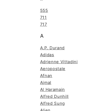
555
711
717
A
A.P. Durand
Adidas
Adrienne Vittadini
Aeropostale
Afnan
Ajmal
Al Haramain
Alfred Dunhill
Alfred Sung
Alien