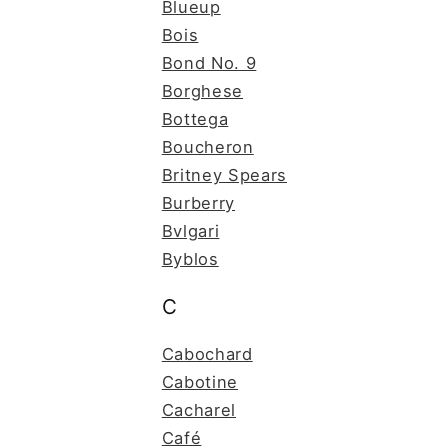
Blueup
Bois
Bond No. 9
Borghese
Bottega
Boucheron
Britney Spears
Burberry
Bvlgari
Byblos
C
Cabochard
Cabotine
Cacharel
Café