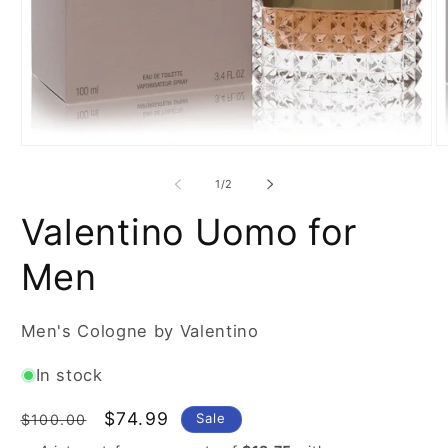
Open
O
media
m
1
2
of
1
/
2
in
in
modal
m
Valentino Uomo for
Men
Men's Cologne by Valentino
In stock
Regular
Sale
$74.99
Sale
$100.00
price
price