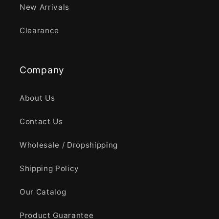
New Arrivals
Clearance
Company
About Us
Contact Us
Wholesale / Dropshipping
Shipping Policy
Our Catalog
Product Guarantee