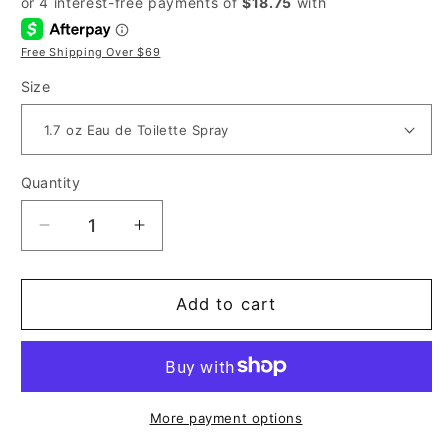
Free Shipping Over $69
Size
Quantity
Decrease
Increase
quantity
quantity
for
for
Valentino
Valentino
Add to cart
Uomo
Uomo
for
for
Men
Men
More payment options