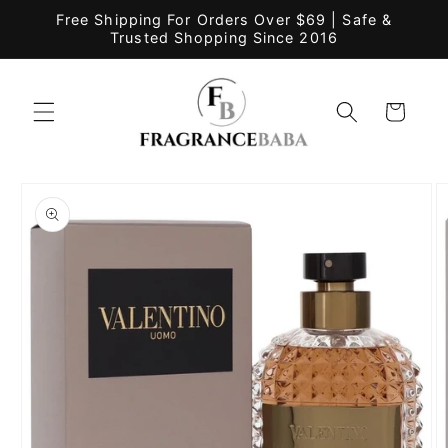
Skip to
Free Shipping For Orders Over $69 | Safe &
content
Trusted Shopping Since 2016
Cart
Skip to
product
information