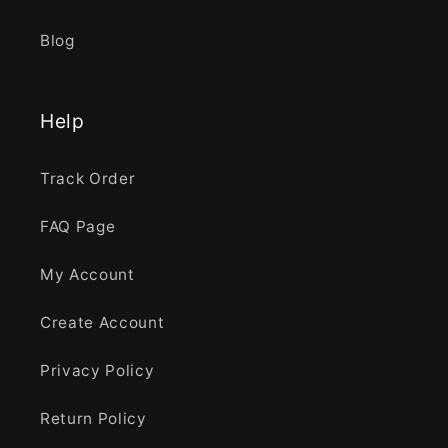
Blog
Help
Track Order
FAQ Page
My Account
Create Account
Privacy Policy
Return Policy