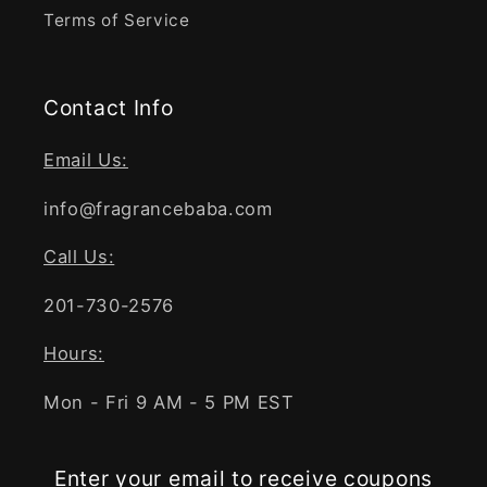
Terms of Service
Contact Info
Email Us:
info@fragrancebaba.com
Call Us:
201-730-2576
Hours:
Mon - Fri 9 AM - 5 PM EST
Enter your email to receive coupons