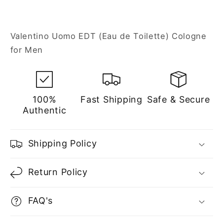
Valentino Uomo EDT (Eau de Toilette) Cologne
for Men
100%
Fast Shipping
Safe & Secure
Authentic
Shipping Policy
Return Policy
FAQ's