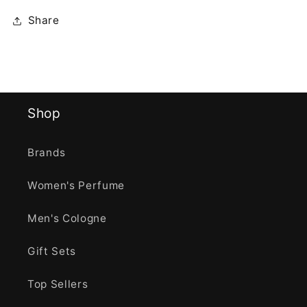
Share
Shop
Brands
Women's Perfume
Men's Cologne
Gift Sets
Top Sellers