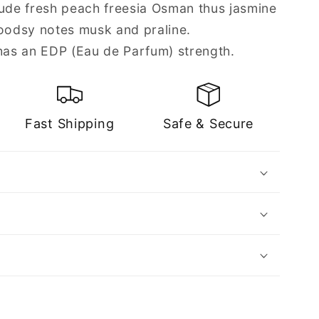
lude fresh peach freesia Osman thus jasmine
odsy notes musk and praline.
as an EDP (Eau de Parfum) strength.
Fast Shipping
Safe & Secure