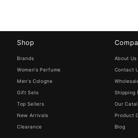
Shop
Compa
Brands
About Us
Women's Perfume
Contact 
Men's Cologne
Wholesale
Gift Sets
Shipping 
Top Sellers
Our Cata
New Arrivals
Product 
Clearance
Blog