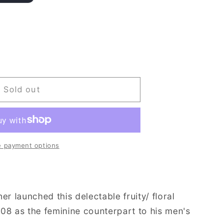
Sold out
 payment options
er launched this delectable fruity/ floral
08 as the feminine counterpart to his men's