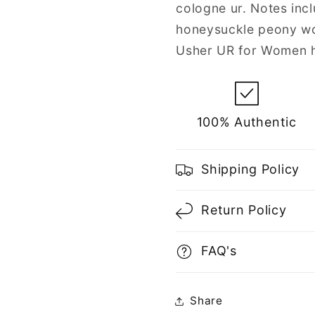
cologne ur. Notes inc
honeysuckle peony wo
Usher UR for Women h
100% Authentic
Shipping Policy
Return Policy
FAQ's
Share