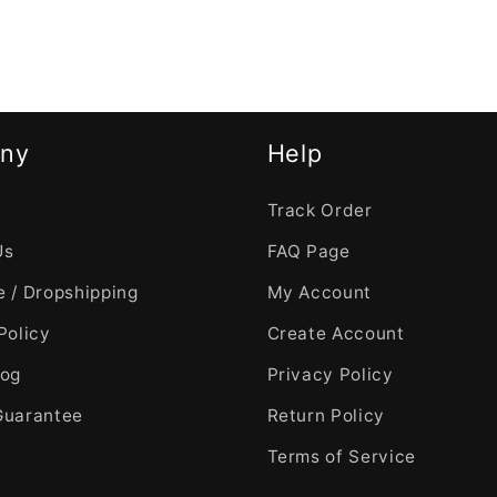
ny
Help
Track Order
Us
FAQ Page
 / Dropshipping
My Account
Policy
Create Account
log
Privacy Policy
Guarantee
Return Policy
Terms of Service