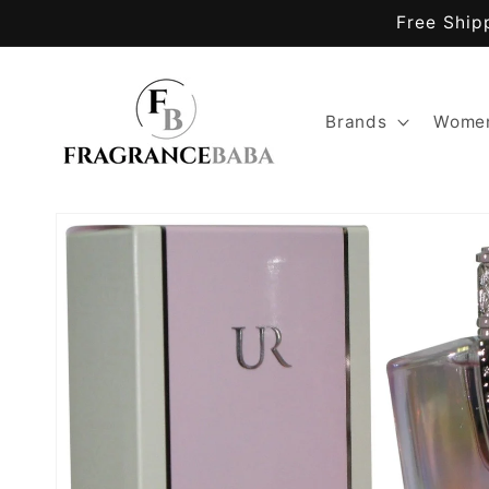
Skip to
Free Ship
content
Brands
Women
Skip to
product
information