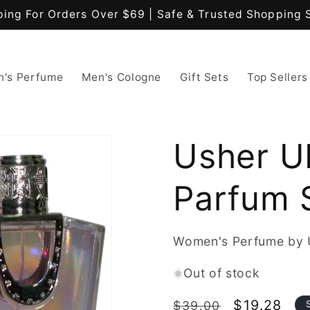
ping For Orders Over $69 | Safe & Trusted Shopping 
's Perfume
Men's Cologne
Gift Sets
Top Sellers
Usher U
Parfum 
Women's Perfume by 
Out of stock
Regular
Sale
$19.28
$39.00