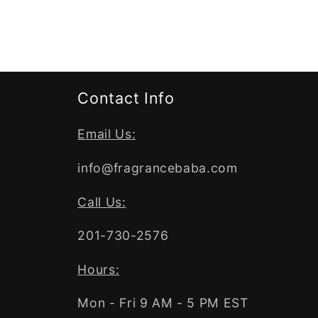
Contact Info
Email Us:
info@fragrancebaba.com
Call Us:
201-730-2576
Hours:
Mon - Fri 9 AM - 5 PM EST