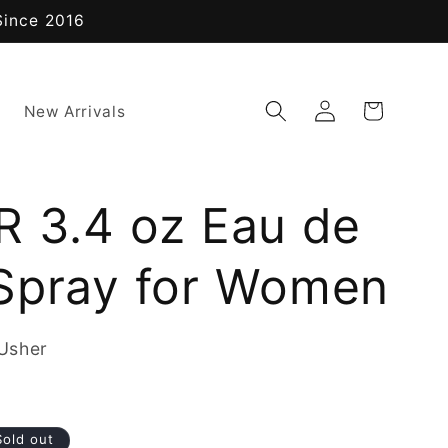
Since 2016
Log
Cart
New Arrivals
in
R 3.4 oz Eau de
Spray for Women
Usher
Sold out