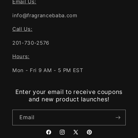
Email Us:
info@fragrancebaba.com
Call Us:
201-730-2576
Hours:
Mon - Fri 9 AM - 5 PM EST
Enter your email to receive coupons
and new product launches!
Email
Facebook
Instagram
X
Pinterest