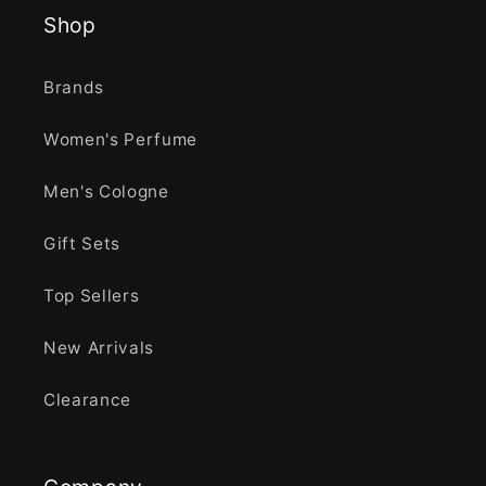
Shop
Brands
Women's Perfume
Men's Cologne
Gift Sets
Top Sellers
New Arrivals
Clearance