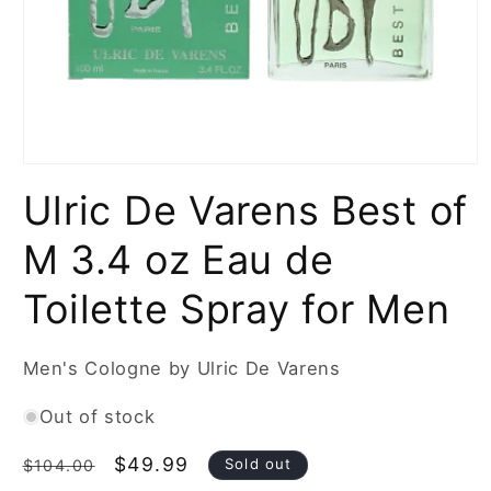
Open
media
Ulric De Varens Best of
1
in
modal
M 3.4 oz Eau de
Toilette Spray for Men
Men's Cologne by Ulric De Varens
Out of stock
Regular
Sale
$49.99
Sold out
$104.00