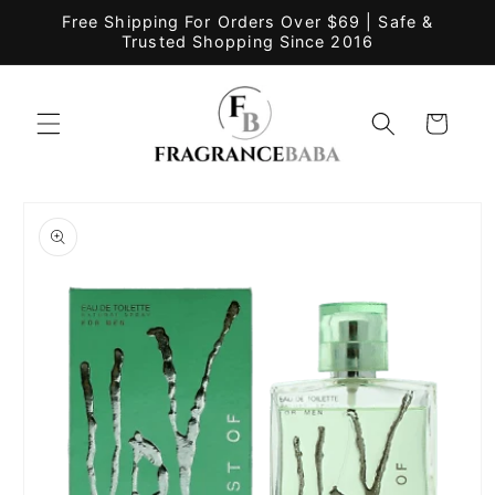
Skip to
Free Shipping For Orders Over $69 | Safe &
content
Trusted Shopping Since 2016
Cart
Skip to
product
information