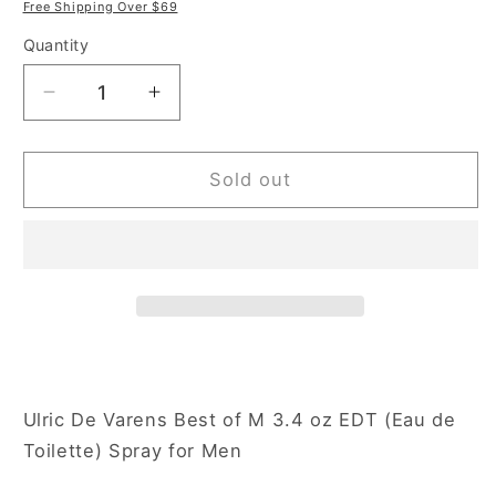
price
price
Free Shipping Over $69
Quantity
Decrease
Increase
quantity
quantity
for
for
Ulric
Ulric
Sold out
De
De
Varens
Varens
Best
Best
of
of
M
M
3.4
3.4
oz
oz
Eau
Eau
de
de
Ulric De Varens Best of M 3.4 oz EDT (Eau de
Toilette
Toilette
Toilette) Spray for Men
Spray
Spray
for
for