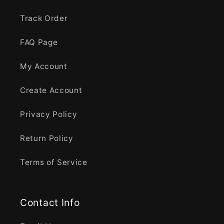
Track Order
FAQ Page
My Account
Create Account
Privacy Policy
Return Policy
Terms of Service
Contact Info