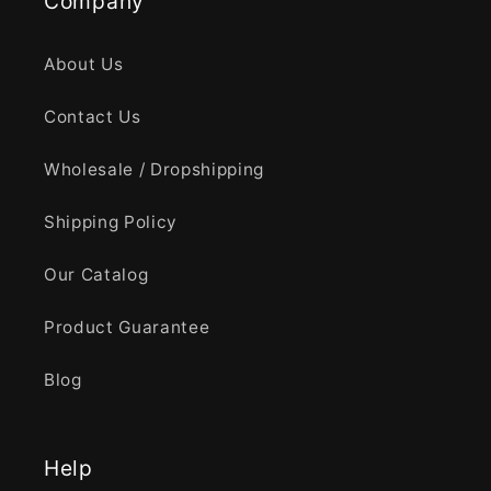
Company
About Us
Contact Us
Wholesale / Dropshipping
Shipping Policy
Our Catalog
Product Guarantee
Blog
Help