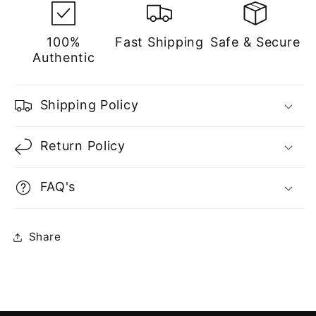
Men
Men
100%
Fast Shipping
Safe & Secure
Authentic
Shipping Policy
Return Policy
FAQ's
Share