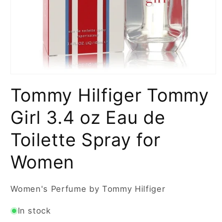
Open
media
Tommy Hilfiger Tommy
1
in
modal
Girl 3.4 oz Eau de
Toilette Spray for
Women
Women's Perfume by Tommy Hilfiger
In stock