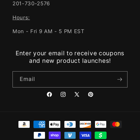
201-730-2576
Hours:
Mon - Fri 9 AM - 5 PM EST
Enter your email to receive coupons
and new product launches!
Email
Facebook
Instagram
X
Pinterest
(Twitter)
Payment
methods