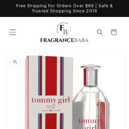
Skip to
Free Shipping For Orders Over $69 | Safe &
content
Trusted Shopping Since 2016
Cart
Skip to
product
information