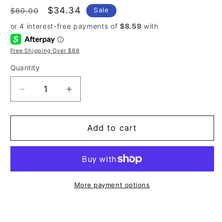
Regular
Sale
$34.34
Sale
$60.00
price
price
Free Shipping Over $69
Quantity
Decrease
Increase
quantity
quantity
for
for
Tommy
Tommy
Add to cart
Hilfiger
Hilfiger
Tommy
Tommy
Girl
Girl
3.4
3.4
oz
oz
More payment options
Eau
Eau
de
de
Toilette
Toilette