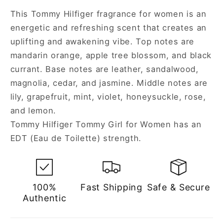
Spray
Spray
This Tommy Hilfiger fragrance for women is an
for
for
energetic and refreshing scent that creates an
Women
Women
uplifting and awakening vibe. Top notes are
mandarin orange, apple tree blossom, and black
currant. Base notes are leather, sandalwood,
magnolia, cedar, and jasmine. Middle notes are
lily, grapefruit, mint, violet, honeysuckle, rose,
and lemon.
Tommy Hilfiger Tommy Girl for Women has an
EDT (Eau de Toilette) strength.
100%
Fast Shipping
Safe & Secure
Authentic