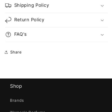
Shipping Policy
Return Policy
FAQ's
Share
Shop
Brands