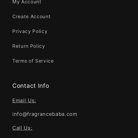
My Account
Create Account
Privacy Policy
Return Policy
Terms of Service
Contact Info
Email Us:
info@fragrancebaba.com
Call Us: