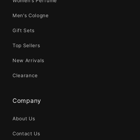
Women's Perfume
Men's Cologne
Gift Sets
Top Sellers
New Arrivals
Clearance
Company
About Us
Contact Us