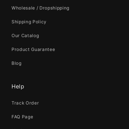
Wholesale / Dropshipping
Shipping Policy
Our Catalog
Product Guarantee
Blog
Help
Track Order
FAQ Page