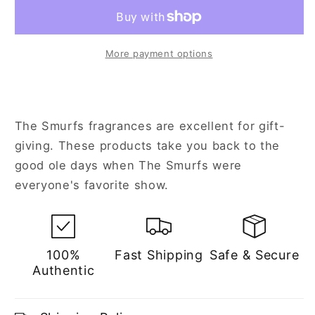
for
for
Kids
Kids
More payment options
The Smurfs fragrances are excellent for gift-
giving. These products take you back to the
good ole days when The Smurfs were
everyone's favorite show.
100%
Fast Shipping
Safe & Secure
Authentic