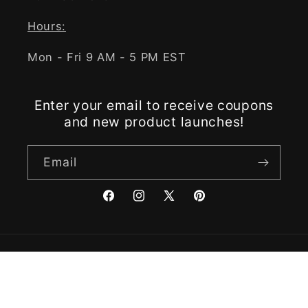
Hours:
Mon - Fri 9 AM - 5 PM EST
Enter your email to receive coupons
and new product launches!
Email
Facebook
Instagram
X
Pinterest
(Twitter)
Payment
methods