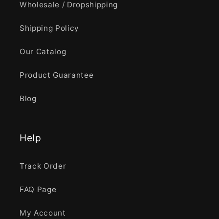
Wholesale / Dropshipping
Shipping Policy
Our Catalog
Product Guarantee
Blog
Help
Track Order
FAQ Page
My Account