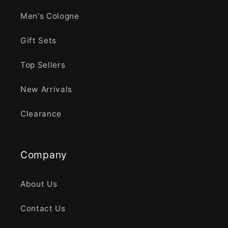
Men's Cologne
Gift Sets
Top Sellers
New Arrivals
Clearance
Company
About Us
Contact Us