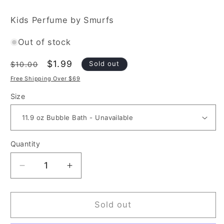
Kids Perfume by Smurfs
Out of stock
Regular
Sale
$1.99
Sold out
$10.00
price
price
Free Shipping Over $69
Size
Quantity
Decrease
Increase
quantity
quantity
for
for
The
The
Sold out
Smurfs
Smurfs