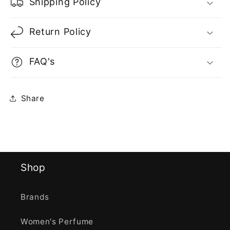
Shipping Policy
Return Policy
FAQ's
Share
Shop
Brands
Women's Perfume