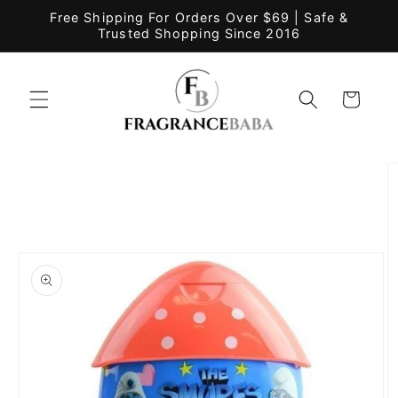
Skip to
Free Shipping For Orders Over $69 | Safe &
content
Trusted Shopping Since 2016
Cart
Skip to
product
information