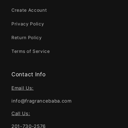
Create Account
Privacy Policy
Return Policy
Terms of Service
Contact Info
Email Us:
info@fragrancebaba.com
Call Us:
201-730-2576