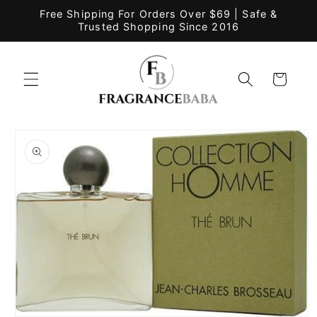
Skip to
Free Shipping For Orders Over $69 | Safe &
content
Trusted Shopping Since 2016
Cart
Skip to
product
information