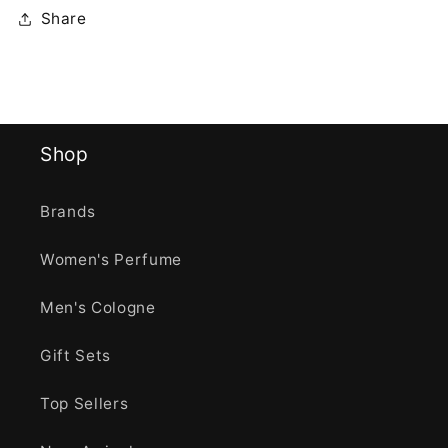
Share
Shop
Brands
Women's Perfume
Men's Cologne
Gift Sets
Top Sellers