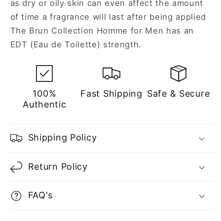
as dry or oily skin can even affect the amount
of time a fragrance will last after being applied
The Brun Collection Homme for Men has an
EDT (Eau de Toilette) strength.
100%
Fast Shipping
Safe & Secure
Authentic
Shipping Policy
Return Policy
FAQ's