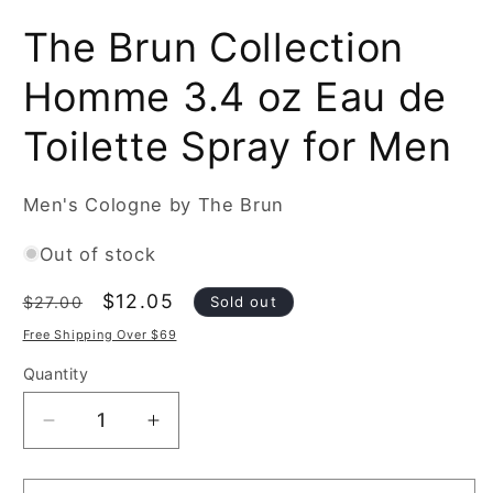
Open
media
The Brun Collection
1
in
modal
Homme 3.4 oz Eau de
Toilette Spray for Men
Men's Cologne by The Brun
Out of stock
Regular
Sale
$12.05
Sold out
$27.00
price
price
Free Shipping Over $69
Quantity
Decrease
Increase
quantity
quantity
for
for