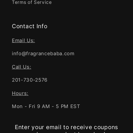
Terms of Service
Contact Info
Email Us:
info@fragrancebaba.com
Call Us:
201-730-2576
Hours:
Mon - Fri 9 AM - 5 PM EST
Enter your email to receive coupons