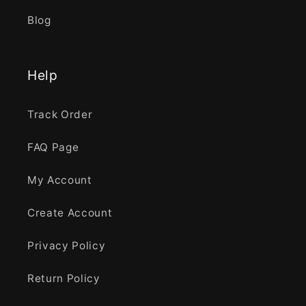
Blog
Help
Track Order
FAQ Page
My Account
Create Account
Privacy Policy
Return Policy