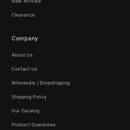
New Arrivals
Clearance
Company
About Us
Contact Us
Wholesale / Dropshipping
Shipping Policy
Our Catalog
Product Guarantee