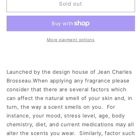
The
The
Sold out
Brun
Brun
Collection
Collection
Homme
Homme
3.4
3.4
oz
oz
More payment options
Eau
Eau
de
de
Toilette
Toilette
Spray
Spray
Launched by the design house of Jean Charles
for
for
Brosseau.When applying any fragrance please
Men
Men
consider that there are several factors which
can affect the natural smell of your skin and, in
turn, the way a scent smells on you. For
instance, your mood, stress level, age, body
chemistry, diet, and current medications may all
alter the scents you wear. Similarly, factor such