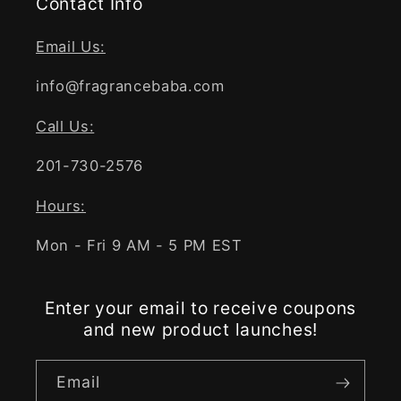
Contact Info
Email Us:
info@fragrancebaba.com
Call Us:
201-730-2576
Hours:
Mon - Fri 9 AM - 5 PM EST
Enter your email to receive coupons
and new product launches!
Email