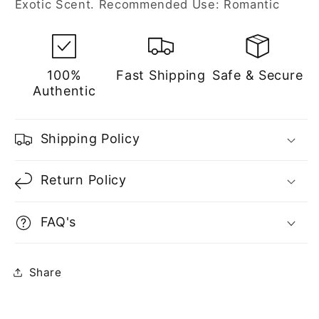
Exotic Scent. Recommended Use: Romantic
100%
Fast Shipping
Safe & Secure
Authentic
Shipping Policy
Return Policy
FAQ's
Share