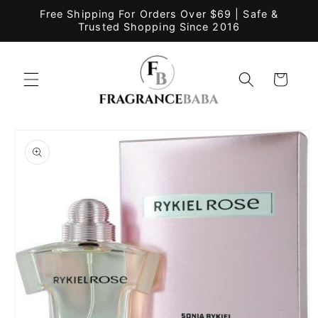
Skip to
Free Shipping For Orders Over $69 | Safe &
content
Trusted Shopping Since 2016
Cart
Skip to
product
information