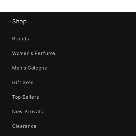
Shop
Brands
Women's Perfume
Men's Cologne
Gift Sets
Top Sellers
New Arrivals
Clearance