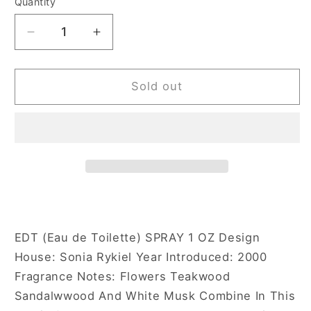
Quantity
Decrease
Increase
quantity
quantity
for
for
Sonia
Sonia
Sold out
Rykiel
Rykiel
Rykiel
Rykiel
Rose
Rose
1
1
oz
oz
Eau
Eau
de
de
Toilette
Toilette
Spray
Spray
EDT (Eau de Toilette) SPRAY 1 OZ Design
for
for
House: Sonia Rykiel Year Introduced: 2000
Women
Women
Fragrance Notes: Flowers Teakwood
Sandalwwood And White Musk Combine In This