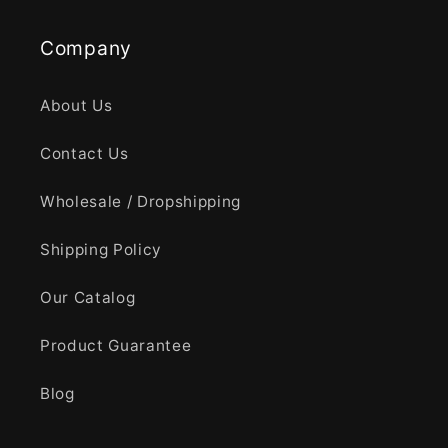
Company
About Us
Contact Us
Wholesale / Dropshipping
Shipping Policy
Our Catalog
Product Guarantee
Blog