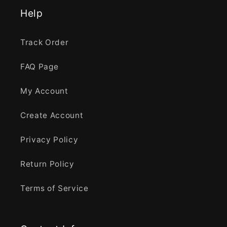
Help
Track Order
FAQ Page
My Account
Create Account
Privacy Policy
Return Policy
Terms of Service