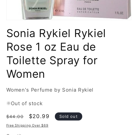
Open
media
Sonia Rykiel Rykiel
1
in
modal
Rose 1 oz Eau de
Toilette Spray for
Women
Women's Perfume by Sonia Rykiel
Out of stock
Regular
Sale
$20.99
Sold out
$44.00
price
price
Free Shipping Over $69