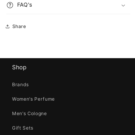
FAQ's
Share
Shop
Brands
Women's Perfume
Men's Cologne
Gift Sets