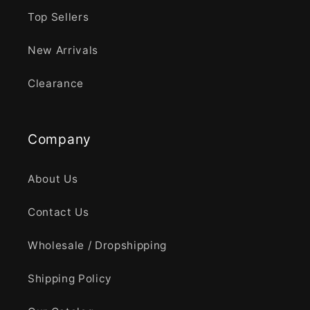
Top Sellers
New Arrivals
Clearance
Company
About Us
Contact Us
Wholesale / Dropshipping
Shipping Policy