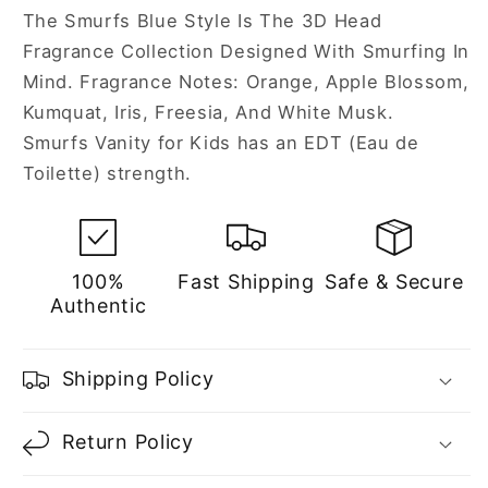
The Smurfs Blue Style Is The 3D Head
Fragrance Collection Designed With Smurfing In
Mind. Fragrance Notes: Orange, Apple Blossom,
Kumquat, Iris, Freesia, And White Musk.
Smurfs Vanity for Kids has an EDT (Eau de
Toilette) strength.
100%
Fast Shipping
Safe & Secure
Authentic
Shipping Policy
Return Policy