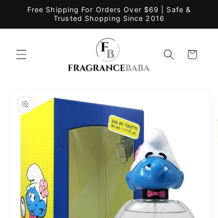
Skip to
Free Shipping For Orders Over $69 | Safe &
content
Trusted Shopping Since 2016
Cart
Skip to
product
information