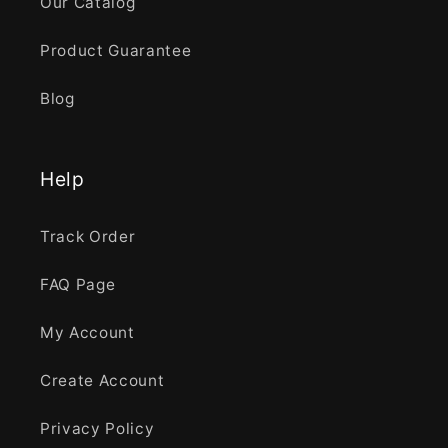
Our Catalog
Product Guarantee
Blog
Help
Track Order
FAQ Page
My Account
Create Account
Privacy Policy