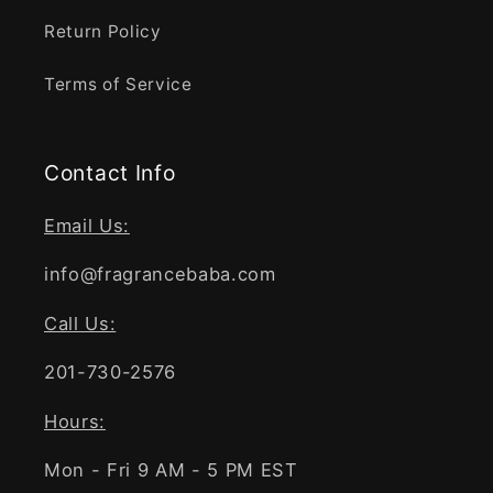
Return Policy
Terms of Service
Contact Info
Email Us:
info@fragrancebaba.com
Call Us:
201-730-2576
Hours:
Mon - Fri 9 AM - 5 PM EST