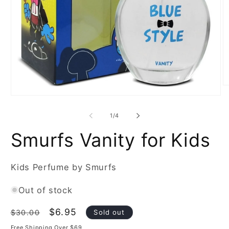
O
m
Open
2
media
in
1
of
1
/
4
m
in
modal
Smurfs Vanity for Kids
Kids Perfume by Smurfs
Out of stock
Regular
Sale
$6.95
Sold out
$30.00
price
price
Free Shipping Over $69