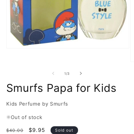
Open
media
1
in
O
modal
m
2
of
1
/
3
in
m
Smurfs Papa for Kids
Kids Perfume by Smurfs
Out of stock
Regular
Sale
$9.95
Sold out
$40.00