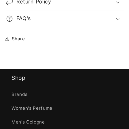
Return Policy
FAQ's
Share
Shop
Brands
Women's Perfume
Men's Cologne