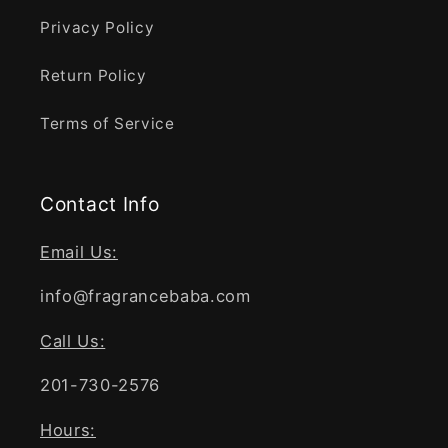
Privacy Policy
Return Policy
Terms of Service
Contact Info
Email Us:
info@fragrancebaba.com
Call Us:
201-730-2576
Hours: