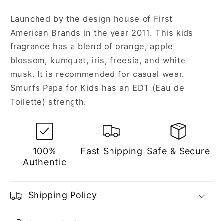
Launched by the design house of First
American Brands in the year 2011. This kids
fragrance has a blend of orange, apple
blossom, kumquat, iris, freesia, and white
musk. It is recommended for casual wear.
Smurfs Papa for Kids has an EDT (Eau de
Toilette) strength.
100%
Fast Shipping
Safe & Secure
Authentic
Shipping Policy