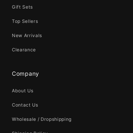
Gift Sets
Top Sellers
New Arrivals
Clearance
Company
About Us
Contact Us
Wholesale / Dropshipping