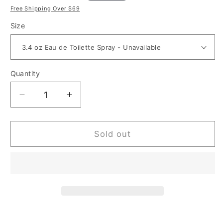
price
price
Free Shipping Over $69
Size
Quantity
Decrease
Increase
quantity
quantity
for
for
Smurfs
Smurfs
Sold out
Papa
Papa
for
for
Kids
Kids