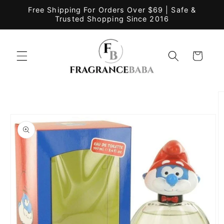
Skip to
Free Shipping For Orders Over $69 | Safe &
content
Trusted Shopping Since 2016
Cart
Skip to
product
information