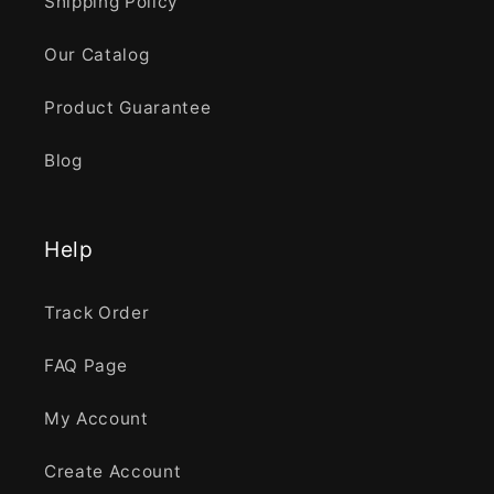
Shipping Policy
Our Catalog
Product Guarantee
Blog
Help
Track Order
FAQ Page
My Account
Create Account