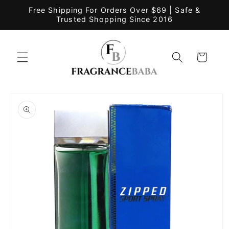
Skip to
Free Shipping For Orders Over $69 | Safe &
content
Trusted Shopping Since 2016
Cart
Skip to
product
information