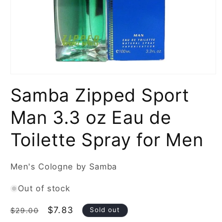
Open
media
Samba Zipped Sport
1
in
modal
Man 3.3 oz Eau de
Toilette Spray for Men
Men's Cologne by Samba
Out of stock
Regular
Sale
$7.83
Sold out
$29.00