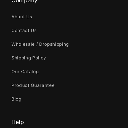
Company
About Us
Contact Us
Wholesale / Dropshipping
Shipping Policy
Our Catalog
Product Guarantee
Blog
Help