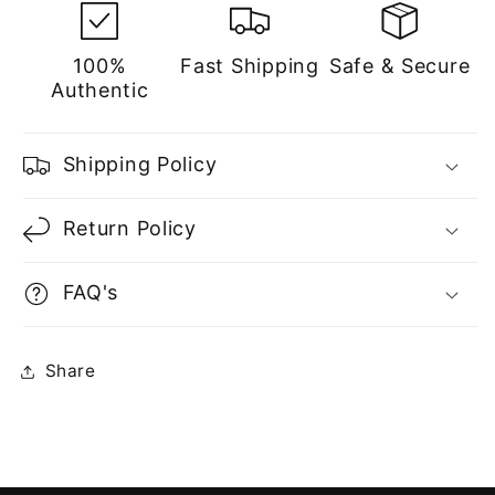
100%
Fast Shipping
Safe & Secure
Authentic
Shipping Policy
Return Policy
FAQ's
Share