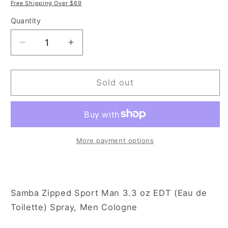
price
price
Free Shipping Over $69
Quantity
Decrease
Increase
quantity
quantity
for
for
Samba
Samba
Sold out
Zipped
Zipped
Sport
Sport
Man
Man
3.3
3.3
oz
oz
More payment options
Eau
Eau
de
de
Toilette
Toilette
Spray
Spray
Samba Zipped Sport Man 3.3 oz EDT (Eau de
for
for
Toilette) Spray, Men Cologne
Men
Men