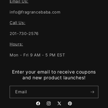
Email Us:
info@fragrancebaba.com
Call Us:
201-730-2576
Hours:
Mon - Fri 9 AM - 5 PM EST
Enter your email to receive coupons
and new product launches!
Email
Facebook
Instagram
X
Pinterest