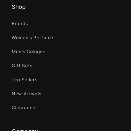
Shop
Brands
Women's Perfume
Men's Cologne
Gift Sets
Top Sellers
New Arrivals
Clearance