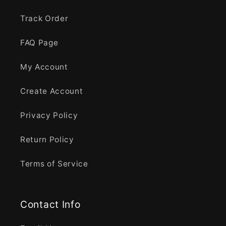
Track Order
FAQ Page
My Account
Create Account
Privacy Policy
Return Policy
Terms of Service
Contact Info