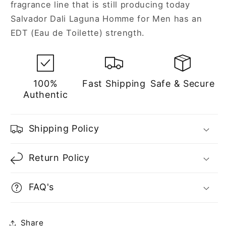
fragrance line that is still producing today
Salvador Dali Laguna Homme for Men has an
EDT (Eau de Toilette) strength.
100%
Fast Shipping
Safe & Secure
Authentic
Shipping Policy
Return Policy
FAQ's
Share