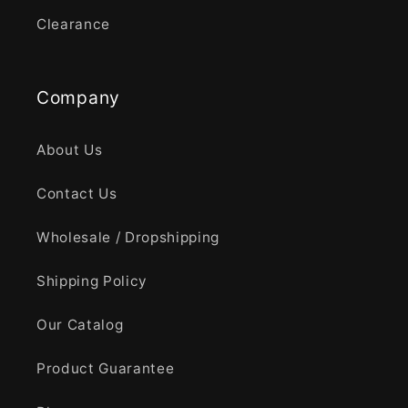
Clearance
Company
About Us
Contact Us
Wholesale / Dropshipping
Shipping Policy
Our Catalog
Product Guarantee