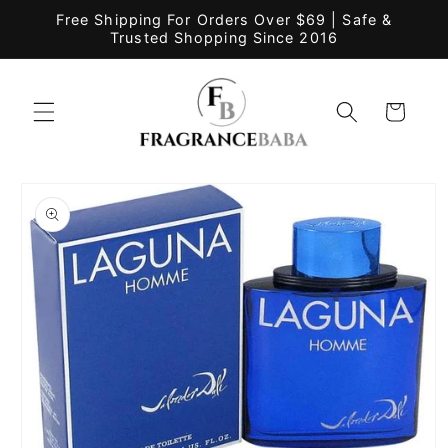
Skip to
Free Shipping For Orders Over $69 | Safe &
content
Trusted Shopping Since 2016
Cart
Skip to
product
information