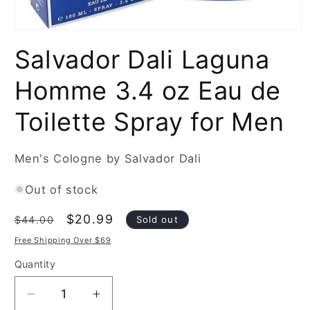
Open
media
Salvador Dali Laguna
1
in
modal
Homme 3.4 oz Eau de
Toilette Spray for Men
Men's Cologne by Salvador Dali
Out of stock
Regular
Sale
$20.99
Sold out
$44.00
price
price
Free Shipping Over $69
Quantity
Decrease
Increase