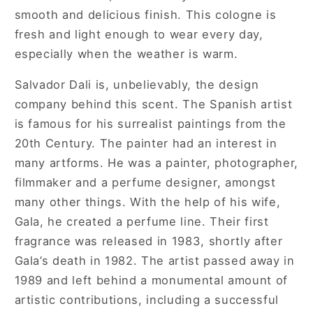
smooth and delicious finish. This cologne is
fresh and light enough to wear every day,
especially when the weather is warm.
Salvador Dali is, unbelievably, the design
company behind this scent. The Spanish artist
is famous for his surrealist paintings from the
20th Century. The painter had an interest in
many artforms. He was a painter, photographer,
filmmaker and a perfume designer, amongst
many other things. With the help of his wife,
Gala, he created a perfume line. Their first
fragrance was released in 1983, shortly after
Gala’s death in 1982. The artist passed away in
1989 and left behind a monumental amount of
artistic contributions, including a successful