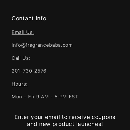
Contact Info
Email Us:
info@fragrancebaba.com
Call Us:
201-730-2576
Hours:
Mon - Fri 9 AM - 5 PM EST
Enter your email to receive coupons
and new product launches!