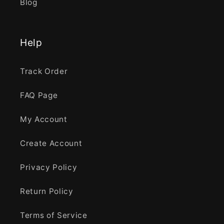
Blog
Help
Track Order
FAQ Page
My Account
Create Account
Privacy Policy
Return Policy
Terms of Service