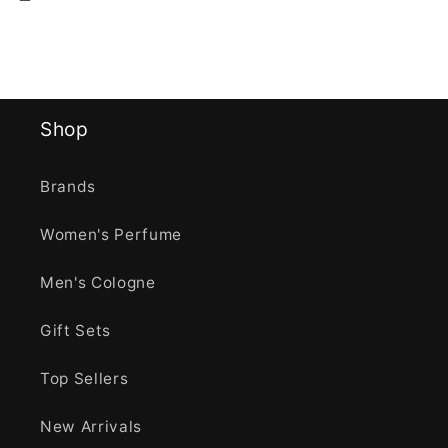
Shop
Brands
Women's Perfume
Men's Cologne
Gift Sets
Top Sellers
New Arrivals