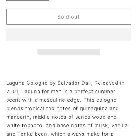
quantity
quantity
for
for
Salvador
Salvador
Sold out
Dali
Dali
Laguna
Laguna
Homme
Homme
3.4
3.4
oz
oz
Eau
Eau
de
de
Toilette
Toilette
Spray
Spray
Laguna Cologne by Salvador Dali, Released in
for
for
2001, Laguna for men is a perfect summer
Men
Men
scent with a masculine edge. This cologne
blends tropical top notes of quinaquina and
mandarin, middle notes of sandalwood and
white tobacco, and base notes of musk, vanilla
and Tonka bean, which always make for a