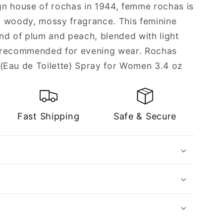
n house of rochas in 1944, femme rochas is
d, woody, mossy fragrance. This feminine
nd of plum and peach, blended with light
is recommended for evening wear. Rochas
au de Toilette) Spray for Women 3.4 oz
Fast Shipping
Safe & Secure