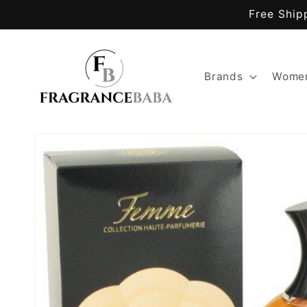
Skip to
Free Ship
content
Brands
Women
Skip to
product
information