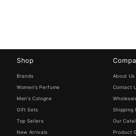
Shop
Compa
Brands
About Us
Women's Perfume
Contact 
Men's Cologne
Wholesale
Gift Sets
Shipping 
Top Sellers
Our Cata
New Arrivals
Product 