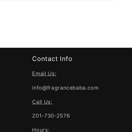
Contact Info
Email Us:
info@fragrancebaba.com
Call Us:
201-730-2576
Hours: