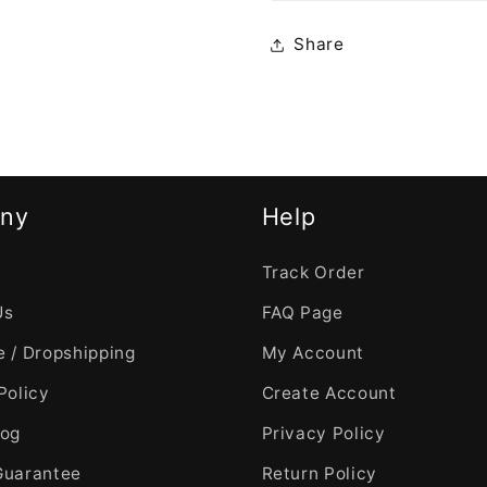
Share
ny
Help
Track Order
Us
FAQ Page
 / Dropshipping
My Account
Policy
Create Account
log
Privacy Policy
Guarantee
Return Policy