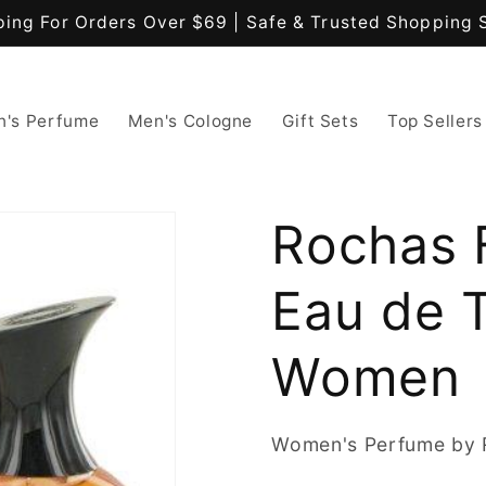
ping For Orders Over $69 | Safe & Trusted Shopping 
's Perfume
Men's Cologne
Gift Sets
Top Sellers
Rochas 
Eau de T
Women
Women's Perfume by 