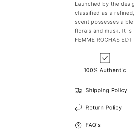
Women
Women
Launched by the desig
classified as a refine
scent possesses a ble
florals and musk. It 
FEMME ROCHAS EDT (E
100% Authentic
Shipping Policy
Return Policy
FAQ's