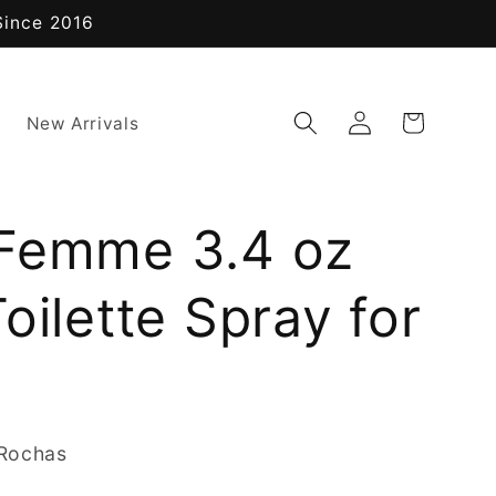
Since 2016
Log
Cart
New Arrivals
in
Femme 3.4 oz
oilette Spray for
Rochas