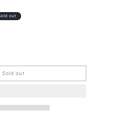
Sold out
Sold out