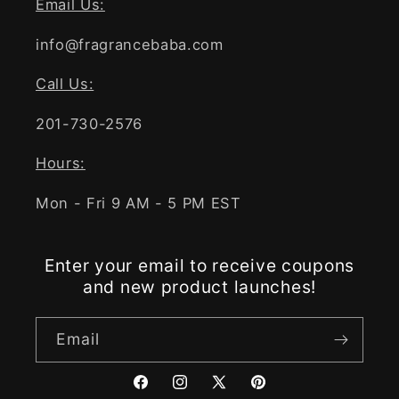
Email Us:
info@fragrancebaba.com
Call Us:
201-730-2576
Hours:
Mon - Fri 9 AM - 5 PM EST
Enter your email to receive coupons
and new product launches!
Email
Facebook
Instagram
X
Pinterest