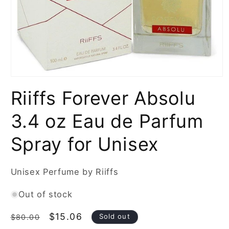
Open
media
Riiffs Forever Absolu
1
in
modal
3.4 oz Eau de Parfum
Spray for Unisex
Unisex Perfume by Riiffs
Out of stock
Regular
Sale
$15.06
Sold out
$80.00