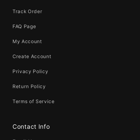
Track Order
FAQ Page
My Account
Create Account
Privacy Policy
Return Policy
Terms of Service
Contact Info