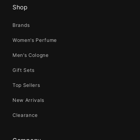
Shop
Brands
Women's Perfume
Men's Cologne
Gift Sets
Top Sellers
New Arrivals
Clearance