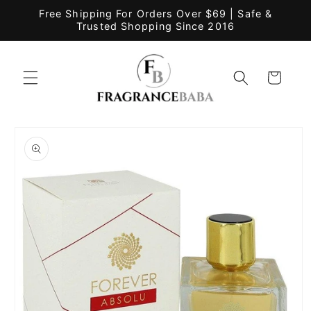
Skip to
Free Shipping For Orders Over $69 | Safe &
content
Trusted Shopping Since 2016
Cart
Skip to
product
information