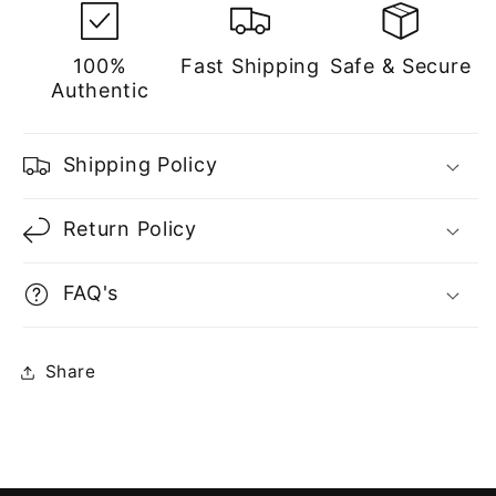
100%
Fast Shipping
Safe & Secure
Authentic
Shipping Policy
Return Policy
FAQ's
Share