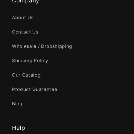
Company
About Us
Contact Us
Wholesale / Dropshipping
Shipping Policy
Our Catalog
Product Guarantee
Blog
Help