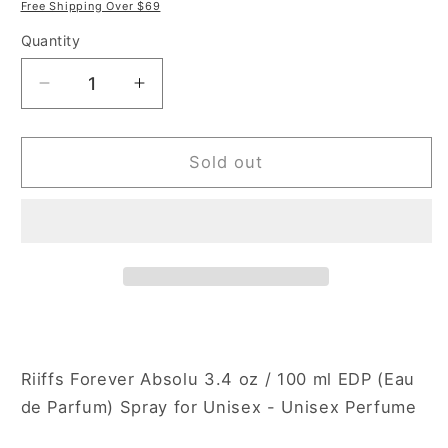
price
price
Free Shipping Over $69
Quantity
Decrease
Increase
quantity
quantity
for
for
Riiffs
Riiffs
Sold out
Forever
Forever
Absolu
Absolu
3.4
3.4
oz
oz
Eau
Eau
de
de
Parfum
Parfum
Spray
Spray
for
for
Riiffs Forever Absolu 3.4 oz / 100 ml EDP (Eau
Unisex
Unisex
de Parfum) Spray for Unisex - Unisex Perfume