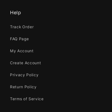
Help
Track Order
FAQ Page
My Account
Create Account
Privacy Policy
Return Policy
Terms of Service