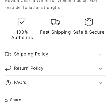
Revlon Charlie White for Women has an EDT
(Eau de Toilette) strength.
100%
Fast Shipping
Safe & Secure
Authentic
Shipping Policy
Return Policy
FAQ's
Share