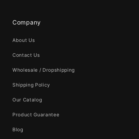
Company
About Us
Contact Us
Wholesale / Dropshipping
Shipping Policy
Our Catalog
Product Guarantee
Blog