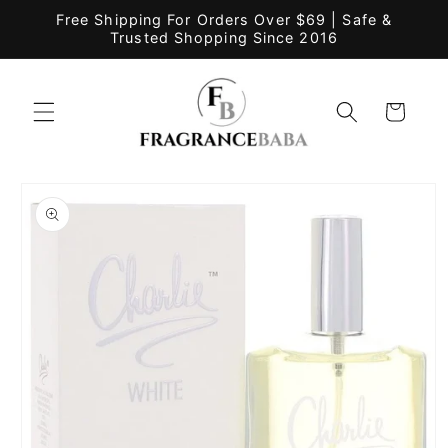
Skip to
Free Shipping For Orders Over $69 | Safe &
content
Trusted Shopping Since 2016
Cart
Skip to
product
information