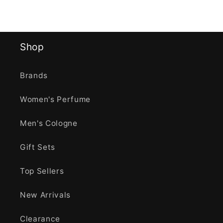
Shop
Brands
Women's Perfume
Men's Cologne
Gift Sets
Top Sellers
New Arrivals
Clearance