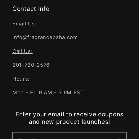
Contact Info
Email Us:
info@fragrancebaba.com
Call Us:
201-730-2576
Hours:
Mon - Fri 9 AM - 5 PM EST
Enter your email to receive coupons
and new product launches!