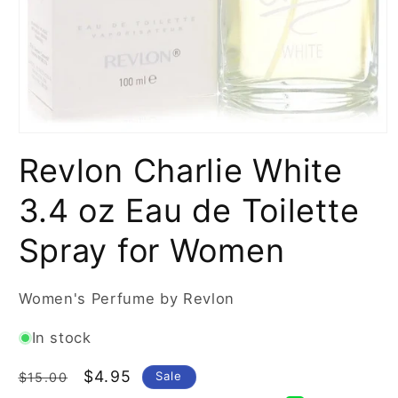
Open
media
Revlon Charlie White
1
in
modal
3.4 oz Eau de Toilette
Spray for Women
Women's Perfume by Revlon
In stock
Regular
Sale
$4.95
Sale
$15.00