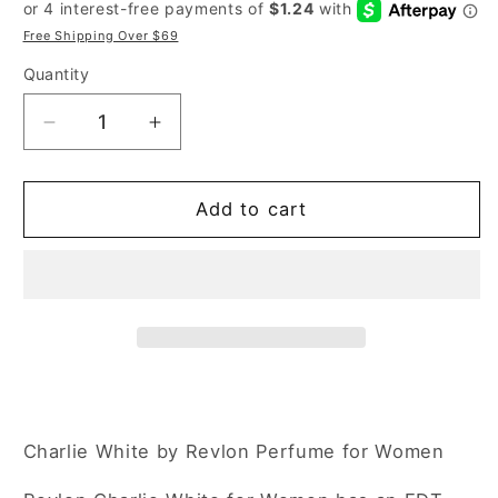
price
price
Free Shipping Over $69
Quantity
Decrease
Increase
quantity
quantity
for
for
Revlon
Revlon
Add to cart
Charlie
Charlie
White
White
3.4
3.4
oz
oz
Eau
Eau
de
de
Toilette
Toilette
Spray
Spray
for
for
Charlie White by Revlon Perfume for Women
Women
Women