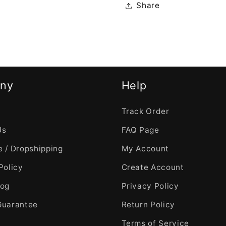
Share
ny
Help
Track Order
Us
FAQ Page
 / Dropshipping
My Account
Policy
Create Account
log
Privacy Policy
Guarantee
Return Policy
Terms of Service