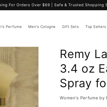
ping For Orders Over $69 | Safe & Trusted Shopping 
's Perfume
Men's Cologne
Gift Sets
Top Sellers
Remy La
3.4 oz E
Spray f
Women's Perfume by 