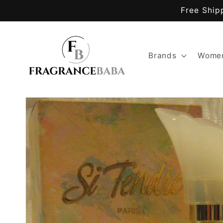
Skip to
Free Ship
content
Brands
Women
Skip to
product
information