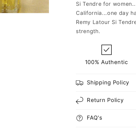
Spray
Spray
Si Tendre for women...
for
for
California...one day h
Women
Women
Remy Latour Si Tendre
strength.
100% Authentic
Shipping Policy
Return Policy
FAQ's