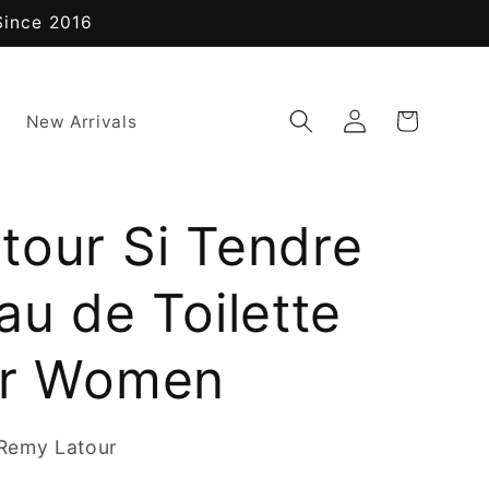
Since 2016
Log
Cart
New Arrivals
in
tour Si Tendre
au de Toilette
or Women
Remy Latour