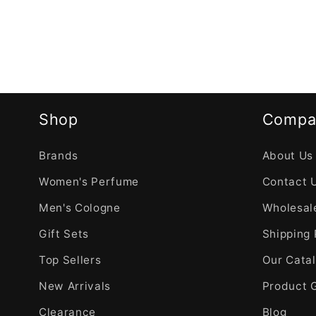
Shop
Compa
Brands
About Us
Women's Perfume
Contact 
Men's Cologne
Wholesale
Gift Sets
Shipping 
Top Sellers
Our Cata
New Arrivals
Product 
Clearance
Blog