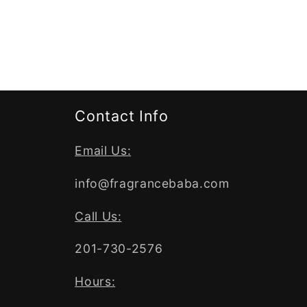
Contact Info
Email Us:
info@fragrancebaba.com
Call Us:
201-730-2576
Hours: