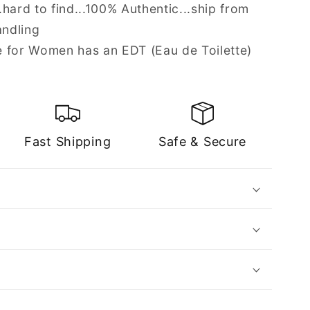
hard to find...100% Authentic...ship from
andling
 for Women has an EDT (Eau de Toilette)
Fast Shipping
Safe & Secure