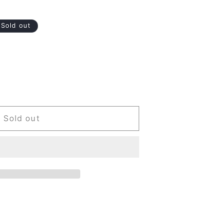
Sold out
Sold out