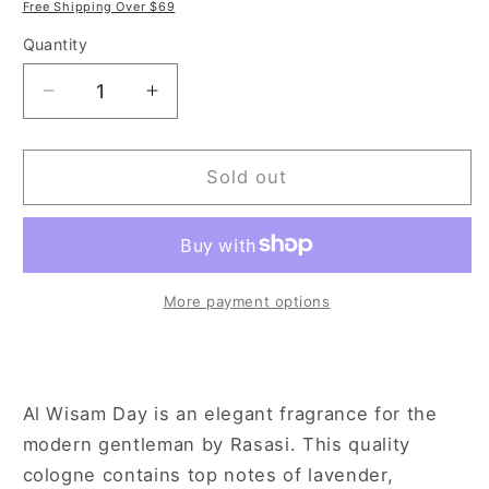
price
price
Free Shipping Over $69
Quantity
Decrease
Increase
quantity
quantity
for
for
Rasasi
Rasasi
Sold out
Al
Al
Wisam
Wisam
Day
Day
3.4
3.4
oz
oz
More payment options
Eau
Eau
de
de
Parfum
Parfum
Spray
Spray
Al Wisam Day is an elegant fragrance for the
for
for
modern gentleman by Rasasi. This quality
Men
Men
cologne contains top notes of lavender,