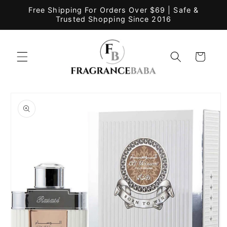
Skip to
Free Shipping For Orders Over $69 | Safe &
content
Trusted Shopping Since 2016
Cart
Skip to
product
information