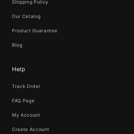
Shipping Policy
Our Catalog
Product Guarantee
Blog
Help
Track Order
FAQ Page
My Account
Create Account