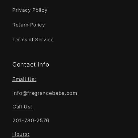
Privacy Policy
Return Policy
Terms of Service
Contact Info
Email Us:
info@fragrancebaba.com
Call Us:
201-730-2576
Hours: