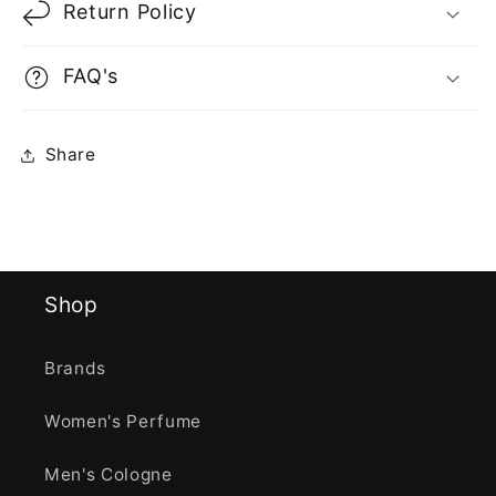
Return Policy
FAQ's
Share
Shop
Brands
Women's Perfume
Men's Cologne