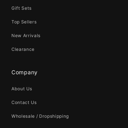
Gift Sets
Top Sellers
New Arrivals
Clearance
Company
About Us
Contact Us
Wholesale / Dropshipping