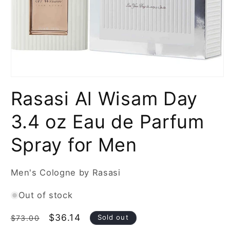
Open
media
Rasasi Al Wisam Day
1
in
modal
3.4 oz Eau de Parfum
Spray for Men
Men's Cologne by Rasasi
Out of stock
Regular
Sale
$36.14
Sold out
$73.00