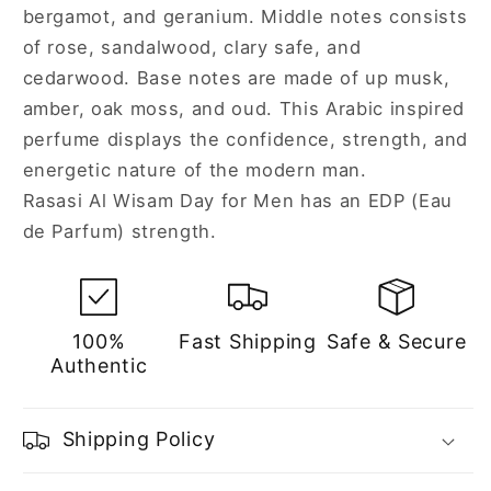
bergamot, and geranium. Middle notes consists
of rose, sandalwood, clary safe, and
cedarwood. Base notes are made of up musk,
amber, oak moss, and oud. This Arabic inspired
perfume displays the confidence, strength, and
energetic nature of the modern man.
Rasasi Al Wisam Day for Men has an EDP (Eau
de Parfum) strength.
100%
Fast Shipping
Safe & Secure
Authentic
Shipping Policy