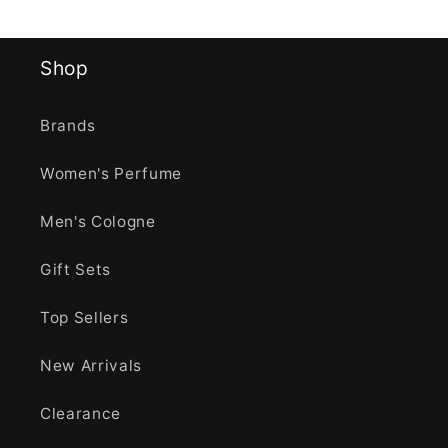
Shop
Brands
Women's Perfume
Men's Cologne
Gift Sets
Top Sellers
New Arrivals
Clearance