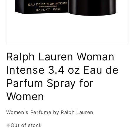
Open
media
Ralph Lauren Woman
1
in
modal
Intense 3.4 oz Eau de
Parfum Spray for
Women
Women's Perfume by Ralph Lauren
Out of stock