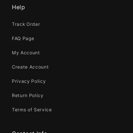
Help
Track Order
FAQ Page
My Account
Create Account
Privacy Policy
Return Policy
Terms of Service