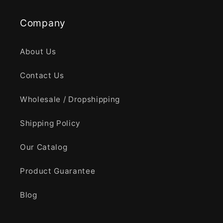
Company
About Us
Contact Us
Wholesale / Dropshipping
Shipping Policy
Our Catalog
Product Guarantee
Blog