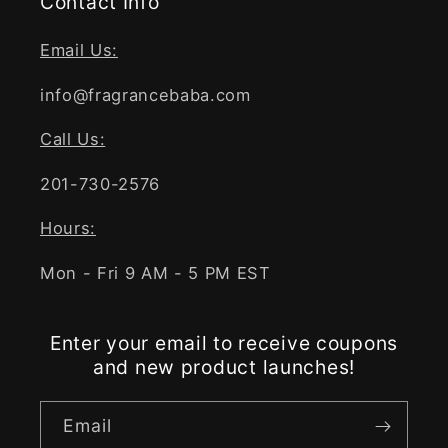
Contact Info
Email Us:
info@fragrancebaba.com
Call Us:
201-730-2576
Hours:
Mon - Fri 9 AM - 5 PM EST
Enter your email to receive coupons
and new product launches!
Email