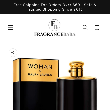
Skip to
Free Shipping For Orders Over $69 | Safe &
content
Trusted Shopping Since 2016
Cart
Skip to
product
information