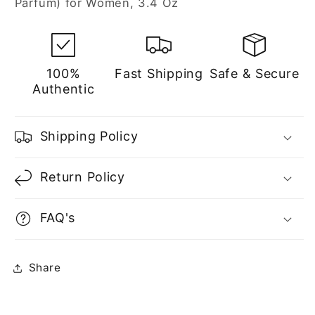
Parfum) for Women, 3.4 Oz
Women
Women
100%
Fast Shipping
Safe & Secure
Authentic
Shipping Policy
Return Policy
FAQ's
Share