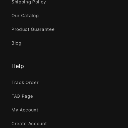
Shipping Policy
Our Catalog
Product Guarantee
Blog
Help
Track Order
FAQ Page
My Account
Create Account