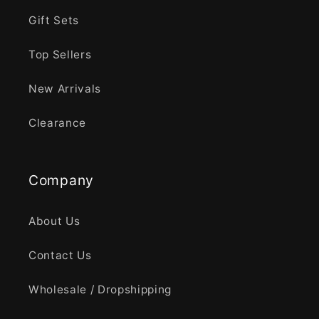
Gift Sets
Top Sellers
New Arrivals
Clearance
Company
About Us
Contact Us
Wholesale / Dropshipping