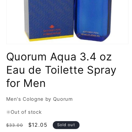
Open
media
Quorum Aqua 3.4 oz
1
in
modal
Eau de Toilette Spray
for Men
Men's Cologne by Quorum
Out of stock
Regular
Sale
$12.05
Sold out
$33.00