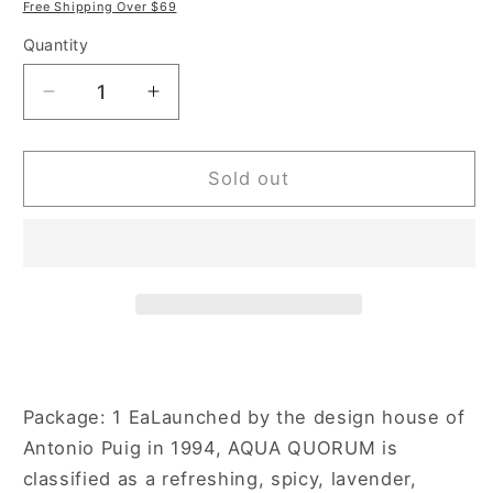
price
price
Free Shipping Over $69
Quantity
Decrease
Increase
quantity
quantity
for
for
Quorum
Quorum
Sold out
Aqua
Aqua
3.4
3.4
oz
oz
Eau
Eau
de
de
Toilette
Toilette
Spray
Spray
for
for
Men
Men
Package: 1 EaLaunched by the design house of
Antonio Puig in 1994, AQUA QUORUM is
classified as a refreshing, spicy, lavender,