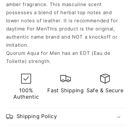
amber fragrance. This masculine scent
possesses a blend of herbal top notes and
lower notes of leather. It is recommended for
daytime For MenThis product is the original,
authentic name brand and NOT a knockoff or
imitation.
Quorum Aqua for Men has an EDT (Eau de
Toilette) strength.
100%
Fast Shipping
Safe & Secure
Authentic
Shipping Policy