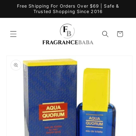
Skip to
Free Shipping For Orders Over $69 | Safe &
content
Trusted Shopping Since 2016
Cart
Skip to
product
information