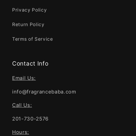
Privacy Policy
Return Policy
Terms of Service
Contact Info
Email Us:
info@fragrancebaba.com
Call Us:
201-730-2576
Hours: