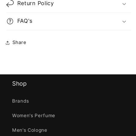
Return Policy
FAQ's
Share
Shop
Brands
Women's Perfume
Men's Cologne