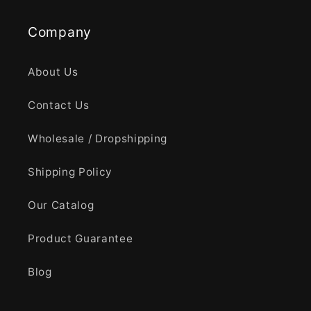
Company
About Us
Contact Us
Wholesale / Dropshipping
Shipping Policy
Our Catalog
Product Guarantee
Blog