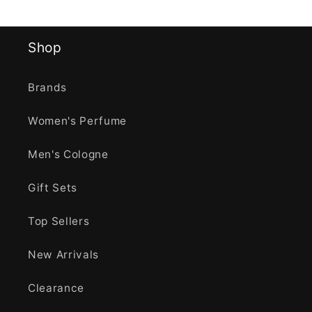
Shop
Brands
Women's Perfume
Men's Cologne
Gift Sets
Top Sellers
New Arrivals
Clearance