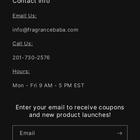
Contact Info
Email Us:
info@fragrancebaba.com
Call Us:
201-730-2576
Hours:
Mon - Fri 9 AM - 5 PM EST
Enter your email to receive coupons
and new product launches!
Email