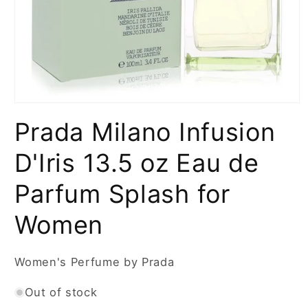
Open
media
Prada Milano Infusion
1
in
modal
D'Iris 13.5 oz Eau de
Parfum Splash for
Women
Women's Perfume by Prada
Out of stock