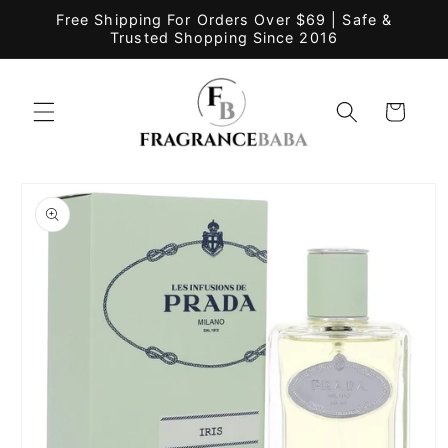
Skip to
Free Shipping For Orders Over $69 | Safe &
content
Trusted Shopping Since 2016
Cart
Skip to
product
information