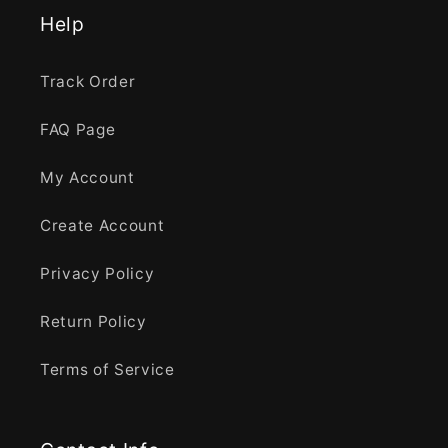
Help
Track Order
FAQ Page
My Account
Create Account
Privacy Policy
Return Policy
Terms of Service