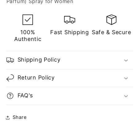
Parfum) Spray for Women
Women
Women
100%
Fast Shipping
Safe & Secure
Authentic
Shipping Policy
Return Policy
FAQ's
Share