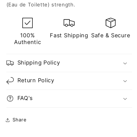
(Eau de Toilette) strength.
100%
Fast Shipping
Safe & Secure
Authentic
Shipping Policy
Return Policy
FAQ's
Share