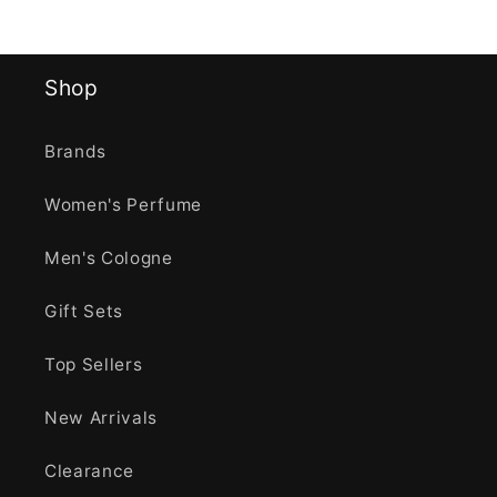
Shop
Brands
Women's Perfume
Men's Cologne
Gift Sets
Top Sellers
New Arrivals
Clearance