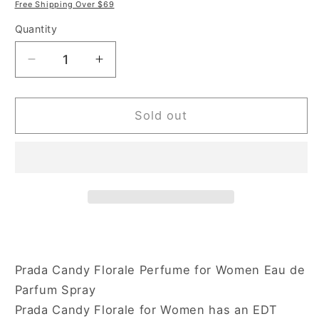
price
price
Free Shipping Over $69
Quantity
Decrease
Increase
quantity
quantity
for
for
Prada
Prada
Sold out
Candy
Candy
Florale
Florale
2.7
2.7
oz
oz
Eau
Eau
de
de
Toilette
Toilette
Spray
Spray
for
for
Prada Candy Florale Perfume for Women Eau de
Women
Women
Parfum Spray
Prada Candy Florale for Women has an EDT