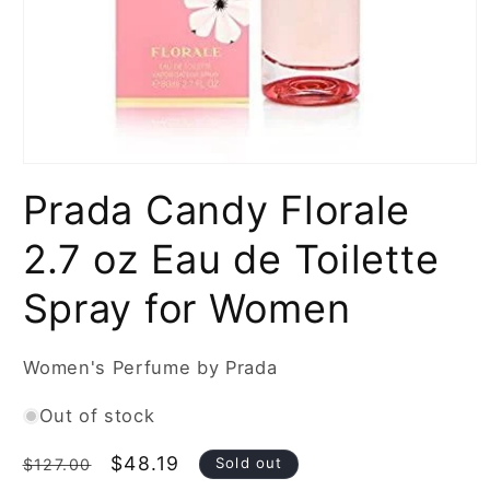
Open
media
Prada Candy Florale
1
in
modal
2.7 oz Eau de Toilette
Spray for Women
Women's Perfume by Prada
Out of stock
Regular
Sale
$48.19
Sold out
$127.00