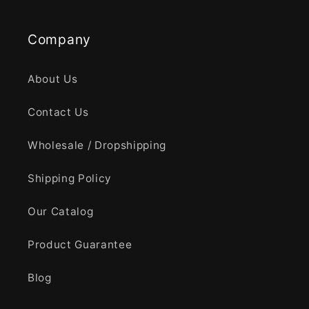
Company
About Us
Contact Us
Wholesale / Dropshipping
Shipping Policy
Our Catalog
Product Guarantee
Blog