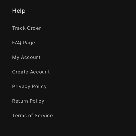
Help
Track Order
FAQ Page
My Account
Create Account
Privacy Policy
Return Policy
Terms of Service