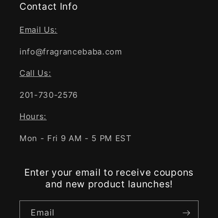
Contact Info
Email Us:
info@fragrancebaba.com
Call Us:
201-730-2576
Hours:
Mon - Fri 9 AM - 5 PM EST
Enter your email to receive coupons
and new product launches!
Email