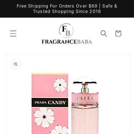
Skip to
Free Shipping For Orders Over $69 | Safe &
content
Trusted Shopping Since 2016
Cart
Skip to
product
information