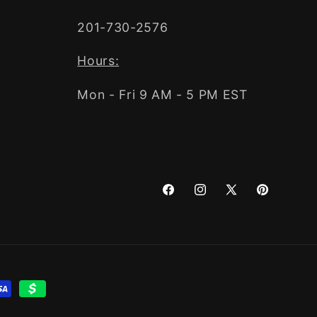
201-730-2576
Hours:
Mon - Fri 9 AM - 5 PM EST
Facebook
Instagram
X
Pinterest
(Twitter)