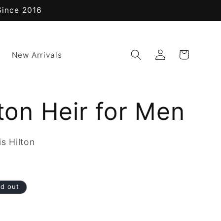
Since 2016
Log
Cart
New Arrivals
in
lton Heir for Men
s Hilton
ld out