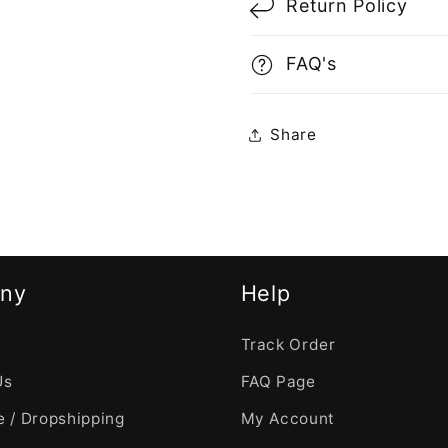
Return Policy
FAQ's
Share
ny
Help
Track Order
Us
FAQ Page
 / Dropshipping
My Account