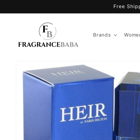
Skip to
Free Ship
content
Brands
Women
Skip to
product
information