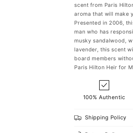
scent from Paris Hilto
aroma that will make y
Presented in 2006, thi
man who has responsibil
musky sandalwood, wa
lavender, this scent wi
board members withou
Paris Hilton Heir for 
100% Authentic
Shipping Policy