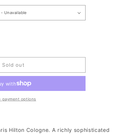
Sold out
 payment options
aris Hilton Cologne. A richly sophisticated