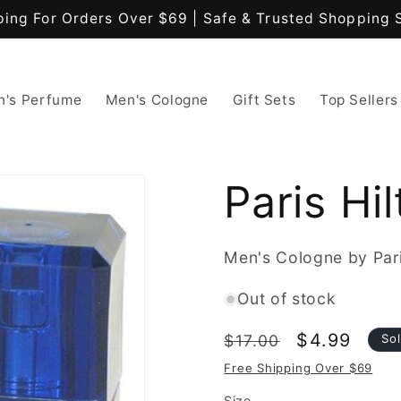
ping For Orders Over $69 | Safe & Trusted Shopping 
's Perfume
Men's Cologne
Gift Sets
Top Sellers
Paris Hi
Men's Cologne by Pari
Out of stock
Regular
Sale
$4.99
$17.00
So
price
price
Free Shipping Over $69
Size