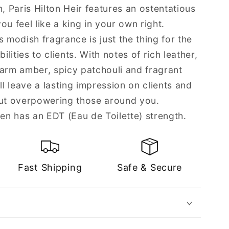
n, Paris Hilton Heir features an ostentatious
ou feel like a king in your own right.
s modish fragrance is just the thing for the
ities to clients. With notes of rich leather,
rm amber, spicy patchouli and fragrant
ll leave a lasting impression on clients and
t overpowering those around you.
Men has an EDT (Eau de Toilette) strength.
Fast Shipping
Safe & Secure