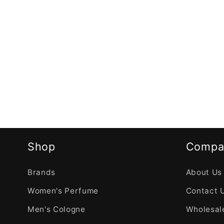
Shop
Compa
Brands
About Us
Women's Perfume
Contact 
Men's Cologne
Wholesale