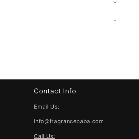
Contact Info
Email Us:
info@fragrancebaba.com
Call Us: