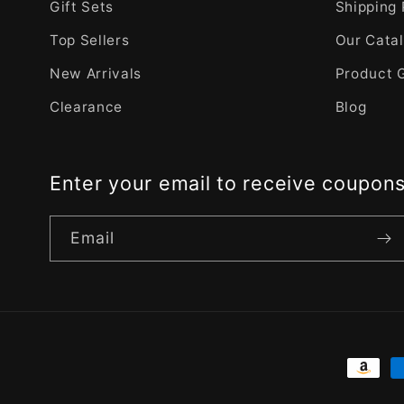
Gift Sets
Shipping 
Top Sellers
Our Cata
New Arrivals
Product 
Clearance
Blog
Enter your email to receive coupon
Email
Payme
metho