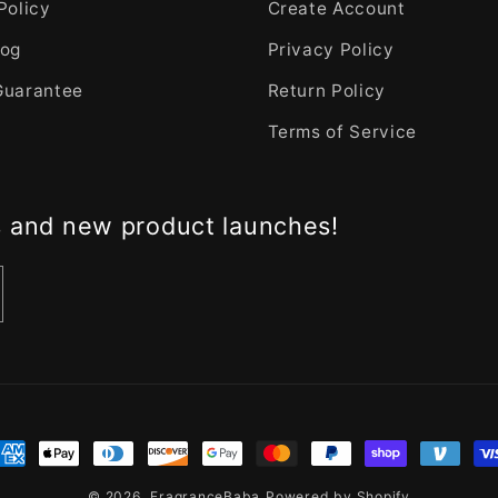
Policy
Create Account
log
Privacy Policy
Guarantee
Return Policy
Terms of Service
s and new product launches!
nt
ds
© 2026,
FragranceBaba
Powered by Shopify