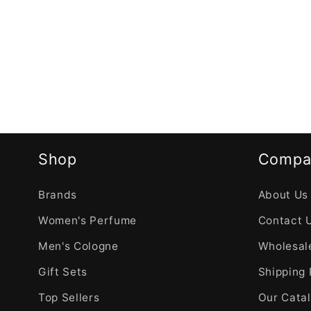
Shop
Compa
Brands
About Us
Women's Perfume
Contact 
Men's Cologne
Wholesale
Gift Sets
Shipping 
Top Sellers
Our Cata