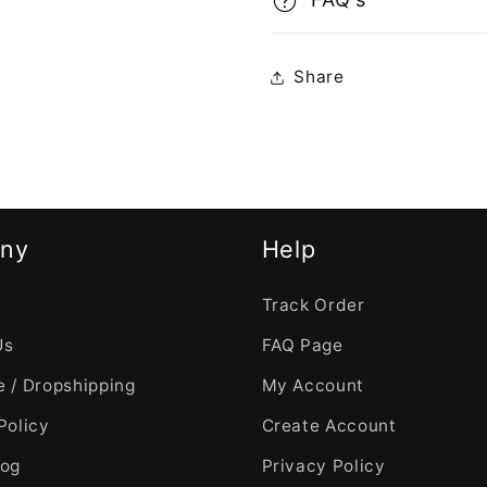
Share
ny
Help
Track Order
Us
FAQ Page
 / Dropshipping
My Account
Policy
Create Account
log
Privacy Policy