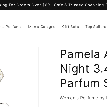
ping For Orders Over $69 | Safe & Trusted Shopping 
's Perfume
Men's Cologne
Gift Sets
Top Sellers
Pamela 
Night 3.
Parfum 
Women's Perfume by 