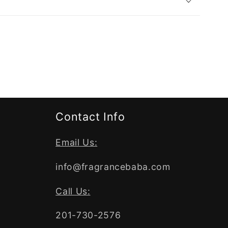
Contact Info
Email Us:
info@fragrancebaba.com
Call Us:
201-730-2576