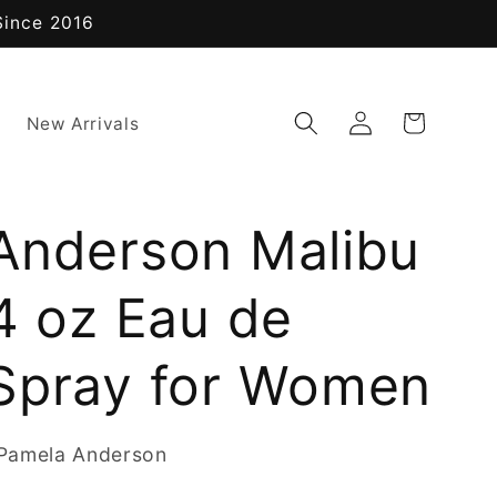
Since 2016
Log
Cart
New Arrivals
in
Anderson Malibu
4 oz Eau de
Spray for Women
Pamela Anderson