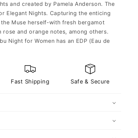
ghts and created by Pamela Anderson. The
r Elegant Nights. Capturing the enticing
s the Muse herself-with fresh bergamot
n rose and orange notes, among others.
bu Night for Women has an EDP (Eau de
Fast Shipping
Safe & Secure