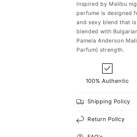
Spray
Spray
Inspired by Malibu ni
for
for
perfume is designed fo
Women
Women
and sexy blend that i
blended with Bulgaria
Pamela Anderson Mali
Parfum) strength.
100% Authentic
Shipping Policy
Return Policy
FAQ's