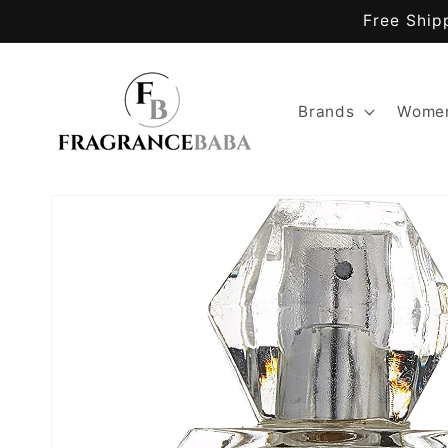
Skip to
Free Ship
content
Brands
Women
Skip to
product
information