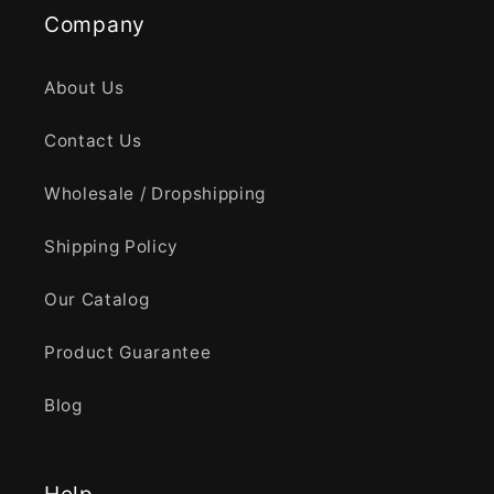
Company
About Us
Contact Us
Wholesale / Dropshipping
Shipping Policy
Our Catalog
Product Guarantee
Blog
Help