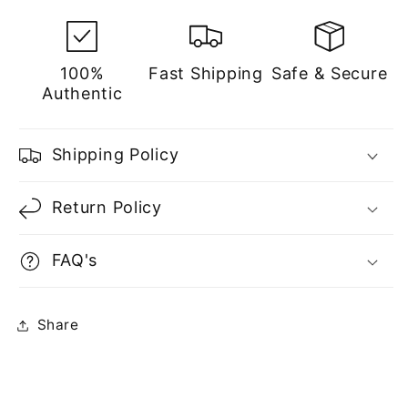
100%
Fast Shipping
Safe & Secure
Authentic
Shipping Policy
Return Policy
FAQ's
Share