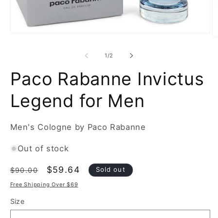
Open
O
media
m
1
2
of
1
/
2
in
in
modal
m
Paco Rabanne Invictus
Legend for Men
Men's Cologne by Paco Rabanne
Out of stock
Regular
Sale
$59.64
Sold out
$90.00
price
price
Free Shipping Over $69
Size