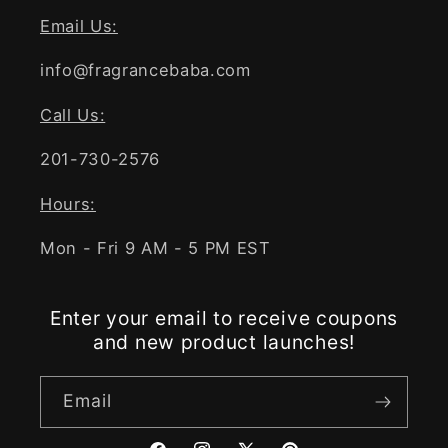
Email Us:
info@fragrancebaba.com
Call Us:
201-730-2576
Hours:
Mon - Fri 9 AM - 5 PM EST
Enter your email to receive coupons
and new product launches!
Email