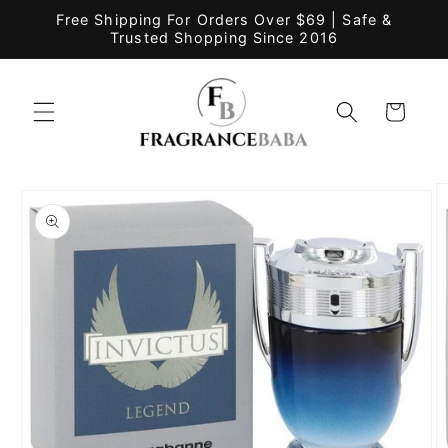
Skip to
Free Shipping For Orders Over $69 | Safe &
content
Trusted Shopping Since 2016
Cart
Skip to
product
information