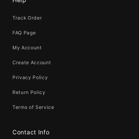
Track Order
FAQ Page
My Account
Create Account
Privacy Policy
Return Policy
Terms of Service
Contact Info