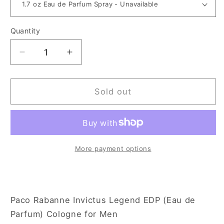
Quantity
Decrease
Increase
quantity
quantity
for
for
Paco
Paco
Sold out
Rabanne
Rabanne
Invictus
Invictus
Legend
Legend
for
for
Men
Men
More payment options
Paco Rabanne Invictus Legend EDP (Eau de
Parfum) Cologne for Men