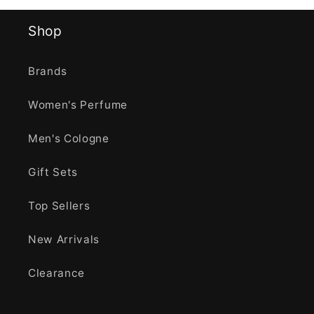
Shop
Brands
Women's Perfume
Men's Cologne
Gift Sets
Top Sellers
New Arrivals
Clearance