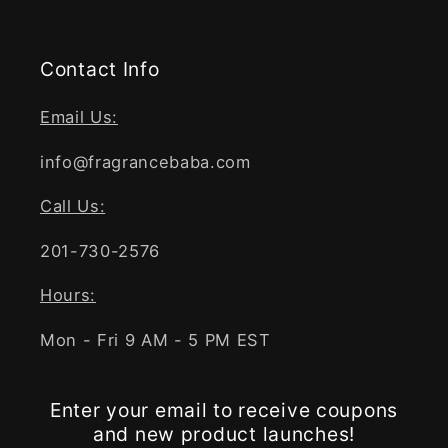
Contact Info
Email Us:
info@fragrancebaba.com
Call Us:
201-730-2576
Hours:
Mon - Fri 9 AM - 5 PM EST
Enter your email to receive coupons
and new product launches!