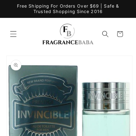
Skip to
Free Shipping For Orders Over $69 | Safe &
content
Trusted Shopping Since 2016
Cart
Skip to
product
information