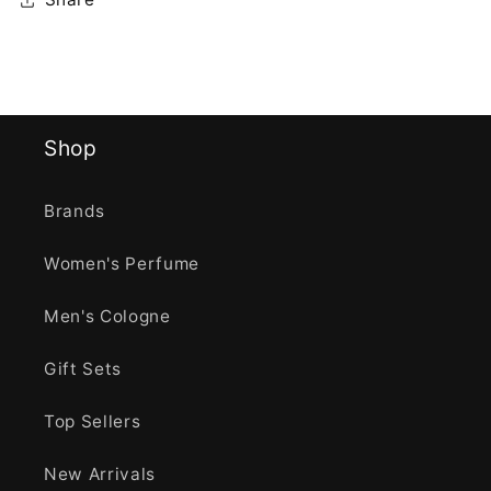
Shop
Brands
Women's Perfume
Men's Cologne
Gift Sets
Top Sellers
New Arrivals