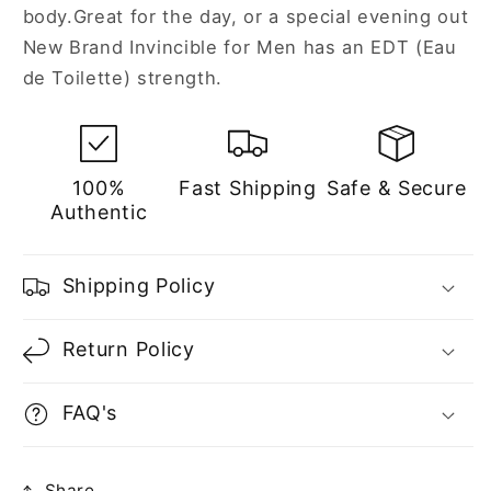
body.Great for the day, or a special evening out
New Brand Invincible for Men has an EDT (Eau
de Toilette) strength.
100%
Fast Shipping
Safe & Secure
Authentic
Shipping Policy
Return Policy
FAQ's
Share