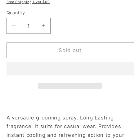
price
price
Free Shipping Over $69
Quantity
Decrease
Increase
quantity
quantity
for
for
New
New
Sold out
Brand
Brand
Invincible
Invincible
3.3
3.3
oz
oz
Eau
Eau
de
de
Toilette
Toilette
Spray
Spray
for
for
A versatile grooming spray. Long Lasting
Men
Men
fragrance. It suits for casual wear. Provides
instant cooling and refreshing action to your