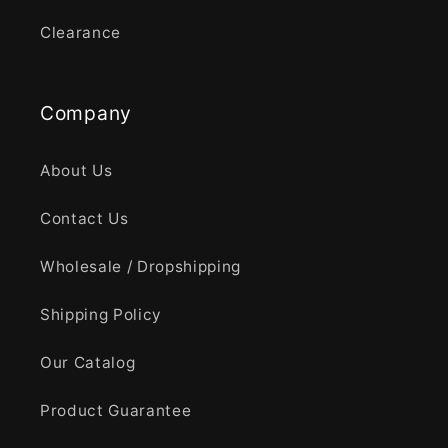
Clearance
Company
About Us
Contact Us
Wholesale / Dropshipping
Shipping Policy
Our Catalog
Product Guarantee