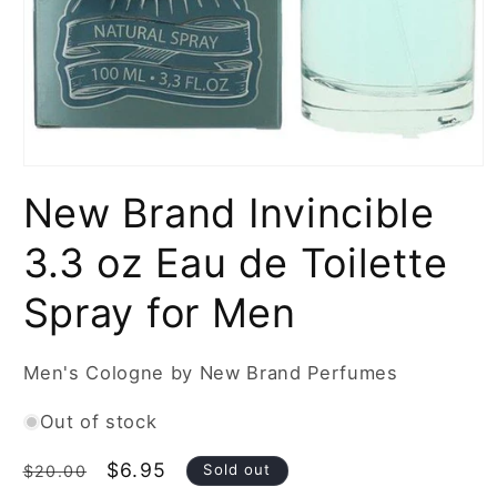
Open
media
New Brand Invincible
1
in
modal
3.3 oz Eau de Toilette
Spray for Men
Men's Cologne by New Brand Perfumes
Out of stock
Regular
Sale
$6.95
Sold out
$20.00