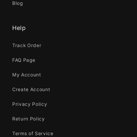
Blog
Help
Track Order
FAQ Page
My Account
Create Account
Privacy Policy
Return Policy
Terms of Service