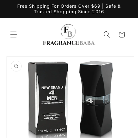
Skip to
Free Shipping For Orders Over $69 | Safe &
content
Trusted Shopping Since 2016
Cart
Skip to
product
information