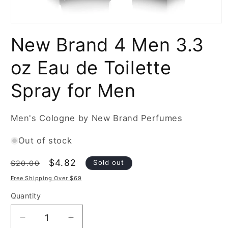
Open
media
New Brand 4 Men 3.3
1
in
modal
oz Eau de Toilette
Spray for Men
Men's Cologne by New Brand Perfumes
Out of stock
Regular
Sale
$4.82
Sold out
$20.00
price
price
Free Shipping Over $69
Quantity
Decrease
Increase