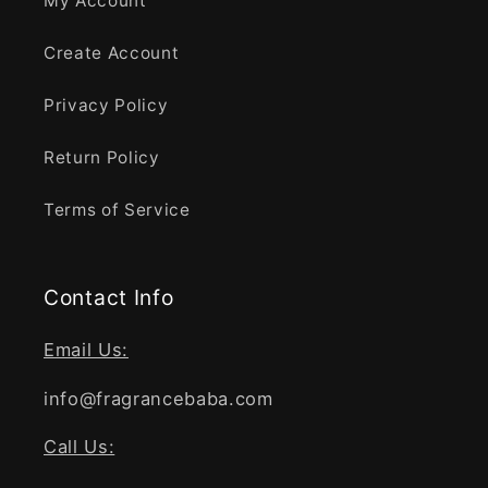
My Account
Create Account
Privacy Policy
Return Policy
Terms of Service
Contact Info
Email Us:
info@fragrancebaba.com
Call Us: