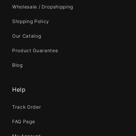
Wholesale / Dropshipping
Shipping Policy
Our Catalog
Product Guarantee
Blog
Help
Track Order
FAQ Page