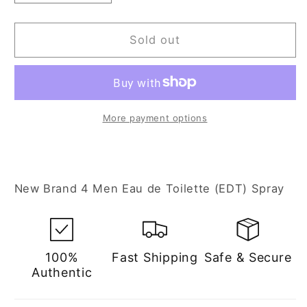
quantity
quantity
for
for
New
New
Sold out
Brand
Brand
4
4
Men
Men
3.3
3.3
oz
oz
More payment options
Eau
Eau
de
de
Toilette
Toilette
Spray
Spray
New Brand 4 Men Eau de Toilette (EDT) Spray
for
for
Men
Men
100%
Fast Shipping
Safe & Secure
Authentic