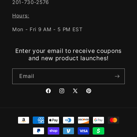
201-730-2576
Hours:
Mon - Fri 9 AM - 5 PM EST
Enter your email to receive coupons
and new product launches!
Email
Facebook
Instagram
X
Pinterest
(Twitter)
Payment
methods