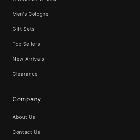
Men's Cologne
Gift Sets
Top Sellers
New Arrivals
Clearance
Company
About Us
Contact Us