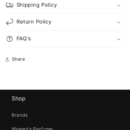
Shipping Policy
Return Policy
FAQ's
Share
Shop
Brands
Women's Perfume