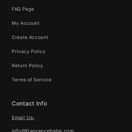
FAQ Page
My Account
Create Account
Privacy Policy
Return Policy
Terms of Service
Contact Info
Email Us:
info@fragrancebaba.com