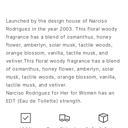
Launched by the design house of Narciso
Rodriguez in the year 2003. This floral woody
fragrance has a blend of osmanthus, honey
flower, amberlyn, solar musk, tactile woods,
orange blossom, vanilla, tactile musk, and
vetiver.This floral woody fragrance has a blend
of osmanthus, honey flower, amberlyn, solar
musk, tactile woods, orange blossom, vanilla,
tactile musk, and vetiver.
Narciso Rodriguez for Her for Women has an
EDT (Eau de Toilette) strength.