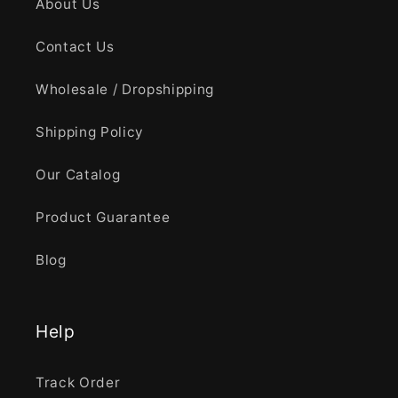
About Us
Contact Us
Wholesale / Dropshipping
Shipping Policy
Our Catalog
Product Guarantee
Blog
Help
Track Order