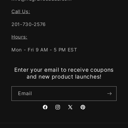
Call Us:
201-730-2576
Hours:
Mon - Fri 9 AM - 5 PM EST
Enter your email to receive coupons
and new product launches!
Email
Facebook
Instagram
X
Pinterest
(Twitter)