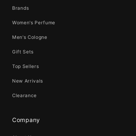
Brands
Women's Perfume
Men's Cologne
Gift Sets
Top Sellers
New Arrivals
Clearance
Company