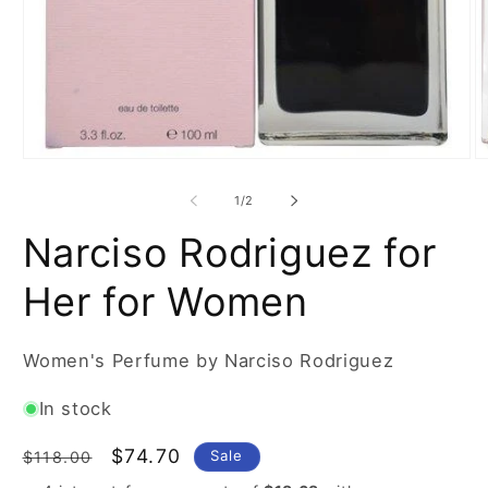
Open
O
media
m
1
2
of
1
/
2
in
in
modal
m
Narciso Rodriguez for
Her for Women
Women's Perfume by Narciso Rodriguez
In stock
Regular
Sale
$74.70
Sale
$118.00
price
price