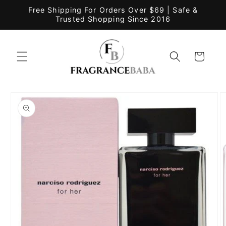
Skip to
Free Shipping For Orders Over $69 | Safe &
content
Trusted Shopping Since 2016
Cart
Skip to
product
information