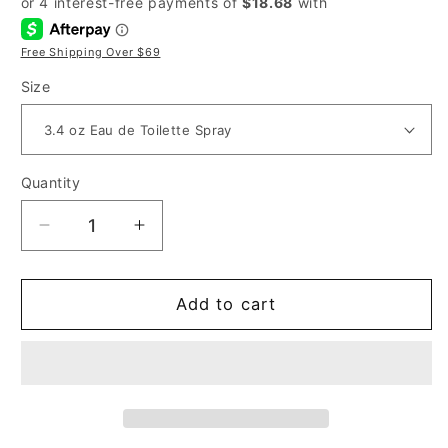
Free Shipping Over $69
Size
Quantity
Decrease
Increase
quantity
quantity
for
for
Narciso
Narciso
Add to cart
Rodriguez
Rodriguez
for
for
Her
Her
for
for
Women
Women