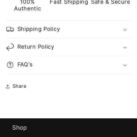
100%
Fast Shipping
Safe & Secure
Authentic
Shipping Policy
Return Policy
FAQ's
Share
Shop