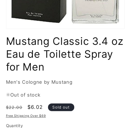
Open
media
Mustang Classic 3.4 oz
1
in
modal
Eau de Toilette Spray
for Men
Men's Cologne by Mustang
Out of stock
Regular
Sale
$6.02
Sold out
$22.00
price
price
Free Shipping Over $69
Quantity