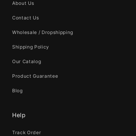
About Us
Contact Us
Wholesale / Dropshipping
Shipping Policy
Our Catalog
Product Guarantee
Blog
Help
Track Order