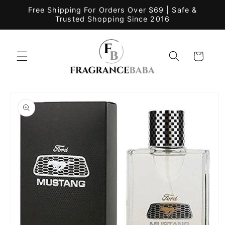
Skip to
Free Shipping For Orders Over $69 | Safe &
content
Trusted Shopping Since 2016
Cart
Skip to
product
information