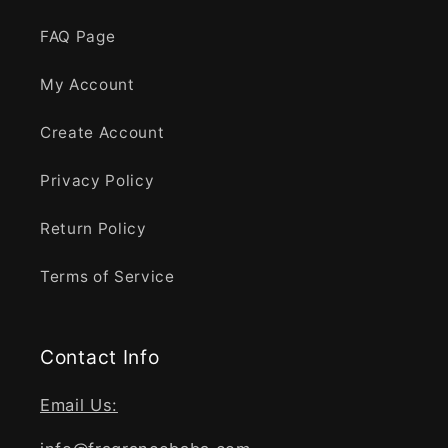
FAQ Page
My Account
Create Account
Privacy Policy
Return Policy
Terms of Service
Contact Info
Email Us: