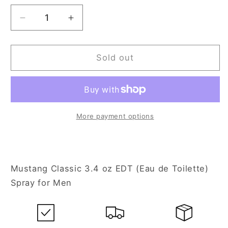
Decrease
Increase
quantity
quantity
for
for
Mustang
Mustang
Sold out
Classic
Classic
3.4
3.4
oz
oz
Eau
Eau
de
de
More payment options
Toilette
Toilette
Spray
Spray
for
for
Men
Men
Mustang Classic 3.4 oz EDT (Eau de Toilette)
Spray for Men