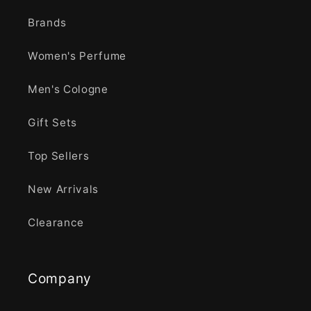
Brands
Women's Perfume
Men's Cologne
Gift Sets
Top Sellers
New Arrivals
Clearance
Company