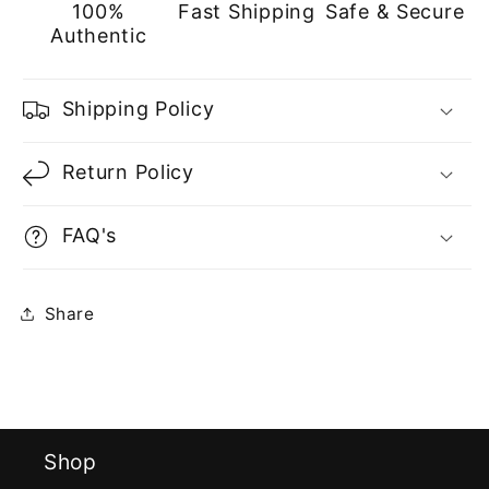
100%
Fast Shipping
Safe & Secure
Authentic
Shipping Policy
Return Policy
FAQ's
Share
Shop