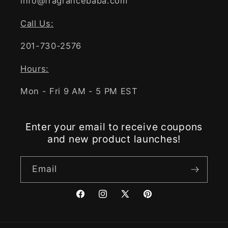
info@fragrancebaba.com
Call Us:
201-730-2576
Hours:
Mon - Fri 9 AM - 5 PM EST
Enter your email to receive coupons
and new product launches!
Email
Facebook
Instagram
X
Pinterest
(Twitter)