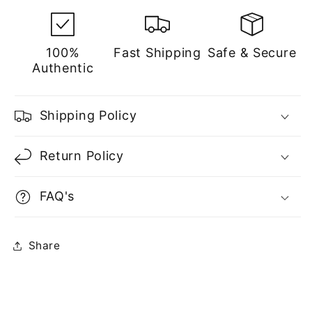
100%
Fast Shipping
Safe & Secure
Authentic
Shipping Policy
Return Policy
FAQ's
Share