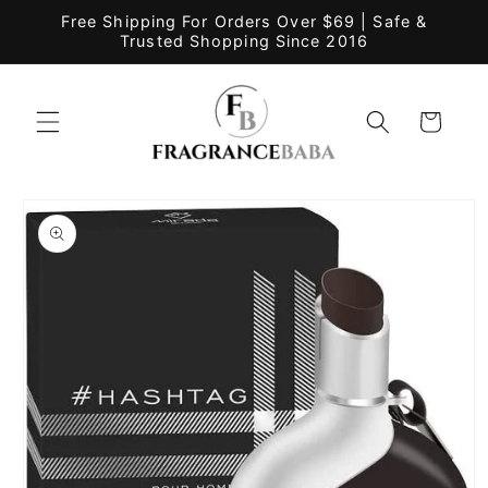
Skip to
Free Shipping For Orders Over $69 | Safe &
content
Trusted Shopping Since 2016
Cart
Skip to
product
information