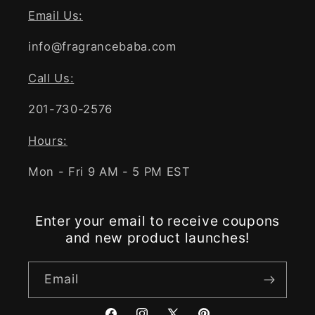
Email Us:
info@fragrancebaba.com
Call Us:
201-730-2576
Hours:
Mon - Fri 9 AM - 5 PM EST
Enter your email to receive coupons
and new product launches!
Email