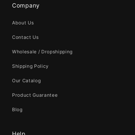
Company
About Us
Contact Us
Wholesale / Dropshipping
Shipping Policy
Our Catalog
Product Guarantee
Blog
Help