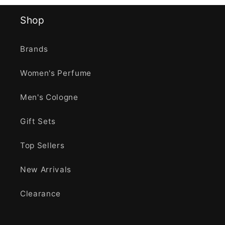
Shop
Brands
Women's Perfume
Men's Cologne
Gift Sets
Top Sellers
New Arrivals
Clearance