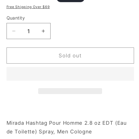
price
price
Free Shipping Over $69
Quantity
Decrease
Increase
quantity
quantity
for
for
Mirada
Mirada
Sold out
Hashtag
Hashtag
2.8
2.8
oz
oz
Eau
Eau
de
de
Toilette
Toilette
Spray
Spray
for
for
Men
Men
Mirada Hashtag Pour Homme 2.8 oz EDT (Eau
de Toilette) Spray, Men Cologne