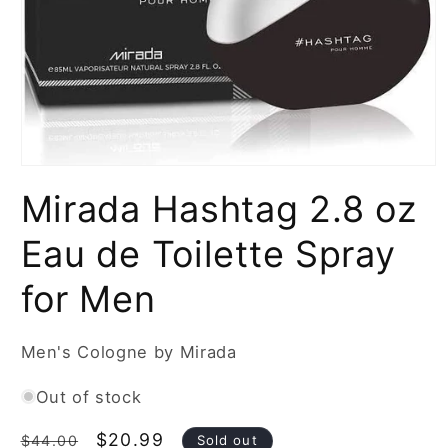
Open
media
Mirada Hashtag 2.8 oz
1
in
modal
Eau de Toilette Spray
for Men
Men's Cologne by Mirada
Out of stock
Regular
Sale
$20.99
Sold out
$44.00