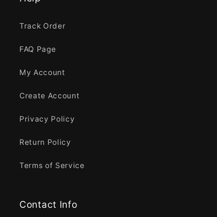
Track Order
FAQ Page
My Account
Create Account
Privacy Policy
Return Policy
Terms of Service
Contact Info