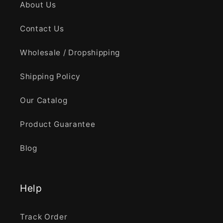
About Us
Contact Us
Wholesale / Dropshipping
Shipping Policy
Our Catalog
Product Guarantee
Blog
Help
Track Order