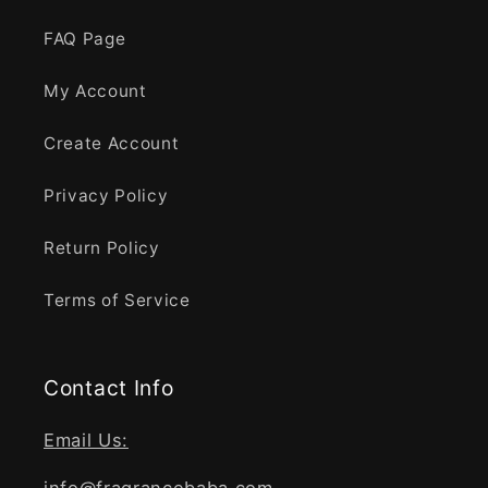
FAQ Page
My Account
Create Account
Privacy Policy
Return Policy
Terms of Service
Contact Info
Email Us: