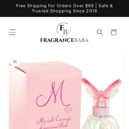
Skip to
Free Shipping For Orders Over $69 | Safe &
content
Trusted Shopping Since 2016
Cart
Skip to
product
information