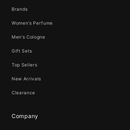
Brands
Women's Perfume
Men's Cologne
Gift Sets
Top Sellers
New Arrivals
Clearance
Company