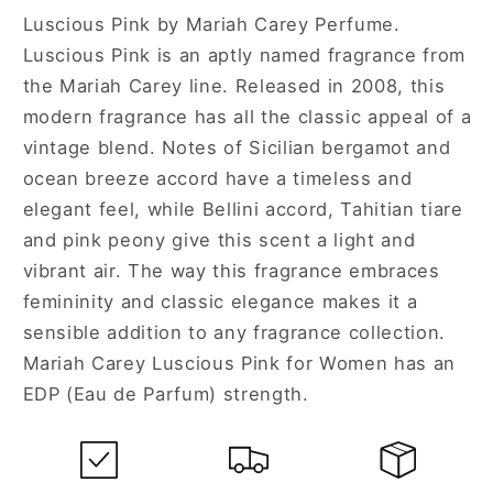
Luscious Pink by Mariah Carey Perfume.
Luscious Pink is an aptly named fragrance from
the Mariah Carey line. Released in 2008, this
modern fragrance has all the classic appeal of a
vintage blend. Notes of Sicilian bergamot and
ocean breeze accord have a timeless and
elegant feel, while Bellini accord, Tahitian tiare
and pink peony give this scent a light and
vibrant air. The way this fragrance embraces
femininity and classic elegance makes it a
sensible addition to any fragrance collection.
Mariah Carey Luscious Pink for Women has an
EDP (Eau de Parfum) strength.