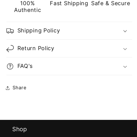
100%
Fast Shipping
Safe & Secure
Authentic
Shipping Policy
Return Policy
FAQ's
Share
Shop