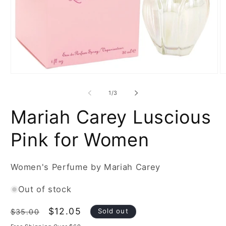
Open
O
media
m
1
2
of
1
/
3
in
in
modal
m
Mariah Carey Luscious
Pink for Women
Women's Perfume by Mariah Carey
Out of stock
Regular
Sale
$12.05
Sold out
$35.00
price
price