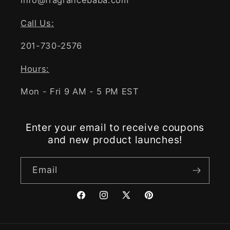
info@fragrancebaba.com
Call Us:
201-730-2576
Hours:
Mon - Fri 9 AM - 5 PM EST
Enter your email to receive coupons
and new product launches!
Email
Facebook
Instagram
X
Pinterest
(Twitter)