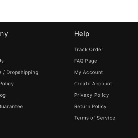
ny
Help
Track Order
Us
FAQ Page
 / Dropshipping
My Account
Policy
Create Account
log
Privacy Policy
Guarantee
Return Policy
Terms of Service