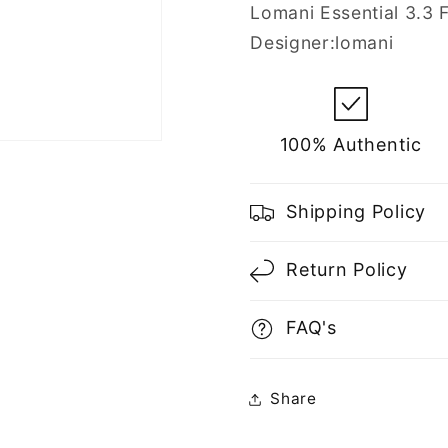
Men
Men
Lomani Essential 3.3 F
Designer:lomani
100% Authentic
Shipping Policy
Return Policy
FAQ's
Share