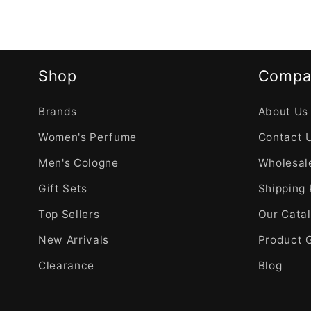
Shop
Compa
Brands
About Us
Women's Perfume
Contact 
Men's Cologne
Wholesale
Gift Sets
Shipping 
Top Sellers
Our Cata
New Arrivals
Product 
Clearance
Blog