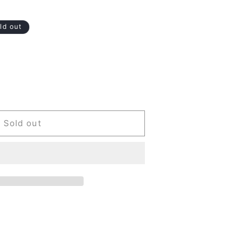
ld out
Sold out