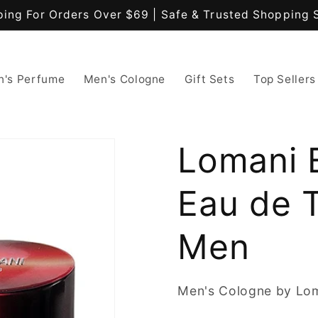
ping For Orders Over $69 | Safe & Trusted Shopping 
's Perfume
Men's Cologne
Gift Sets
Top Sellers
Lomani E
Eau de T
Men
Men's Cologne by Lo