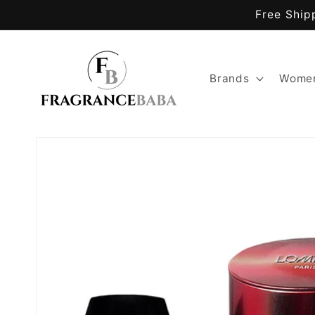
Skip to
Free Ship
content
Brands
Women
Skip to
product
information