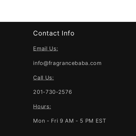
Contact Info
Email Us:
info@fragrancebaba.com
Call Us:
201-730-2576
Hours:
Mon - Fri 9 AM - 5 PM EST