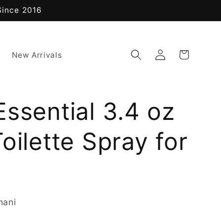
Since 2016
Log
Cart
New Arrivals
in
ssential 3.4 oz
oilette Spray for
mani