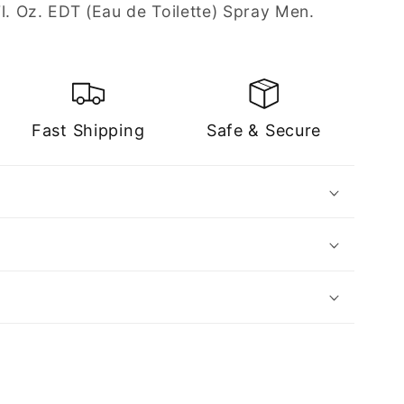
l. Oz. EDT (Eau de Toilette) Spray Men.
Fast Shipping
Safe & Secure