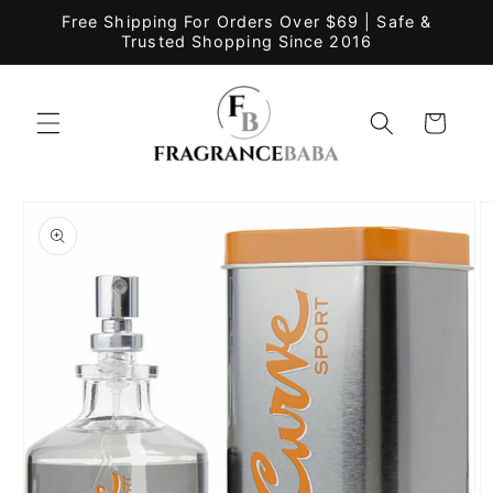
Skip to
Free Shipping For Orders Over $69 | Safe &
content
Trusted Shopping Since 2016
Cart
Skip to
product
information