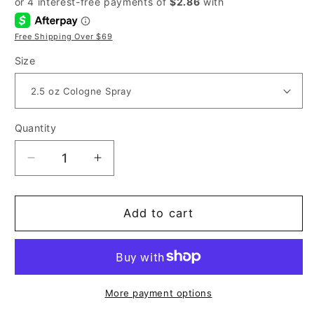
Free Shipping Over $69
Size
Quantity
Decrease
Increase
quantity
quantity
for
for
Liz
Liz
Add to cart
Claiborne
Claiborne
Curve
Curve
Sport
Sport
for
for
Men
Men
More payment options