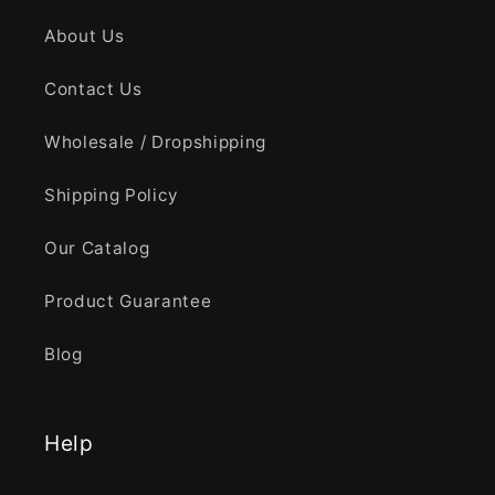
About Us
Contact Us
Wholesale / Dropshipping
Shipping Policy
Our Catalog
Product Guarantee
Blog
Help