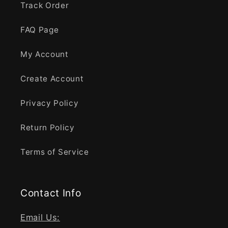
Track Order
FAQ Page
My Account
Create Account
Privacy Policy
Return Policy
Terms of Service
Contact Info
Email Us: