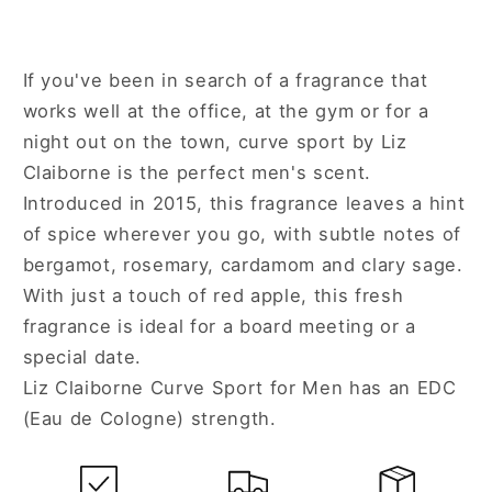
If you've been in search of a fragrance that
works well at the office, at the gym or for a
night out on the town, curve sport by Liz
Claiborne is the perfect men's scent.
Introduced in 2015, this fragrance leaves a hint
of spice wherever you go, with subtle notes of
bergamot, rosemary, cardamom and clary sage.
With just a touch of red apple, this fresh
fragrance is ideal for a board meeting or a
special date.
Liz Claiborne Curve Sport for Men has an EDC
(Eau de Cologne) strength.