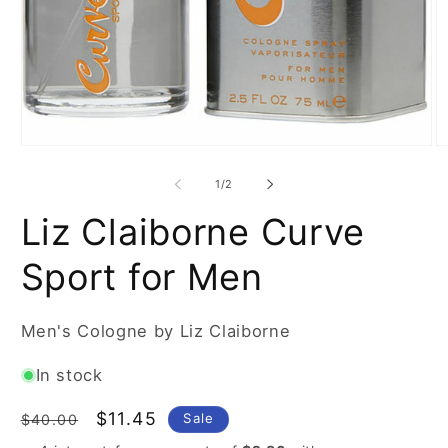
Open
O
media
m
1
2
of
1
/
2
in
in
modal
m
Liz Claiborne Curve
Sport for Men
Men's Cologne by Liz Claiborne
In stock
Regular
Sale
$11.45
Sale
$40.00
price
price