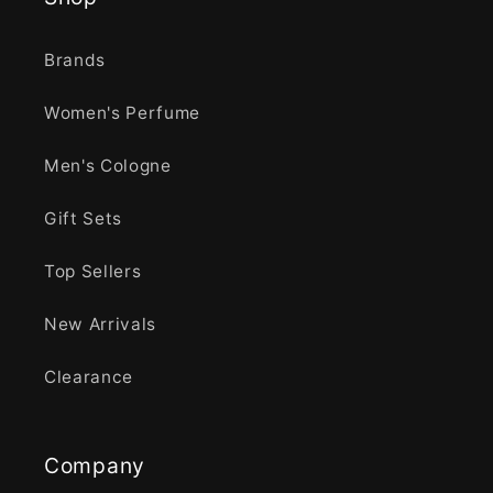
Brands
Women's Perfume
Men's Cologne
Gift Sets
Top Sellers
New Arrivals
Clearance
Company