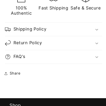
100%
Fast Shipping
Safe & Secure
Authentic
Shipping Policy
Return Policy
FAQ's
Share
Shop