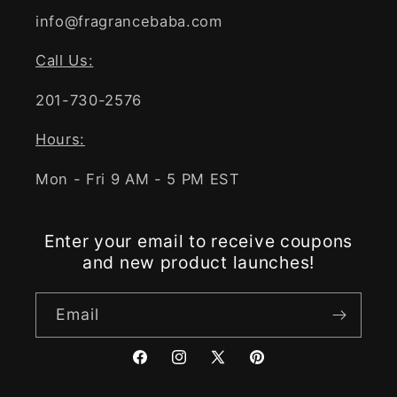
info@fragrancebaba.com
Call Us:
201-730-2576
Hours:
Mon - Fri 9 AM - 5 PM EST
Enter your email to receive coupons
and new product launches!
Email
Facebook
Instagram
X
Pinterest
(Twitter)