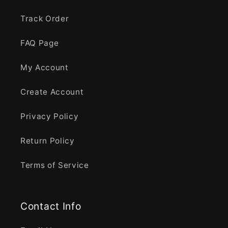
Track Order
FAQ Page
My Account
Create Account
Privacy Policy
Return Policy
Terms of Service
Contact Info