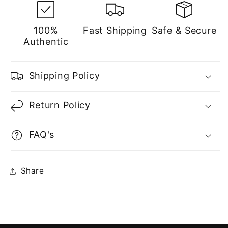
100%
Fast Shipping
Safe & Secure
Authentic
Shipping Policy
Return Policy
FAQ's
Share