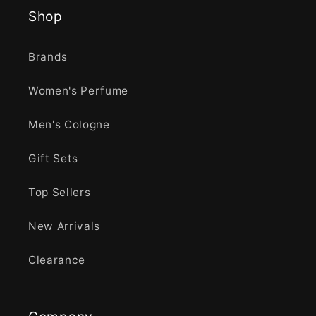
Shop
Brands
Women's Perfume
Men's Cologne
Gift Sets
Top Sellers
New Arrivals
Clearance