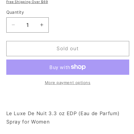
price
price
Free Shipping Over $69
Quantity
Decrease
Increase
quantity
quantity
for
for
Le
Le
Sold out
Luxe
Luxe
De
De
Nuit
Nuit
3.3
3.3
oz
oz
More payment options
Eau
Eau
de
de
Parfum
Parfum
Spray
Spray
Le Luxe De Nuit 3.3 oz EDP (Eau de Parfum)
for
for
Spray for Women
Women
Women