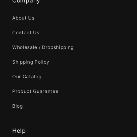
Company
About Us
Contact Us
Wholesale / Dropshipping
Shipping Policy
Our Catalog
Product Guarantee
Blog
Help