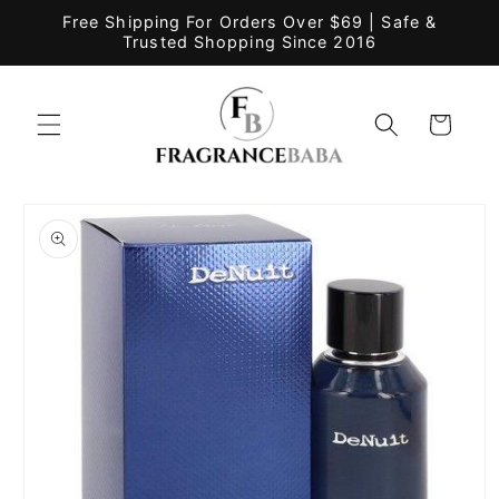
Skip to
Free Shipping For Orders Over $69 | Safe &
content
Trusted Shopping Since 2016
Cart
Skip to
product
information