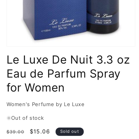
Open
media
Le Luxe De Nuit 3.3 oz
1
in
modal
Eau de Parfum Spray
for Women
Women's Perfume by Le Luxe
Out of stock
Regular
Sale
$15.06
Sold out
$39.00