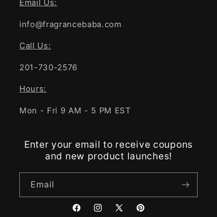
Email Us:
info@fragrancebaba.com
Call Us:
201-730-2576
Hours:
Mon - Fri 9 AM - 5 PM EST
Enter your email to receive coupons
and new product launches!
Email
Facebook
Instagram
X
Pinterest