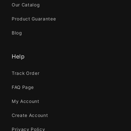
Our Catalog
Product Guarantee
Blog
Help
Track Order
FAQ Page
My Account
Create Account
Privacy Policy