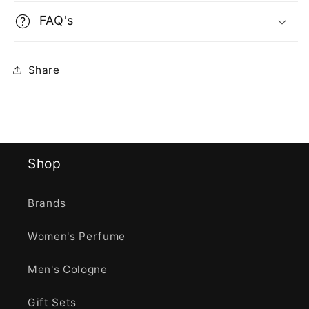
FAQ's
Share
Shop
Brands
Women's Perfume
Men's Cologne
Gift Sets