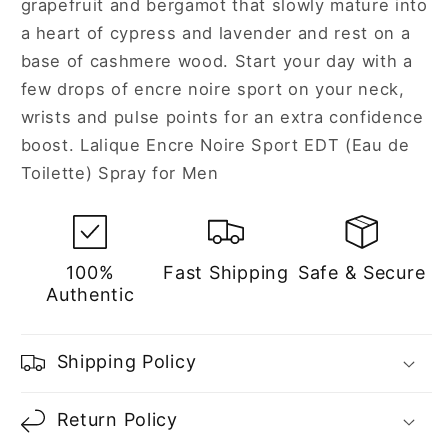
grapefruit and bergamot that slowly mature into
a heart of cypress and lavender and rest on a
base of cashmere wood. Start your day with a
few drops of encre noire sport on your neck,
wrists and pulse points for an extra confidence
boost. Lalique Encre Noire Sport EDT (Eau de
Toilette) Spray for Men
100%
Fast Shipping
Safe & Secure
Authentic
Shipping Policy
Return Policy