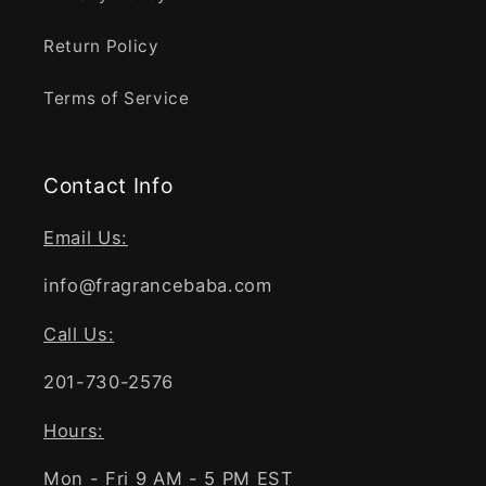
Return Policy
Terms of Service
Contact Info
Email Us:
info@fragrancebaba.com
Call Us:
201-730-2576
Hours:
Mon - Fri 9 AM - 5 PM EST