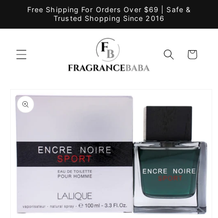
Skip to
Free Shipping For Orders Over $69 | Safe &
content
Trusted Shopping Since 2016
Cart
Skip to
product
information