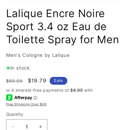
Open
media
Lalique Encre Noire
1
in
modal
Sport 3.4 oz Eau de
Toilette Spray for Men
Men's Cologne by Lalique
In stock
Regular
Sale
$19.79
Sale
$50.00
price
price
Free Shipping Over $69
Quantity
Decrease
Increase