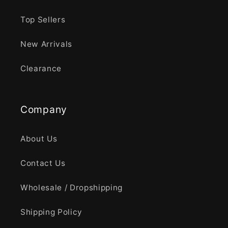
Top Sellers
New Arrivals
Clearance
Company
About Us
Contact Us
Wholesale / Dropshipping
Shipping Policy