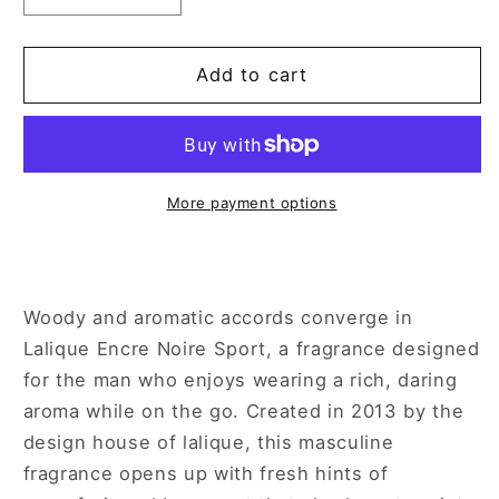
quantity
quantity
for
for
Lalique
Lalique
Add to cart
Encre
Encre
Noire
Noire
Sport
Sport
3.4
3.4
oz
oz
More payment options
Eau
Eau
de
de
Toilette
Toilette
Spray
Spray
Woody and aromatic accords converge in
for
for
Lalique Encre Noire Sport, a fragrance designed
Men
Men
for the man who enjoys wearing a rich, daring
aroma while on the go. Created in 2013 by the
design house of lalique, this masculine
fragrance opens up with fresh hints of