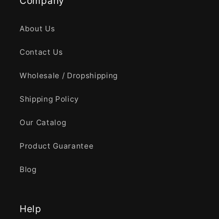
Company
About Us
Contact Us
Wholesale / Dropshipping
Shipping Policy
Our Catalog
Product Guarantee
Blog
Help