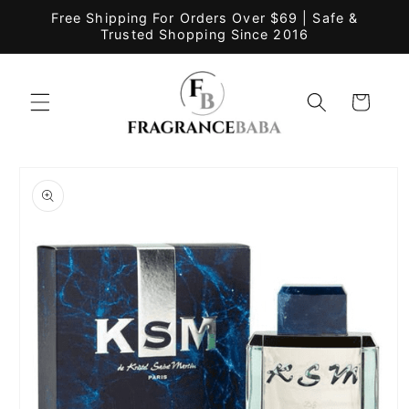
Skip to
Free Shipping For Orders Over $69 | Safe &
content
Trusted Shopping Since 2016
Cart
Skip to
product
information