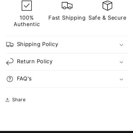
100%
Fast Shipping
Safe & Secure
Authentic
Shipping Policy
Return Policy
FAQ's
Share