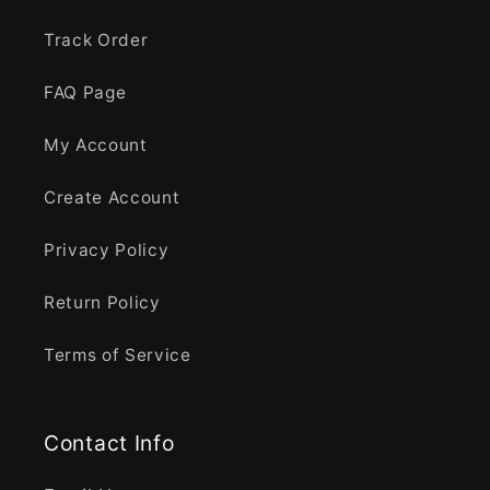
Track Order
FAQ Page
My Account
Create Account
Privacy Policy
Return Policy
Terms of Service
Contact Info