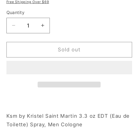
price
price
Free Shipping Over $69
Quantity
Decrease
Increase
quantity
quantity
for
for
Kristel
Kristel
Sold out
Saint
Saint
Martin
Martin
KSM
KSM
3.3
3.3
oz
oz
Eau
Eau
de
de
Toilette
Toilette
Spray
Spray
Ksm by Kristel Saint Martin 3.3 oz EDT (Eau de
for
for
Toilette) Spray, Men Cologne
Men
Men