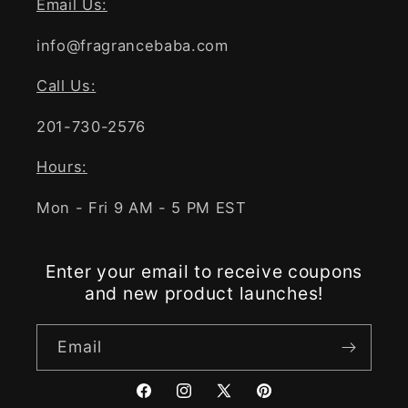
Email Us:
info@fragrancebaba.com
Call Us:
201-730-2576
Hours:
Mon - Fri 9 AM - 5 PM EST
Enter your email to receive coupons
and new product launches!
Email
Facebook
Instagram
X
Pinterest