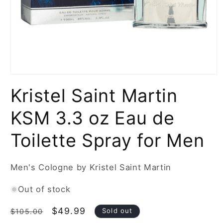
Open
media
Kristel Saint Martin
1
in
modal
KSM 3.3 oz Eau de
Toilette Spray for Men
Men's Cologne by Kristel Saint Martin
Out of stock
Regular
Sale
$49.99
Sold out
$105.00