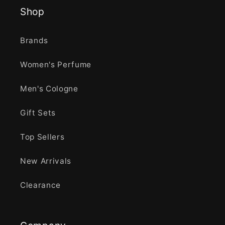
Shop
Brands
Women's Perfume
Men's Cologne
Gift Sets
Top Sellers
New Arrivals
Clearance