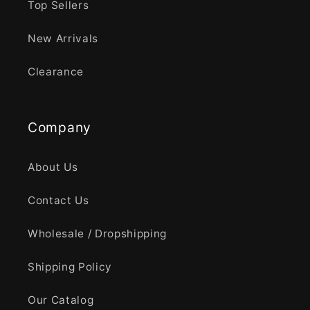
Top Sellers
New Arrivals
Clearance
Company
About Us
Contact Us
Wholesale / Dropshipping
Shipping Policy
Our Catalog