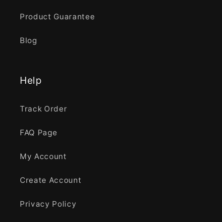
Product Guarantee
Blog
Help
Track Order
FAQ Page
My Account
Create Account
Privacy Policy