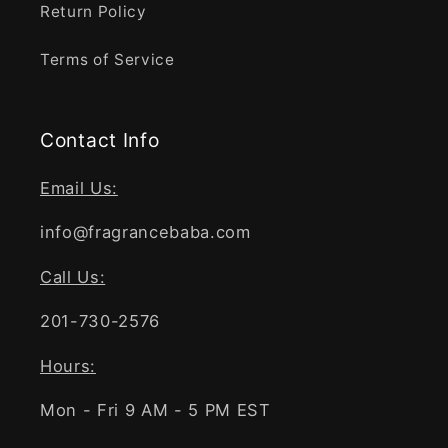
Return Policy
Terms of Service
Contact Info
Email Us:
info@fragrancebaba.com
Call Us:
201-730-2576
Hours:
Mon - Fri 9 AM - 5 PM EST