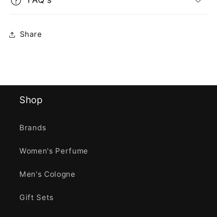
Share
Shop
Brands
Women's Perfume
Men's Cologne
Gift Sets