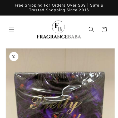
Skip to
Free Shipping For Orders Over $69 | Safe &
content
Trusted Shopping Since 2016
Cart
Skip to
product
information