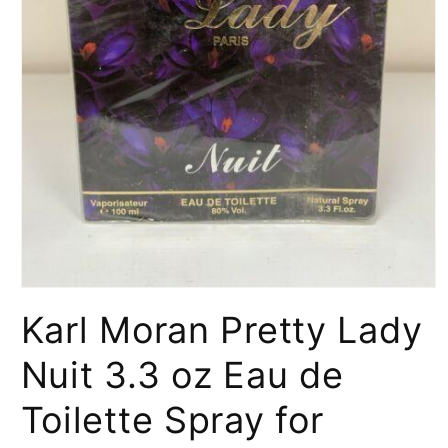
Open
media
Karl Moran Pretty Lady
1
in
modal
Nuit 3.3 oz Eau de
Toilette Spray for