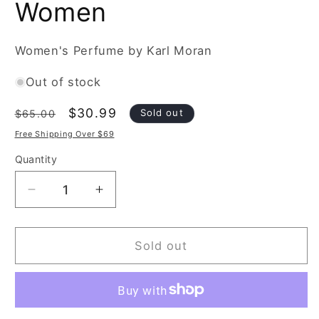
Women
Women's Perfume by Karl Moran
Out of stock
Regular
Sale
$30.99
Sold out
$65.00
price
price
Free Shipping Over $69
Quantity
Decrease
Increase
quantity
quantity
for
for
Karl
Karl
Sold out
Moran
Moran
Pretty
Pretty
Lady
Lady
Nuit
Nuit