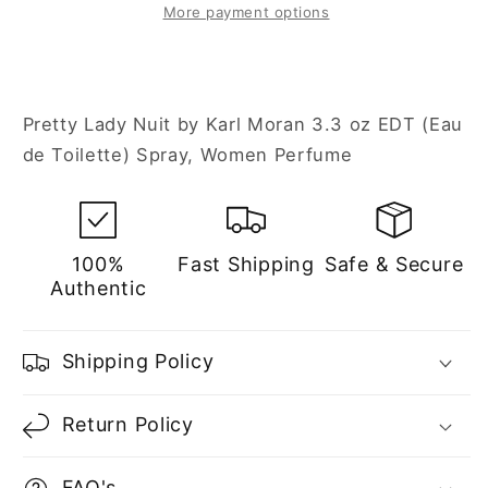
3.3
3.3
More payment options
oz
oz
Eau
Eau
de
de
Toilette
Toilette
Pretty Lady Nuit by Karl Moran 3.3 oz EDT (Eau
Spray
Spray
de Toilette) Spray, Women Perfume
for
for
Women
Women
100%
Fast Shipping
Safe & Secure
Authentic
Shipping Policy
Return Policy
FAQ's