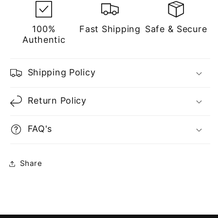
100%
Fast Shipping
Safe & Secure
Authentic
Shipping Policy
Return Policy
FAQ's
Share