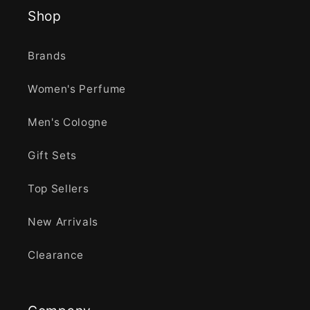
Shop
Brands
Women's Perfume
Men's Cologne
Gift Sets
Top Sellers
New Arrivals
Clearance