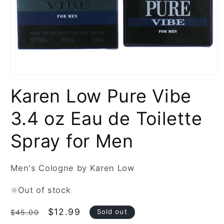
Open
media
Karen Low Pure Vibe
1
in
modal
3.4 oz Eau de Toilette
Spray for Men
Men's Cologne by Karen Low
Out of stock
Regular
Sale
$12.99
Sold out
$45.00