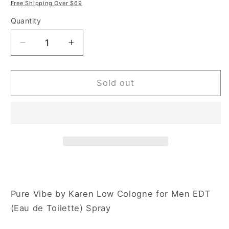
price
price
Free Shipping Over $69
Quantity
Decrease
Increase
quantity
quantity
for
for
Karen
Karen
Sold out
Low
Low
Pure
Pure
Vibe
Vibe
3.4
3.4
oz
oz
Eau
Eau
de
de
Toilette
Toilette
Spray
Spray
Pure Vibe by Karen Low Cologne for Men EDT
for
for
(Eau de Toilette) Spray
Men
Men