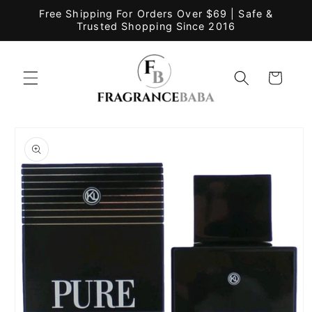
Skip to
Free Shipping For Orders Over $69 | Safe &
content
Trusted Shopping Since 2016
Cart
Skip to
product
information