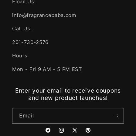
Email Us:
info@fragrancebaba.com
Call Us:
201-730-2576
Hours:
Mon - Fri 9 AM - 5 PM EST
Enter your email to receive coupons
and new product launches!
Email
Facebook
Instagram
X
Pinterest