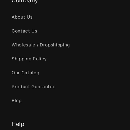
Company
About Us
Contact Us
Wholesale / Dropshipping
Shipping Policy
Our Catalog
Product Guarantee
Blog
Help