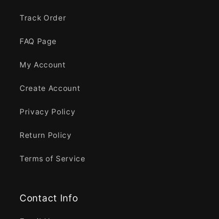
Track Order
FAQ Page
My Account
Create Account
Privacy Policy
Return Policy
Terms of Service
Contact Info