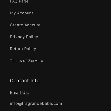
FAQ Page
My Account
Create Account
Privacy Policy
Return Policy
Terms of Service
Contact Info
Email Us:
info@fragrancebaba.com