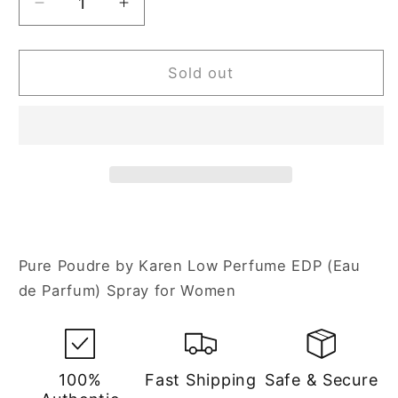
Decrease
Increase
quantity
quantity
for
for
Karen
Karen
Sold out
Low
Low
Pure
Pure
Poudre
Poudre
3.4
3.4
oz
oz
Eau
Eau
de
de
Parfum
Parfum
Spray
Spray
Pure Poudre by Karen Low Perfume EDP (Eau
for
for
de Parfum) Spray for Women
Women
Women
100%
Fast Shipping
Safe & Secure