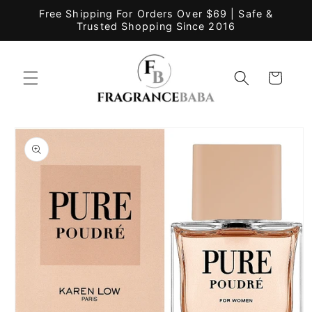
Skip to
Free Shipping For Orders Over $69 | Safe &
content
Trusted Shopping Since 2016
Cart
Skip to
product
information