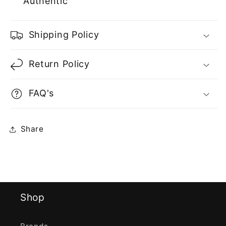
Authentic
Shipping Policy
Return Policy
FAQ's
Share
Shop