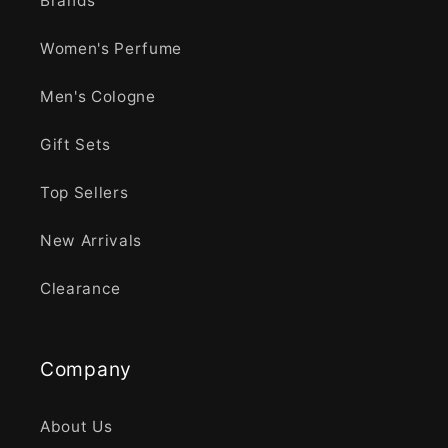
Brands
Women's Perfume
Men's Cologne
Gift Sets
Top Sellers
New Arrivals
Clearance
Company
About Us