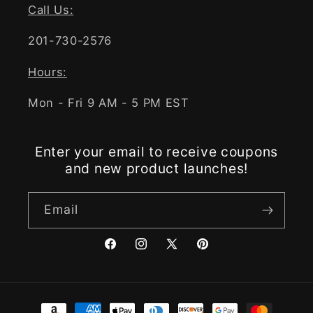
Call Us:
201-730-2576
Hours:
Mon - Fri 9 AM - 5 PM EST
Enter your email to receive coupons
and new product launches!
Email
Facebook
Instagram
X
Pinterest
(Twitter)
Payment