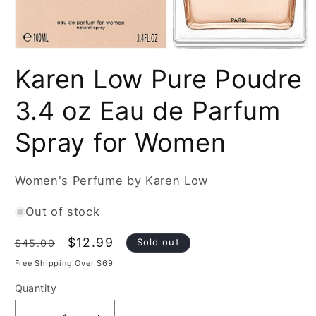
Open
media
Karen Low Pure Poudre
1
in
modal
3.4 oz Eau de Parfum
Spray for Women
Women's Perfume by Karen Low
Out of stock
Regular
Sale
$12.99
Sold out
$45.00
price
price
Free Shipping Over $69
Quantity