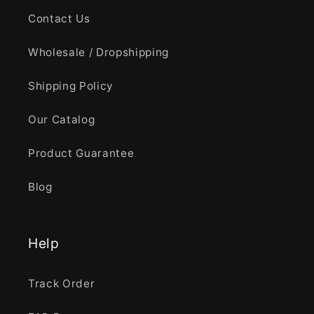
Contact Us
Wholesale / Dropshipping
Shipping Policy
Our Catalog
Product Guarantee
Blog
Help
Track Order