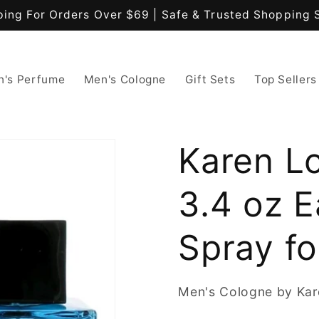
ping For Orders Over $69 | Safe & Trusted Shopping 
's Perfume
Men's Cologne
Gift Sets
Top Sellers
Karen L
3.4 oz E
Spray f
Men's Cologne by Ka