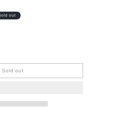
Sold out
Sold out