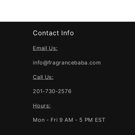
Contact Info
Email Us:
info@fragrancebaba.com
Call Us:
201-730-2576
Hours:
Mon - Fri 9 AM - 5 PM EST