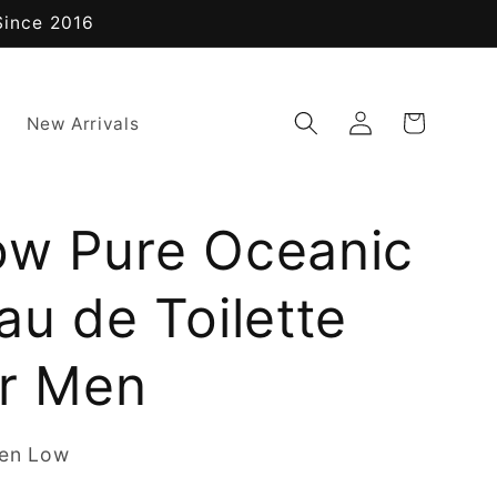
Since 2016
Log
Cart
New Arrivals
in
ow Pure Oceanic
au de Toilette
or Men
ren Low