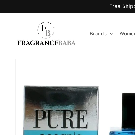
Skip to
Free Ship
content
Brands
Women
Skip to
product
information