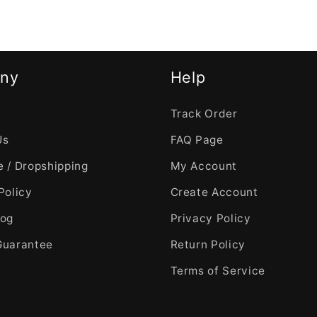
ny
Help
Track Order
Us
FAQ Page
 / Dropshipping
My Account
Policy
Create Account
log
Privacy Policy
Guarantee
Return Policy
Terms of Service