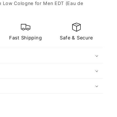
n Low Cologne for Men EDT (Eau de
Fast Shipping
Safe & Secure