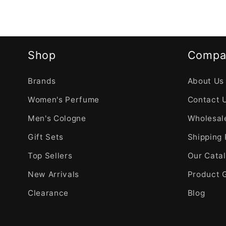
Shop
Compa
Brands
About Us
Women's Perfume
Contact 
Men's Cologne
Wholesale
Gift Sets
Shipping 
Top Sellers
Our Cata
New Arrivals
Product 
Clearance
Blog