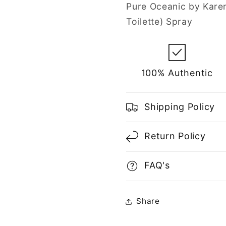
Spray
Spray
Pure Oceanic by Kare
for
for
Toilette) Spray
Men
Men
100% Authentic
Shipping Policy
Return Policy
FAQ's
Share