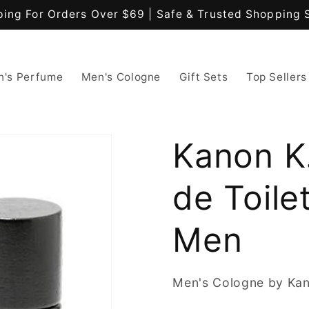
ping For Orders Over $69 | Safe & Trusted Shopping 
's Perfume
Men's Cologne
Gift Sets
Top Sellers
Kanon K
de Toile
Men
Men's Cologne by Ka