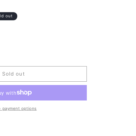
ld out
Sold out
 payment options