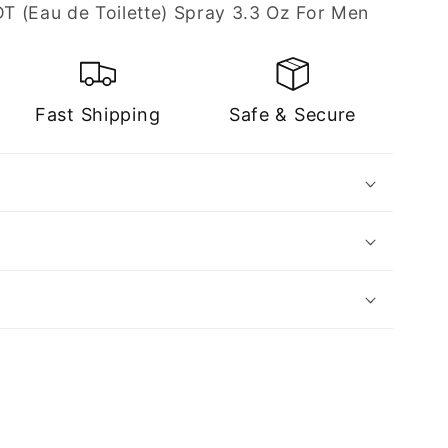
T (Eau de Toilette) Spray 3.3 Oz For Men
Fast Shipping
Safe & Secure