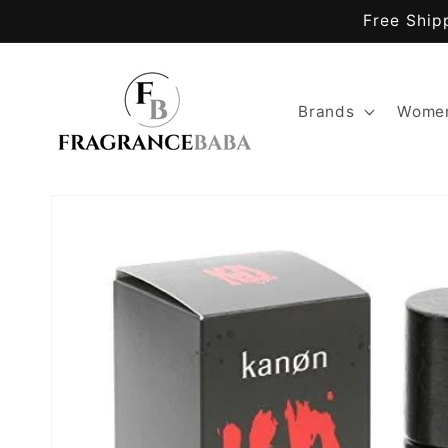
Skip to
Free Ship
content
Brands
Women
Skip to
product
information