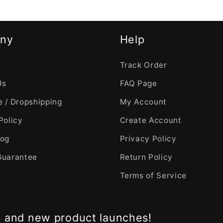
ny
Help
Track Order
Us
FAQ Page
 / Dropshipping
My Account
Policy
Create Account
log
Privacy Policy
Guarantee
Return Policy
Terms of Service
s and new product launches!