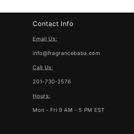
Contact Info
Email Us:
info@fragrancebaba.com
Call Us:
201-730-2576
Hours:
Mon - Fri 9 AM - 5 PM EST