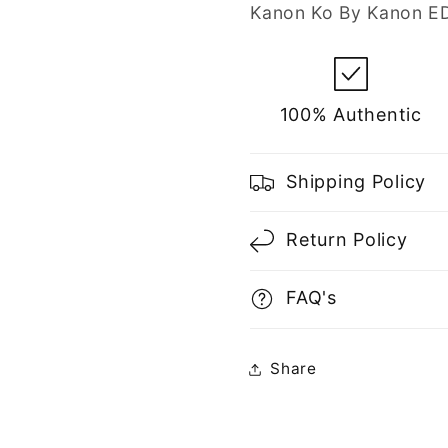
Men
Men
Kanon Ko By Kanon ED
100% Authentic
Shipping Policy
Return Policy
FAQ's
Share