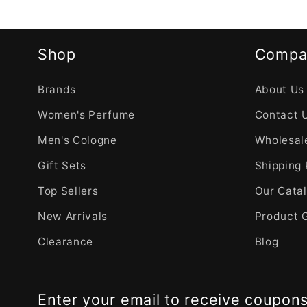
Shop
Compa
Brands
About Us
Women's Perfume
Contact 
Men's Cologne
Wholesale
Gift Sets
Shipping 
Top Sellers
Our Cata
New Arrivals
Product 
Clearance
Blog
Enter your email to receive coupon