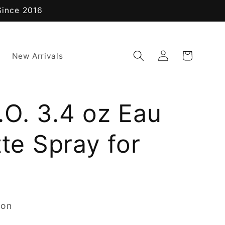
Since 2016
Log
Cart
New Arrivals
in
.O. 3.4 oz Eau
tte Spray for
non