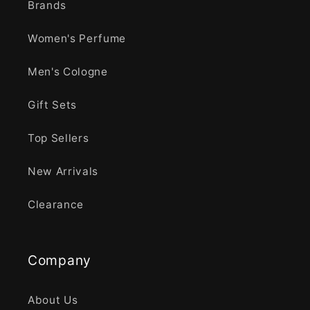
Brands
Women's Perfume
Men's Cologne
Gift Sets
Top Sellers
New Arrivals
Clearance
Company
About Us