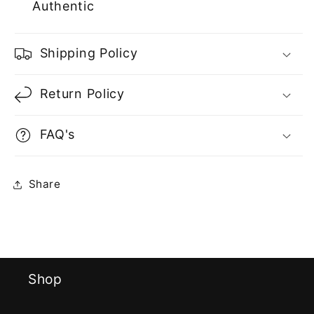
Authentic
Shipping Policy
Return Policy
FAQ's
Share
Shop