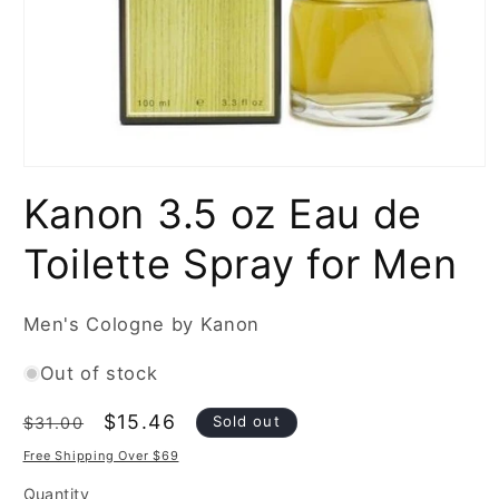
Open
media
Kanon 3.5 oz Eau de
1
in
modal
Toilette Spray for Men
Men's Cologne by Kanon
Out of stock
Regular
Sale
$15.46
Sold out
$31.00
price
price
Free Shipping Over $69
Quantity