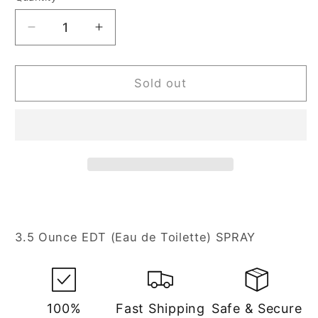
Decrease
Increase
quantity
quantity
for
for
Kanon
Kanon
Sold out
3.5
3.5
oz
oz
Eau
Eau
de
de
Toilette
Toilette
Spray
Spray
for
for
Men
Men
3.5 Ounce EDT (Eau de Toilette) SPRAY
100%
Fast Shipping
Safe & Secure