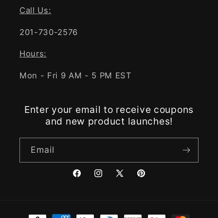
Call Us:
201-730-2576
Hours:
Mon - Fri 9 AM - 5 PM EST
Enter your email to receive coupons
and new product launches!
Email
Facebook
Instagram
X
Pinterest
(Twitter)
Payment