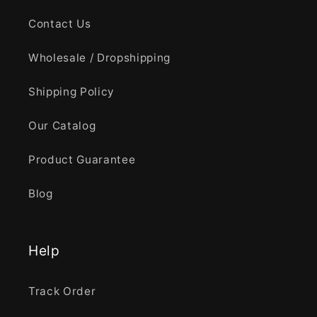
Contact Us
Wholesale / Dropshipping
Shipping Policy
Our Catalog
Product Guarantee
Blog
Help
Track Order