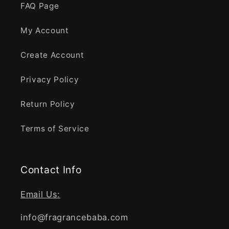
FAQ Page
My Account
Create Account
Privacy Policy
Return Policy
Terms of Service
Contact Info
Email Us:
info@fragrancebaba.com