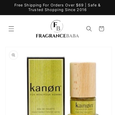
Skip to
Free Shipping For Orders Over $69 | Safe &
content
Trusted Shopping Since 2016
Cart
Skip to
product
information