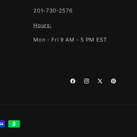
201-730-2576
Hours:
Mon - Fri 9 AM - 5 PM EST
Facebook
Instagram
X
Pinterest
(Twitter)