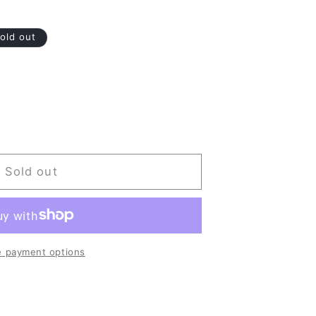
old out
Sold out
 payment options