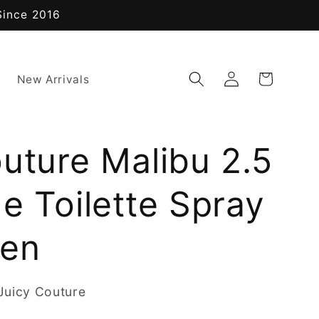
Since 2016
Log
Cart
New Arrivals
in
uture Malibu 2.5
e Toilette Spray
men
Juicy Couture