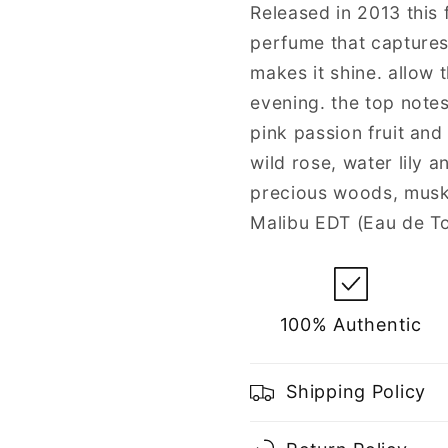
for
for
Released in 2013 this f
Women
Women
perfume that captures
makes it shine. allow 
evening. the top notes
pink passion fruit and
wild rose, water lily 
precious woods, musk 
Malibu EDT (Eau de To
100% Authentic
Shipping Policy