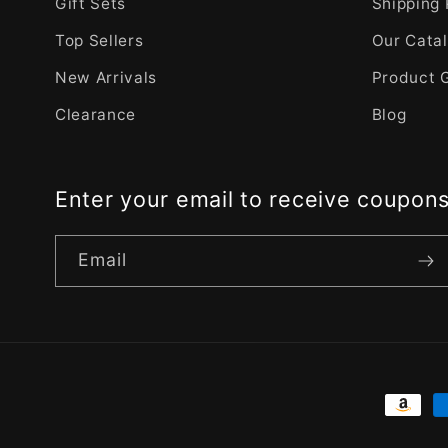
Gift Sets
Shipping 
Top Sellers
Our Cata
New Arrivals
Product 
Clearance
Blog
Enter your email to receive coupon
Email
Payme
metho