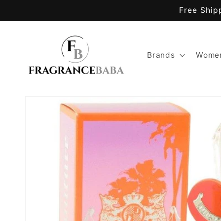
Skip to
Free Ship
content
Brands
Women
Skip to
product
information