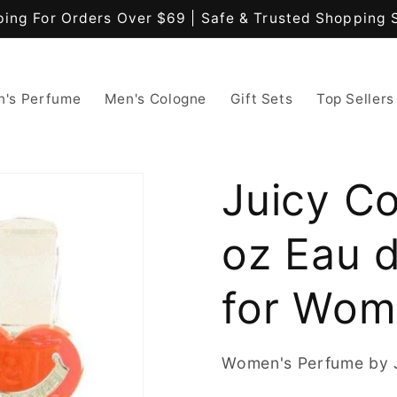
ping For Orders Over $69 | Safe & Trusted Shopping 
's Perfume
Men's Cologne
Gift Sets
Top Sellers
Juicy Co
oz Eau d
for Wo
Women's Perfume by 