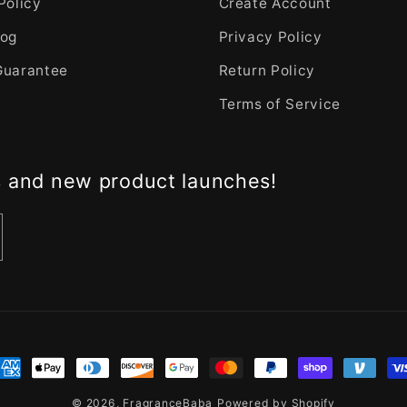
Policy
Create Account
log
Privacy Policy
Guarantee
Return Policy
Terms of Service
s and new product launches!
nt
ds
© 2026,
FragranceBaba
Powered by Shopify