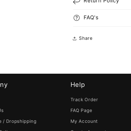
Return Policy
FAQ's
Share
ny
Help
Track Order
Us
FAQ Page
 / Dropshipping
My Account