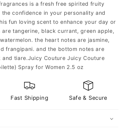
ragrances is a fresh free spirited fruity
 the confidence in your personality and
this fun loving scent to enhance your day or
 are tangerine, black currant, green apple,
 watermelon. the heart notes are jasmine,
and frangipani. and the bottom notes are
and tiare.Juicy Couture Juicy Couture
ilette) Spray for Women 2.5 oz
Fast Shipping
Safe & Secure