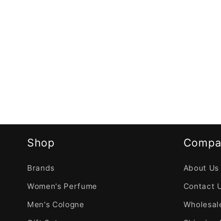
Shop
Compa
Brands
About Us
Women's Perfume
Contact 
Men's Cologne
Wholesale