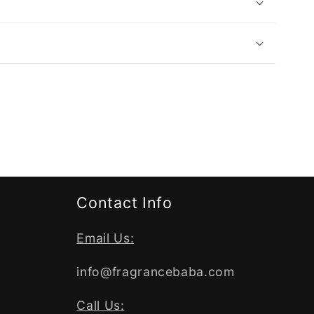
Contact Info
Email Us:
info@fragrancebaba.com
Call Us: