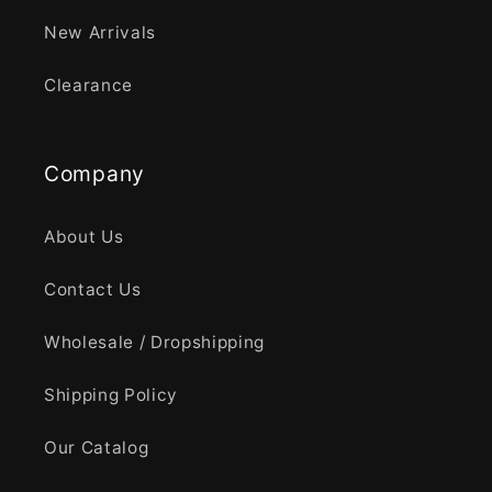
New Arrivals
Clearance
Company
About Us
Contact Us
Wholesale / Dropshipping
Shipping Policy
Our Catalog