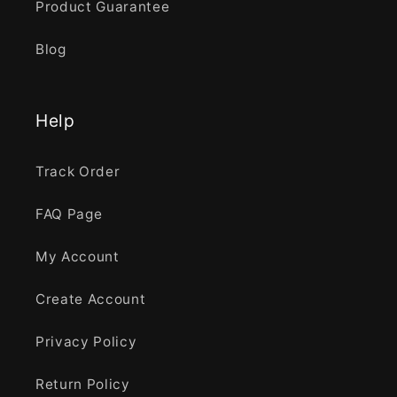
Product Guarantee
Blog
Help
Track Order
FAQ Page
My Account
Create Account
Privacy Policy
Return Policy