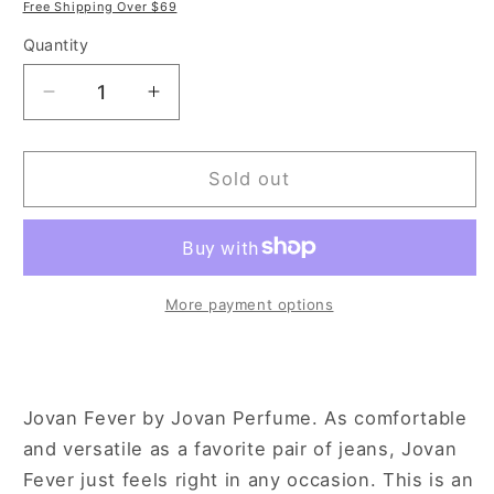
price
price
Free Shipping Over $69
Quantity
Decrease
Increase
quantity
quantity
for
for
Jovan
Jovan
Sold out
Fever
Fever
3.4
3.4
oz
oz
Eau
Eau
de
de
More payment options
Toilette
Toilette
Spray
Spray
for
for
Women
Women
Jovan Fever by Jovan Perfume. As comfortable
and versatile as a favorite pair of jeans, Jovan
Fever just feels right in any occasion. This is an