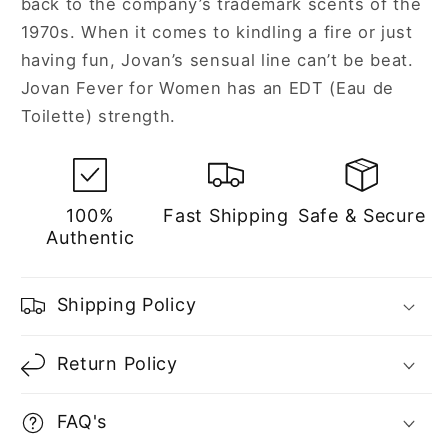
back to the company’s trademark scents of the
1970s. When it comes to kindling a fire or just
having fun, Jovan’s sensual line can’t be beat.
Jovan Fever for Women has an EDT (Eau de
Toilette) strength.
100%
Fast Shipping
Safe & Secure
Authentic
Shipping Policy
Return Policy
FAQ's