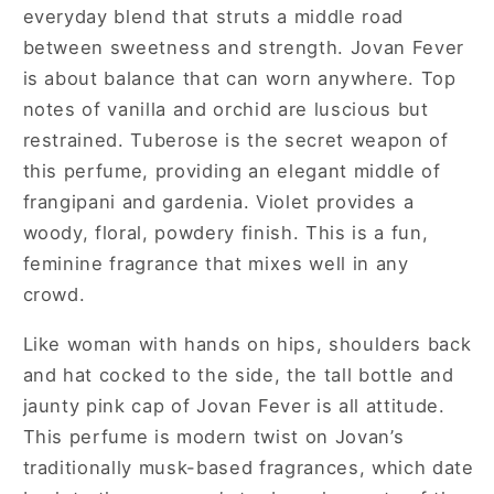
everyday blend that struts a middle road
between sweetness and strength. Jovan Fever
is about balance that can worn anywhere. Top
notes of vanilla and orchid are luscious but
restrained. Tuberose is the secret weapon of
this perfume, providing an elegant middle of
frangipani and gardenia. Violet provides a
woody, floral, powdery finish. This is a fun,
feminine fragrance that mixes well in any
crowd.
Like woman with hands on hips, shoulders back
and hat cocked to the side, the tall bottle and
jaunty pink cap of Jovan Fever is all attitude.
This perfume is modern twist on Jovan’s
traditionally musk-based fragrances, which date