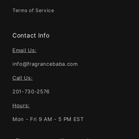
Terms of Service
Contact Info
Email Us:
info@fragrancebaba.com
Call Us:
201-730-2576
Hours:
Mon - Fri 9 AM - 5 PM EST