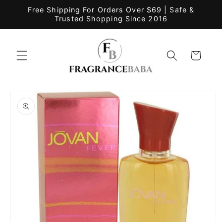
Skip to
Free Shipping For Orders Over $69 | Safe &
content
Trusted Shopping Since 2016
Cart
Skip to
product
information