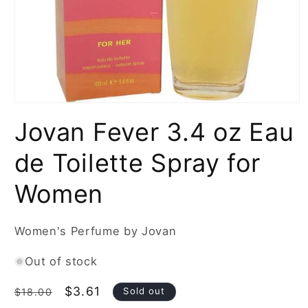
Open
media
Jovan Fever 3.4 oz Eau
1
in
modal
de Toilette Spray for
Women
Women's Perfume by Jovan
Out of stock
Regular
Sale
$3.61
Sold out
$18.00