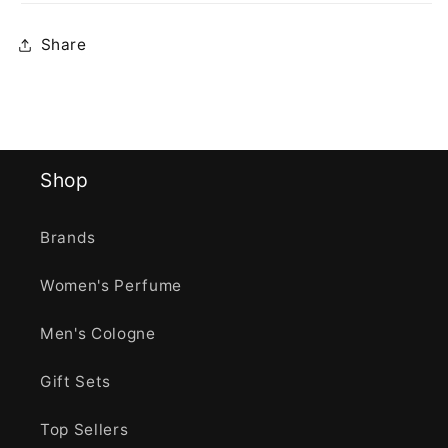
Share
Shop
Brands
Women's Perfume
Men's Cologne
Gift Sets
Top Sellers