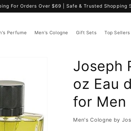
ping For Orders Over $69 | Safe & Trusted Shopping 
's Perfume
Men's Cologne
Gift Sets
Top Sellers
Joseph P
oz Eau 
for Men
Men's Cologne by Jos