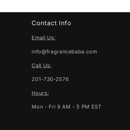
Contact Info
Email Us:
info@fragrancebaba.com
Call Us:
201-730-2576
Hours:
Mon - Fri 9 AM - 5 PM EST