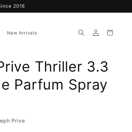
Since 2016
Log
Cart
New Arrivals
in
rive Thriller 3.3
de Parfum Spray
eph Prive