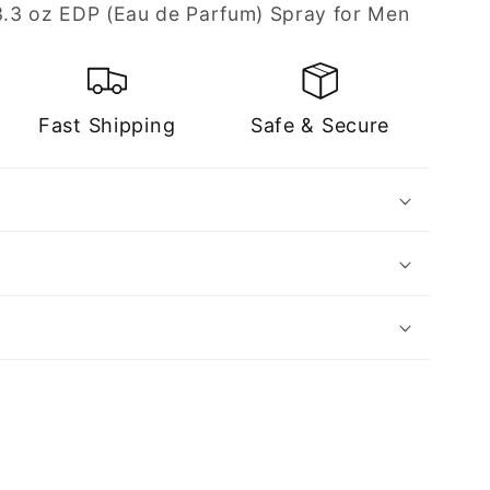
 3.3 oz EDP (Eau de Parfum) Spray for Men
Fast Shipping
Safe & Secure