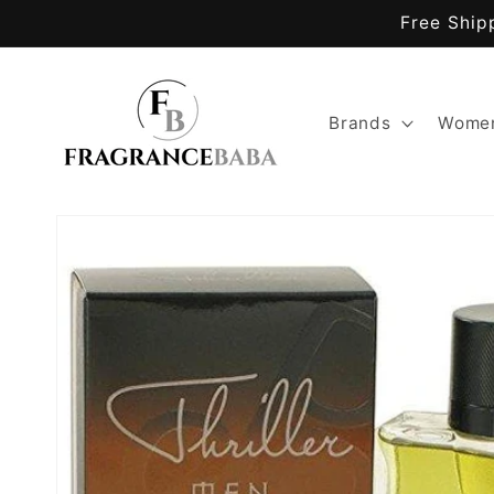
Skip to
Free Ship
content
Brands
Women
Skip to
product
information