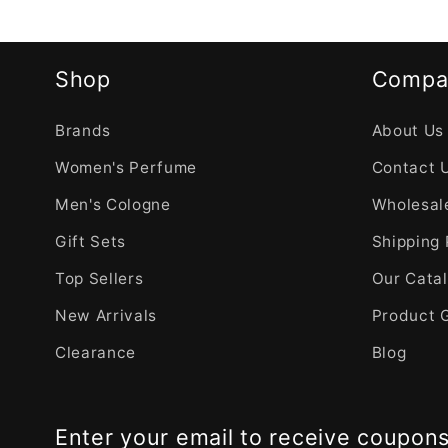
Shop
Compa
Brands
About Us
Women's Perfume
Contact 
Men's Cologne
Wholesale
Gift Sets
Shipping 
Top Sellers
Our Cata
New Arrivals
Product 
Clearance
Blog
Enter your email to receive coupon