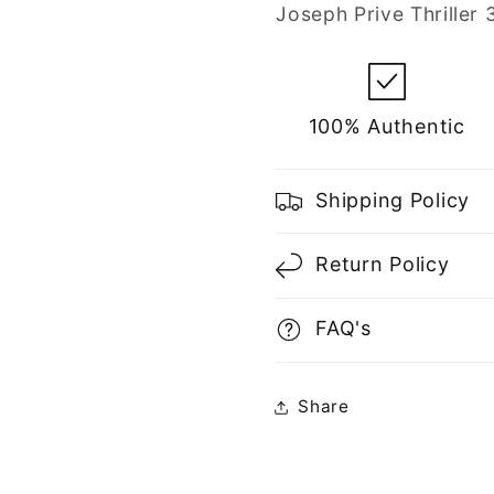
for
for
Joseph Prive Thriller
Men
Men
100% Authentic
Shipping Policy
Return Policy
FAQ's
Share