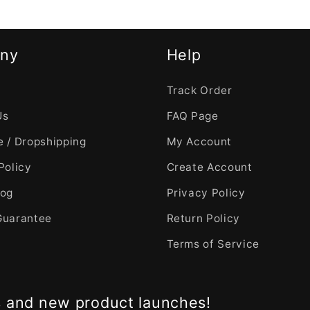
ny
Help
Track Order
Us
FAQ Page
 / Dropshipping
My Account
Policy
Create Account
log
Privacy Policy
Guarantee
Return Policy
Terms of Service
s and new product launches!