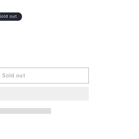
Sold out
Sold out