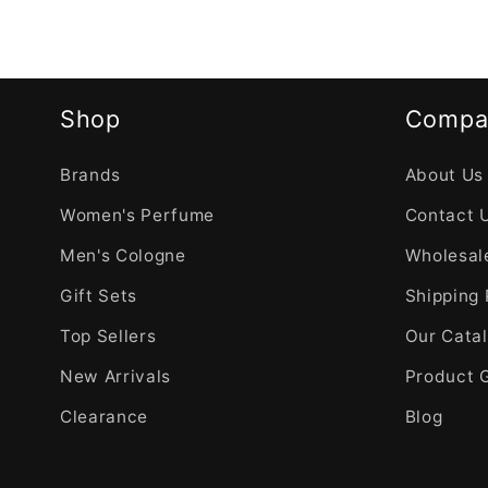
Shop
Compa
Brands
About Us
Women's Perfume
Contact 
Men's Cologne
Wholesale
Gift Sets
Shipping 
Top Sellers
Our Cata
New Arrivals
Product 
Clearance
Blog