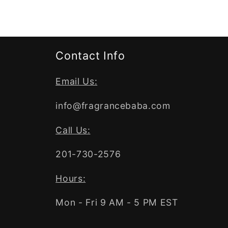
Contact Info
Email Us:
info@fragrancebaba.com
Call Us:
201-730-2576
Hours:
Mon - Fri 9 AM - 5 PM EST