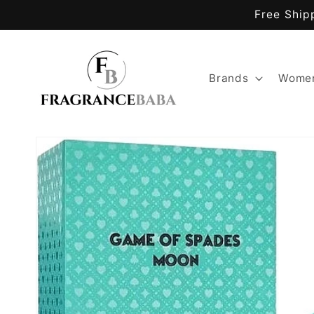
Skip to
Free Ship
content
Brands
Women
Skip to
product
information