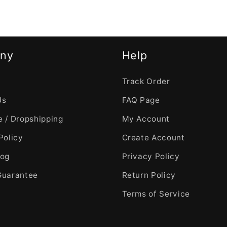
ny
Help
Track Order
Us
FAQ Page
 / Dropshipping
My Account
Policy
Create Account
log
Privacy Policy
Guarantee
Return Policy
Terms of Service