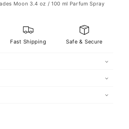
ades Moon 3.4 oz / 100 ml Parfum Spray
Fast Shipping
Safe & Secure