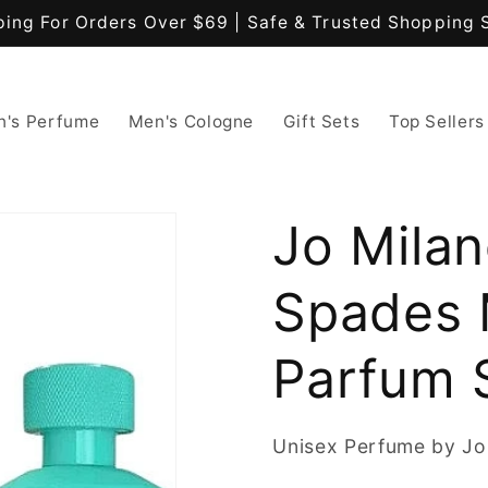
ping For Orders Over $69 | Safe & Trusted Shopping 
's Perfume
Men's Cologne
Gift Sets
Top Sellers
Jo Mila
Spades 
Parfum 
Unisex Perfume by Jo