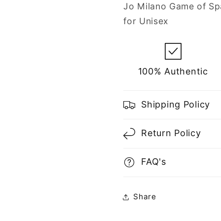
Spray
Spray
Jo Milano Game of Sp
for
for
for Unisex
Unisex
Unisex
100% Authentic
Shipping Policy
Return Policy
FAQ's
Share