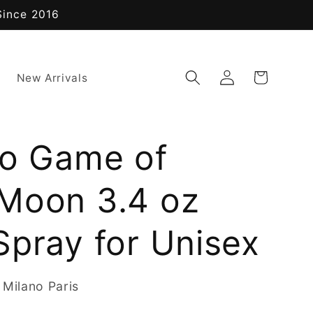
Since 2016
Log
Cart
New Arrivals
in
no Game of
Moon 3.4 oz
Spray for Unisex
 Milano Paris