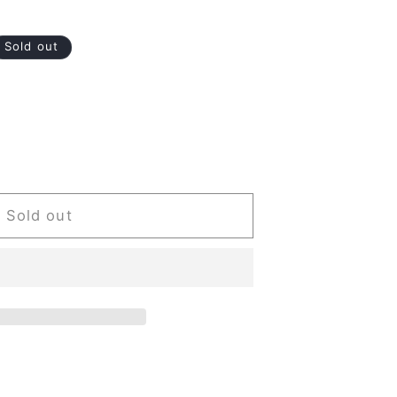
Sold out
Sold out