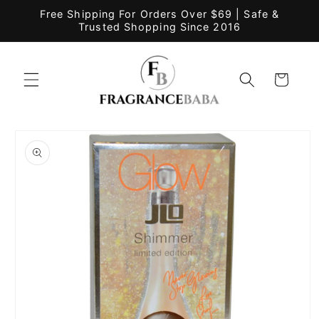
Skip to
Free Shipping For Orders Over $69 | Safe &
content
Trusted Shopping Since 2016
Cart
Skip to
product
information