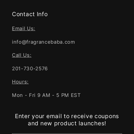
Contact Info
Email Us:
info@fragrancebaba.com
Call Us:
201-730-2576
Hours:
Mon - Fri 9 AM - 5 PM EST
Enter your email to receive coupons
and new product launches!