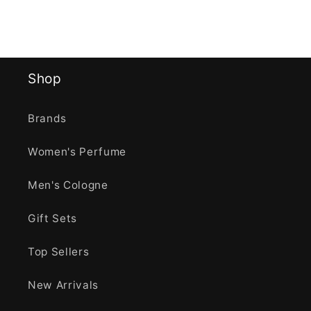
Shop
Brands
Women's Perfume
Men's Cologne
Gift Sets
Top Sellers
New Arrivals