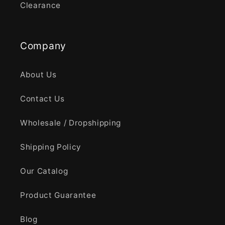
Clearance
Company
About Us
Contact Us
Wholesale / Dropshipping
Shipping Policy
Our Catalog
Product Guarantee
Blog