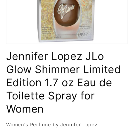
Open
media
Jennifer Lopez JLo
1
in
modal
Glow Shimmer Limited
Edition 1.7 oz Eau de
Toilette Spray for
Women
Women's Perfume by Jennifer Lopez