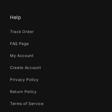
Help
Track Order
FAQ Page
My Account
Create Account
Privacy Policy
Return Policy
Terms of Service