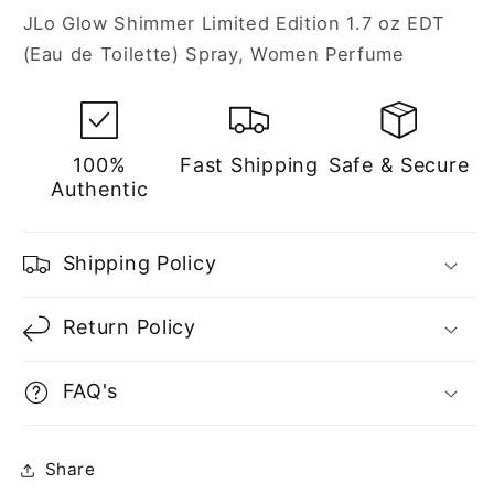
Eau
Eau
JLo Glow Shimmer Limited Edition 1.7 oz EDT
de
de
(Eau de Toilette) Spray, Women Perfume
Toilette
Toilette
Spray
Spray
for
for
Women
Women
100%
Fast Shipping
Safe & Secure
Authentic
Shipping Policy
Return Policy
FAQ's
Share