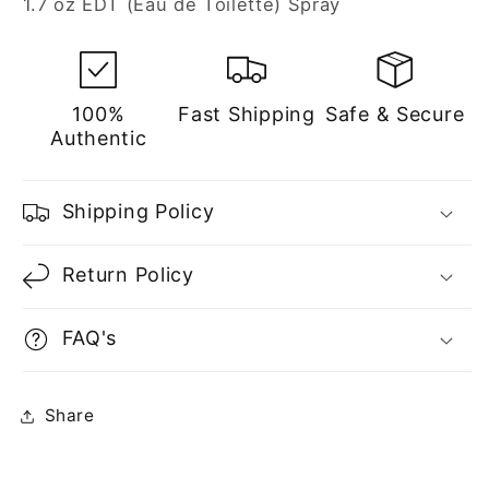
1.7 oz EDT (Eau de Toilette) Spray
Women
Women
100%
Fast Shipping
Safe & Secure
Authentic
Shipping Policy
Return Policy
FAQ's
Share