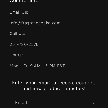
Contact Info
Email Us:
info@fragrancebaba.com
Call Us:
201-730-2576
Hours:
Mon - Fri 9 AM - 5 PM EST
Enter your email to receive coupons
and new product launches!
Email