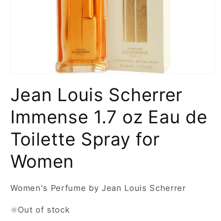
Open
media
Jean Louis Scherrer
1
in
modal
Immense 1.7 oz Eau de
Toilette Spray for
Women
Women's Perfume by Jean Louis Scherrer
Out of stock