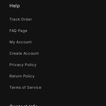
Help
Track Order
FAQ Page
My Account
Create Account
Privacy Policy
Return Policy
Terms of Service