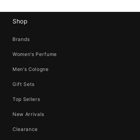
Shop
Brands
Women's Perfume
Men's Cologne
Gift Sets
Top Sellers
New Arrivals
Clearance