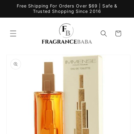
Skip to
Free Shipping For Orders Over $69 | Safe &
content
Trusted Shopping Since 2016
Cart
Skip to
product
information