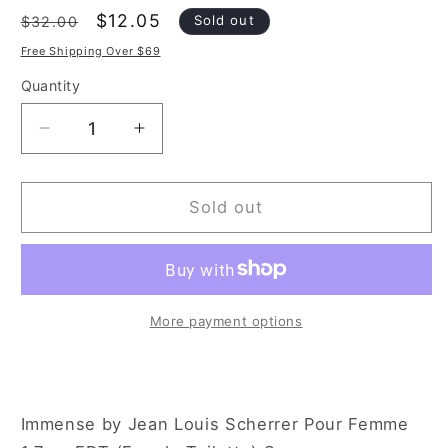
Regular
Sale
$12.05
Sold out
$32.00
price
price
Free Shipping Over $69
Quantity
Decrease
Increase
quantity
quantity
for
for
Jean
Jean
Sold out
Louis
Louis
Scherrer
Scherrer
Immense
Immense
1.7
1.7
oz
oz
More payment options
Eau
Eau
de
de
Toilette
Toilette
Spray
Spray
Immense by Jean Louis Scherrer Pour Femme
for
for