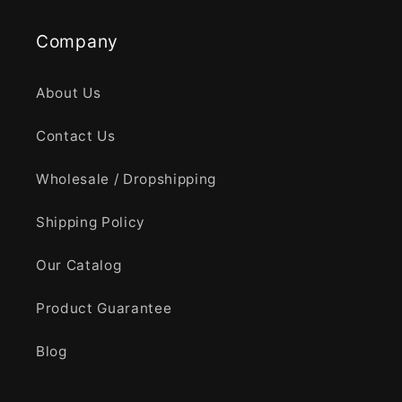
Company
About Us
Contact Us
Wholesale / Dropshipping
Shipping Policy
Our Catalog
Product Guarantee
Blog