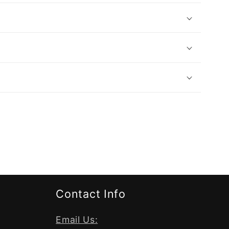
Contact Info
Email Us: