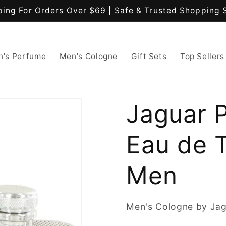
ping For Orders Over $69 | Safe & Trusted Shopping 
's Perfume
Men's Cologne
Gift Sets
Top Sellers
Jaguar P
Eau de T
Men
Men's Cologne by Ja