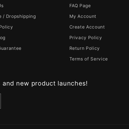
Us
FAQ Page
 / Dropshipping
My Account
Policy
Create Account
log
Privacy Policy
Guarantee
Return Policy
Terms of Service
s and new product launches!