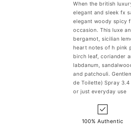
Men
Men
When the british luxu
elegant and sleek fx 
elegant woody spicy 
occasion. This luxe a
bergamot, sicilian lem
heart notes of h pink
birch leaf, coriander a
labdanum, sandalwood,
and patchouli. Gentle
de Toilette) Spray 3.4
or just everyday use
100% Authentic