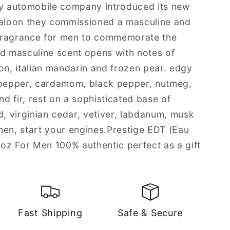
ry automobile company introduced its new
saloon they commissioned a masculine and
fragrance for men to commemorate the
nd masculine scent opens with notes of
on, italian mandarin and frozen pear. edgy
 pepper, cardamom, black pepper, nutmeg,
nd fir, rest on a sophisticated base of
 virginian cedar, vetiver, labdanum, musk
men, start your engines.Prestige EDT (Eau
 oz For Men 100% authentic perfect as a gift
Fast Shipping
Safe & Secure