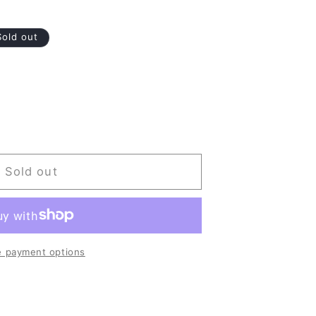
Sold out
Sold out
 payment options