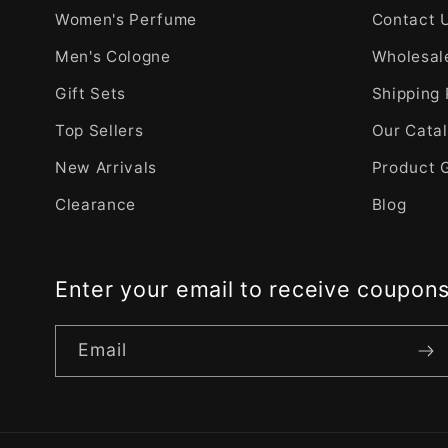
Women's Perfume
Contact 
Men's Cologne
Wholesale
Gift Sets
Shipping 
Top Sellers
Our Cata
New Arrivals
Product 
Clearance
Blog
Enter your email to receive coupon
Email