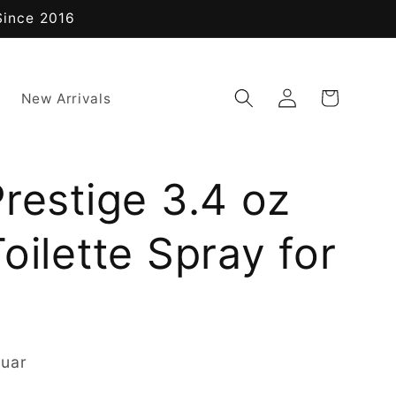
Since 2016
Log
Cart
New Arrivals
in
restige 3.4 oz
oilette Spray for
guar