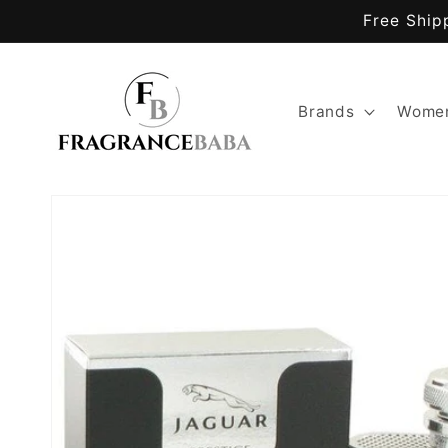
Skip to
Free Ship
content
Brands
Women
Skip to
product
information