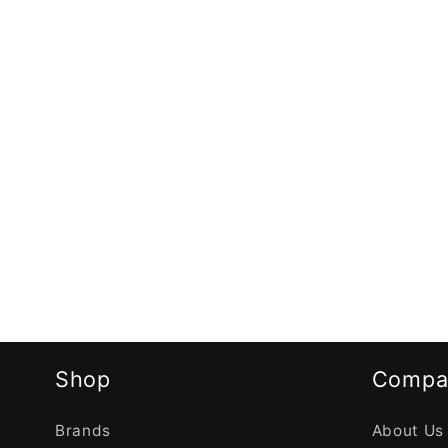
Shop
Compa
Brands
About Us