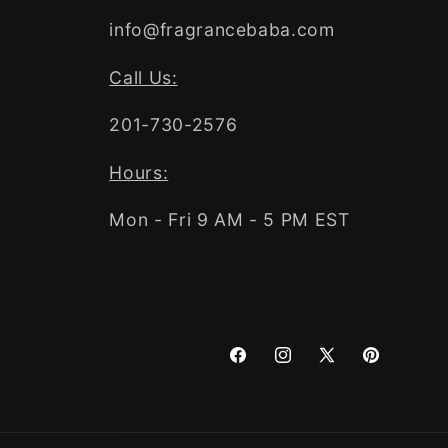
info@fragrancebaba.com
Call Us:
201-730-2576
Hours:
Mon - Fri 9 AM - 5 PM EST
Facebook
Instagram
X
Pinterest
(Twitter)