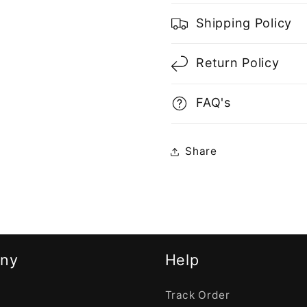
Shipping Policy
Return Policy
FAQ's
Share
ny
Help
Track Order