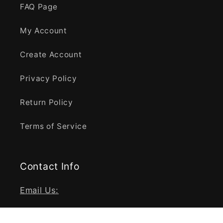
FAQ Page
My Account
Create Account
Privacy Policy
Return Policy
Terms of Service
Contact Info
Email Us:
info@fragrancebaba.com