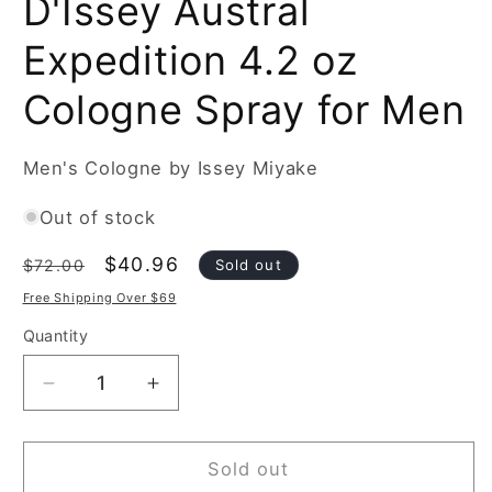
D'Issey Austral
Expedition 4.2 oz
Cologne Spray for Men
Men's Cologne by Issey Miyake
Out of stock
Regular
Sale
$40.96
Sold out
$72.00
price
price
Free Shipping Over $69
Quantity
Decrease
Increase
quantity
quantity
for
for
Issey
Issey
Sold out