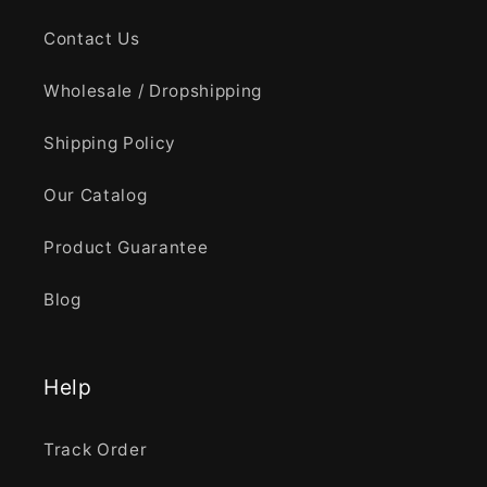
Contact Us
Wholesale / Dropshipping
Shipping Policy
Our Catalog
Product Guarantee
Blog
Help
Track Order