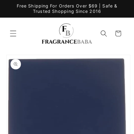
Skip to
Free Shipping For Orders Over $69 | Safe &
content
Trusted Shopping Since 2016
Cart
Skip to
product
information