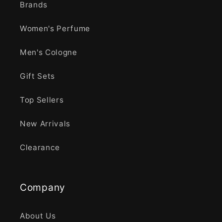
Brands
Women's Perfume
Men's Cologne
Gift Sets
Top Sellers
New Arrivals
Clearance
Company
About Us