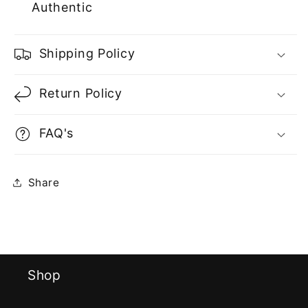
Authentic
Shipping Policy
Return Policy
FAQ's
Share
Shop