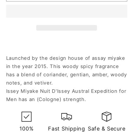
Miyake
Miyake
Nuit
Nuit
D&#39;Issey
D&#39;Issey
Austral
Austral
Expedition
Expedition
4.2
4.2
oz
oz
Cologne
Cologne
Spray
Spray
Launched by the design house of assay miyake
for
for
in the year 2015. This woody spicy fragrance
Men
Men
has a blend of coriander, gentian, amber, woody
notes, and vetiver.
Issey Miyake Nuit D'Issey Austral Expedition for
Men has an (Cologne) strength.
100%
Fast Shipping
Safe & Secure