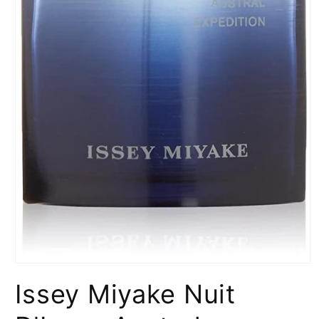
Open
media
Issey Miyake Nuit
1
in
modal